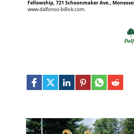
Fellowship, 721 Schoonmaker Ave., Monesse
www.dalfonso-billick.com.