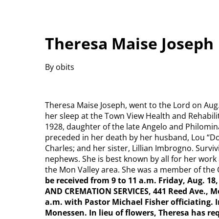
Theresa Maise Joseph
By obits
Theresa Maise Joseph, went to the Lord on Aug. 
her sleep at the Town View Health and Rehabili
1928, daughter of the late Angelo and Philomin
preceded in her death by her husband, Lou “Doc
Charles; and her sister, Lillian Imbrogno. Surv
nephews. She is best known by all for her wor
the Mon Valley area. She was a member of the 
be received from 9 to 11 a.m. Friday, Aug.
AND CREMATION SERVICES, 441 Reed Ave., Mon
a.m. with Pastor Michael Fisher officiating.
Monessen. In lieu of flowers, Theresa has re