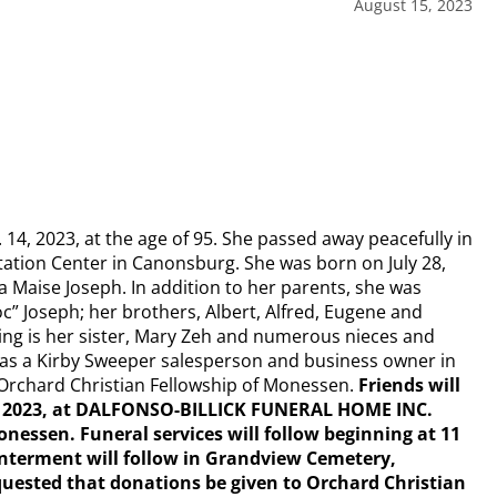
August 15, 2023
14, 2023, at the age of 95. She passed away peacefully in
tation Center in Canonsburg. She was born on July 28,
a Maise Joseph. In addition to her parents, she was
” Joseph; her brothers, Albert, Alfred, Eugene and
iving is her sister, Mary Zeh and numerous nieces and
k as a Kirby Sweeper salesperson and business owner in
Orchard Christian Fellowship of Monessen.
Friends will
 18, 2023, at DALFONSO-BILLICK FUNERAL HOME INC.
essen. Funeral services will follow beginning at 11
 Interment will follow in Grandview Cemetery,
quested that donations be given to Orchard Christian