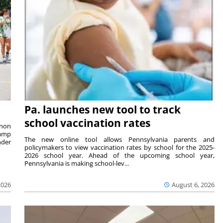
Pa. launches new tool to track
school vaccination rates
rnon
camp
The new online tool allows Pennsylvania parents and
nder
policymakers to view vaccination rates by school for the 2025-
2026 school year. Ahead of the upcoming school year,
Pennsylvania is making school-lev...
2026
August 6, 2026