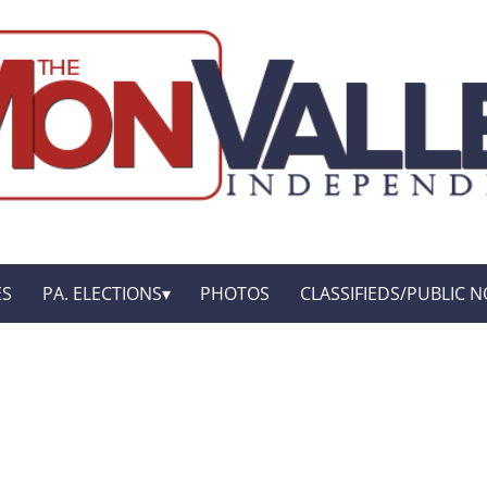
ES
PA. ELECTIONS
PHOTOS
CLASSIFIEDS/PUBLIC N