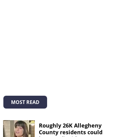
MOST READ
Roughly 26K Allegheny
County residents could