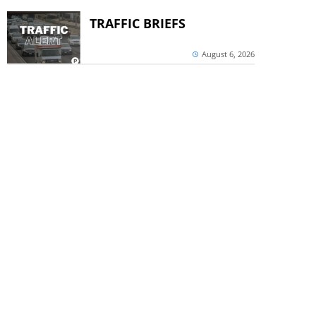
TRAFFIC BRIEFS
August 6, 2026