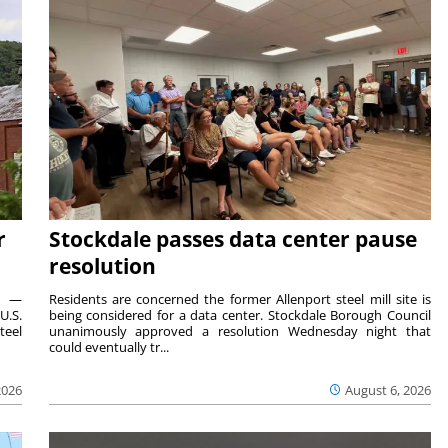
r
Stockdale passes data center pause
resolution
ts —
Residents are concerned the former Allenport steel mill site is
U.S.
being considered for a data center. Stockdale Borough Council
teel
unanimously approved a resolution Wednesday night that
could eventually tr...
2026
August 6, 2026