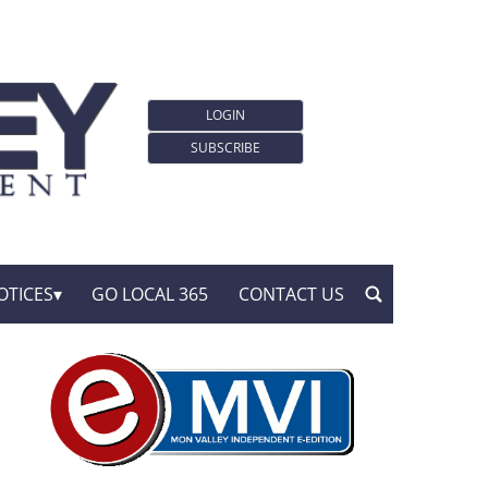
LOGIN
SUBSCRIBE
OTICES
GO LOCAL 365
CONTACT US