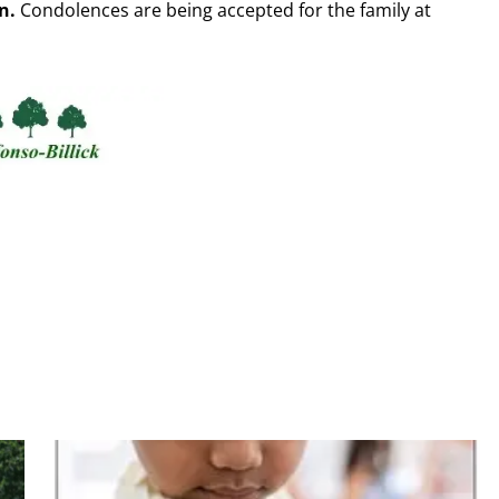
n.
Condolences are being accepted for the family at