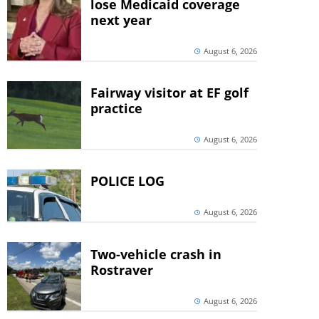
lose Medicaid coverage
next year
August 6, 2026
Fairway visitor at EF golf
practice
August 6, 2026
POLICE LOG
August 6, 2026
Two-vehicle crash in
Rostraver
August 6, 2026