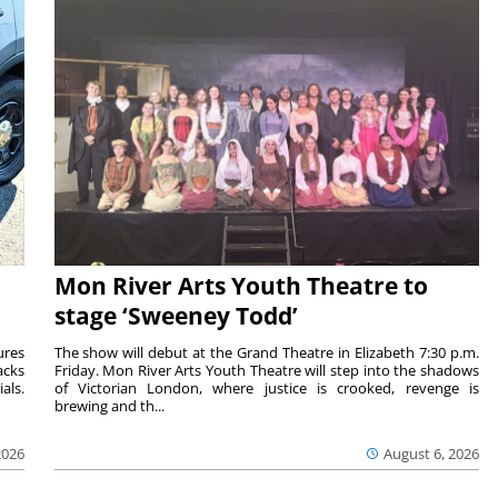
Mon River Arts Youth Theatre to
stage ‘Sweeney Todd’
ures
The show will debut at the Grand Theatre in Elizabeth 7:30 p.m.
acks
Friday. Mon River Arts Youth Theatre will step into the shadows
als.
of Victorian London, where justice is crooked, revenge is
brewing and th...
2026
August 6, 2026