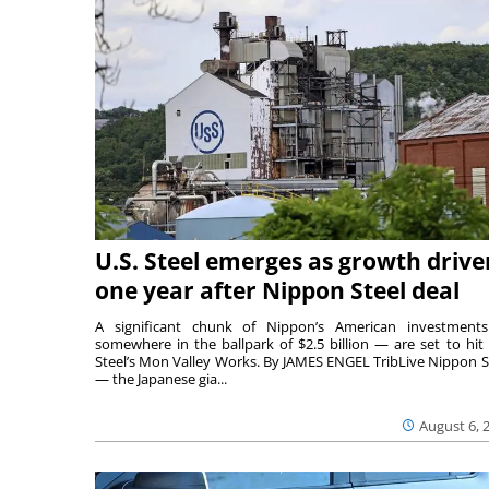
U.S. Steel emerges as growth drive
one year after Nippon Steel deal
A significant chunk of Nippon’s American investmen
somewhere in the ballpark of $2.5 billion — are set to hit 
Steel’s Mon Valley Works. By JAMES ENGEL TribLive Nippon S
— the Japanese gia...
August 6, 