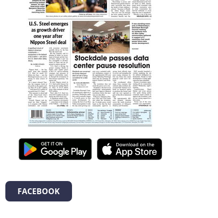
FACEBOOK