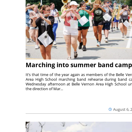
Marching into summer band camp
It’s that time of the year again as members of the Belle Ve
Area High School marching band rehearse during band 
Wednesday afternoon at Belle Vernon Area High School u
the direction of Mar...
August 6, 