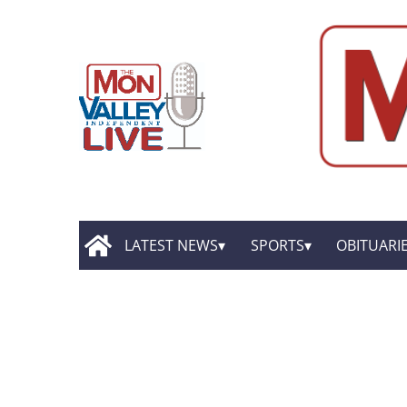
LATEST NEWS
SPORTS
OBITUARI