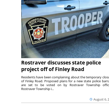
Rostraver discusses state police
project off of Finley Road
Residents have been complaining about the temporary clos
of Finley Road. Proposed plans for a new state police barr
are set to be voted on by Rostraver Township offici
Rostraver Township i...
August 6, 