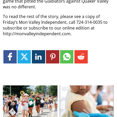
game that pitted the Gladiators against Quaker Valley
was no different.
To read the rest of the story, please see a copy of
Friday’s Mon Valley Independent, call 724-314-0035 to
subscribe or subscribe to our online edition at
http://monvalleyindependent.com.