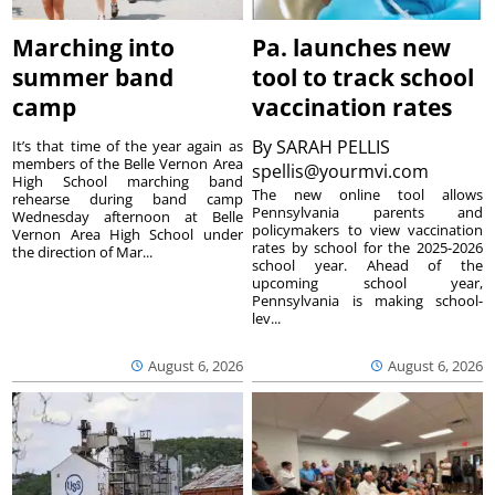
Marching into
Pa. launches new
summer band
tool to track school
camp
vaccination rates
By
SARAH PELLIS
It’s that time of the year again as
members of the Belle Vernon Area
spellis@yourmvi.com
High School marching band
The new online tool allows
rehearse during band camp
Pennsylvania parents and
Wednesday afternoon at Belle
policymakers to view vaccination
Vernon Area High School under
rates by school for the 2025-2026
the direction of Mar...
school year. Ahead of the
upcoming school year,
Pennsylvania is making school-
lev...
August 6, 2026
August 6, 2026