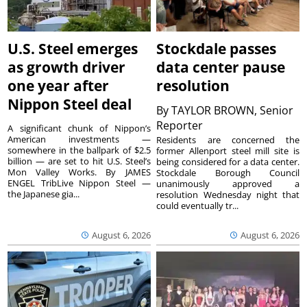
U.S. Steel emerges
Stockdale passes
as growth driver
data center pause
one year after
resolution
Nippon Steel deal
By
TAYLOR BROWN, Senior
Reporter
A significant chunk of Nippon’s
American investments —
Residents are concerned the
somewhere in the ballpark of $2.5
former Allenport steel mill site is
billion — are set to hit U.S. Steel’s
being considered for a data center.
Mon Valley Works. By JAMES
Stockdale Borough Council
ENGEL TribLive Nippon Steel —
unanimously approved a
the Japanese gia...
resolution Wednesday night that
could eventually tr...
August 6, 2026
August 6, 2026