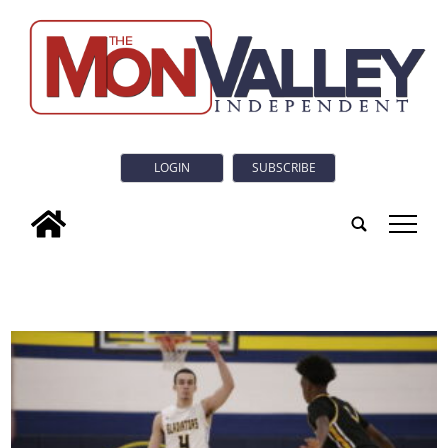
LOGIN
SUBSCRIBE
tap