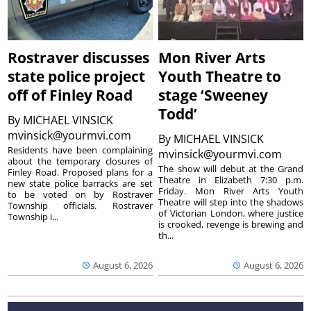
Rostraver discusses
Mon River Arts
state police project
Youth Theatre to
off of Finley Road
stage ‘Sweeney
Todd’
By
MICHAEL VINSICK
mvinsick@yourmvi.com
By
MICHAEL VINSICK
Residents have been complaining
mvinsick@yourmvi.com
about the temporary closures of
The show will debut at the Grand
Finley Road. Proposed plans for a
Theatre in Elizabeth 7:30 p.m.
new state police barracks are set
Friday. Mon River Arts Youth
to be voted on by Rostraver
Theatre will step into the shadows
Township officials. Rostraver
of Victorian London, where justice
Township i...
is crooked, revenge is brewing and
th...
August 6, 2026
August 6, 2026