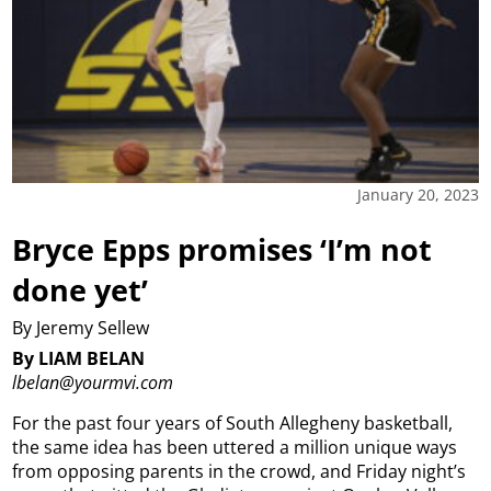
January 20, 2023
Bryce Epps promises ‘I’m not
done yet’
By Jeremy Sellew
By LIAM BELAN
lbelan@yourmvi.com
For the past four years of South Allegheny basketball,
the same idea has been uttered a million unique ways
from opposing parents in the crowd, and Friday night’s