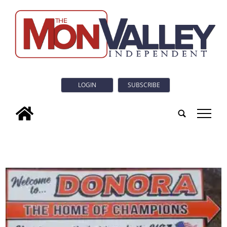
LOGIN
SUBSCRIBE
tap