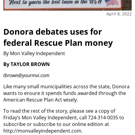
April 8, 2022
Donora debates uses for
federal Rescue Plan money
By Mon Valley Independent
By TAYLOR BROWN
tbrown@yourmvi.com
Like many small municipalities across the state, Donora
wants to ensure it spends funds awarded through the
American Rescue Plan Act wisely.
To read the rest of the story, please see a copy of
Friday’s Mon Valley Independent, call 724-314-0035 to
subscribe or subscribe to our online edition at
http://monvalleyindependent.com.