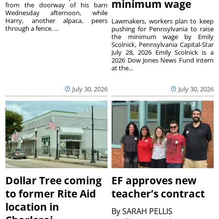
minimum wage
from the doorway of his barn
Wednesday afternoon, while
Harry, another alpaca, peers
Lawmakers, workers plan to keep
through a fence. ...
pushing for Pennsylvania to raise
the minimum wage by Emily
Scolnick, Pennsylvania Capital-Star
July 28, 2026 Emily Scolnick is a
2026 Dow Jones News Fund intern
at the...
July 30, 2026
July 30, 2026
Dollar Tree coming
EF approves new
to former Rite Aid
teacher’s contract
location in
By
SARAH PELLIS