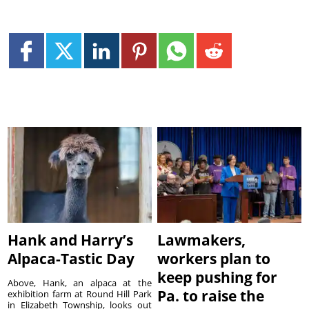
Hank and Harry’s
Lawmakers,
Alpaca-Tastic Day
workers plan to
keep pushing for
Above, Hank, an alpaca at the
Pa. to raise the
exhibition farm at Round Hill Park
in Elizabeth Township, looks out