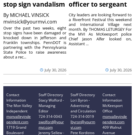
stop sign vandalism
officer to sergeant
By
MICHAEL VINSICK
City leaders are looking forward to
a Riverfront Festival this weekend
mvinsick@yourmvi.com
and International Village next
Over the past two weeks, eight
month. By THOMAS LETURGEY For
stop signs have been damaged or
the MVI As McKeesport police
knocked down in Jefferson and
Chief Jason Alfer looked on,
Franklin townships. PennDOT is
Assistant ...
partnering with the Pennsylvania
State Police to raise awareness
about a rec...
July 30, 2026
July 30, 2026
Contact
Staff Directory
Staff Directory
Contact
Information
Stacy Wolford -
Lori Byron -
Information
The Mon Valley
Managing
Advertising
McKeesport
Independent
Editor
and Circulation
Office
monvalleyinde
724-314-0043
724-314-0019
monvalleyinde
pendent.com
swolford@your
lbyron@yourm
pendent.com
1719 Grand
mvi.com
vi.com
409 Walnut
Boulevard
Jeremy Sellew -
Pete Kordistos
Avenue