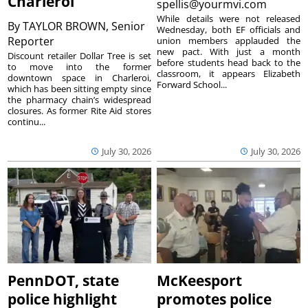
Charleroi
spellis@yourmvi.com
While details were not released
By
TAYLOR BROWN, Senior
Wednesday, both EF officials and
Reporter
union members applauded the
new pact. With just a month
Discount retailer Dollar Tree is set
before students head back to the
to move into the former
classroom, it appears Elizabeth
downtown space in Charleroi,
Forward School...
which has been sitting empty since
the pharmacy chain’s widespread
closures. As former Rite Aid stores
continu...
July 30, 2026
July 30, 2026
PennDOT, state
McKeesport
police highlight
promotes police