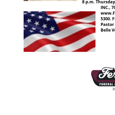
8 p.m. Thursd
INC., 7
www.F
5300. F
Pastor 
Belle 