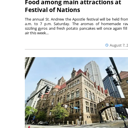
Food among main attractions at
Festival of Nations
The annual St. Andrew the Apostle festival will be held fro
a.m. to 7 p.m. Saturday. The aromas of homemade ravi
sizzling gyros and fresh potato pancakes will once again fill
air this week...
August 7, 