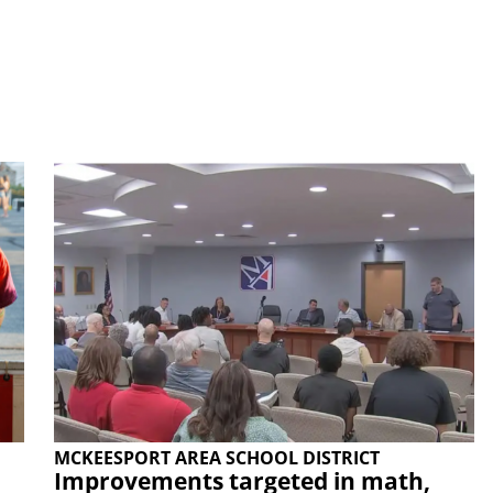
MCKEESPORT AREA SCHOOL DISTRICT
Improvements targeted in math,