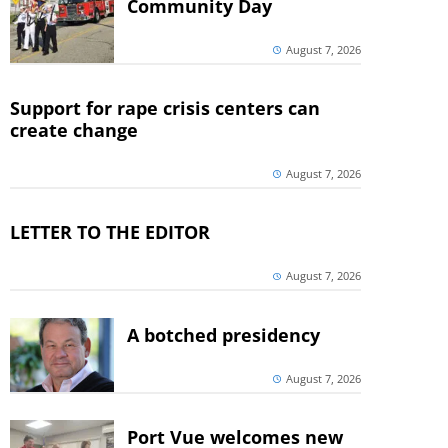
Community Day
August 7, 2026
Support for rape crisis centers can
create change
August 7, 2026
LETTER TO THE EDITOR
August 7, 2026
A botched presidency
August 7, 2026
Port Vue welcomes new