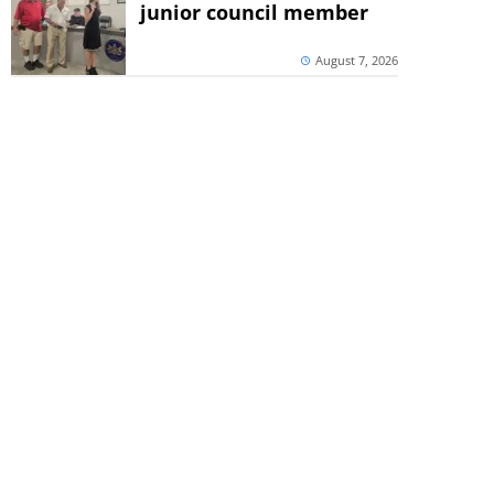
junior council member
August 7, 2026