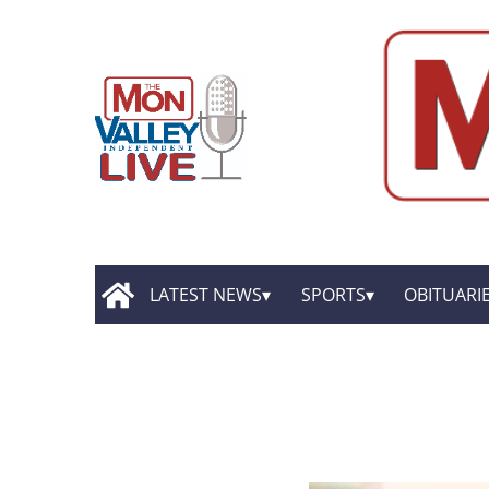
LATEST NEWS
SPORTS
OBITUARI