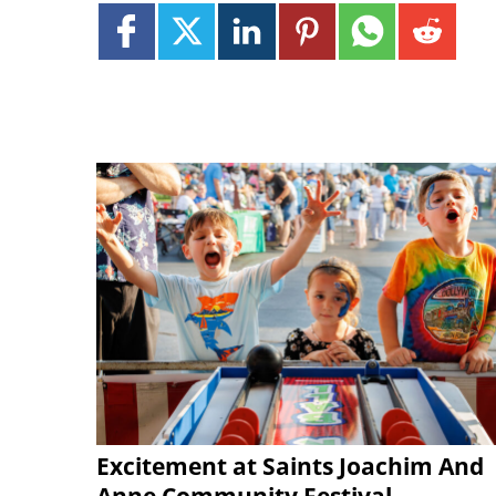
Excitement at Saints Joachim And
Anne Community Festival