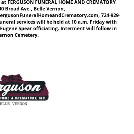
ay at FERGUSON FUNERAL HOME AND CREMATORY
00 Broad Ave., Belle Vernon,
ergusonFuneralHomeandCrematory.com, 724-929-
uneral services will be held at 10 a.m. Friday with
Eugene Spear officiating. Interment will follow in
Vernon Cemetery.