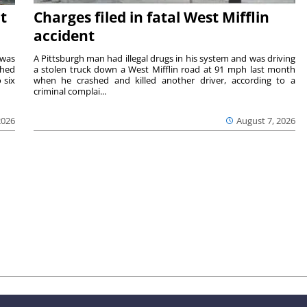
t
Charges filed in fatal West Mifflin
accident
 was
A Pittsburgh man had illegal drugs in his system and was driving
shed
a stolen truck down a West Mifflin road at 91 mph last month
 six
when he crashed and killed another driver, according to a
criminal complai...
2026
August 7, 2026