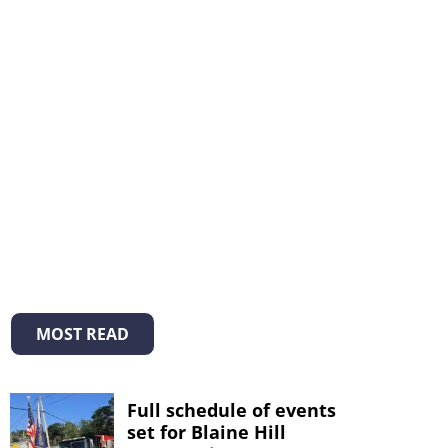
MOST READ
Full schedule of events
set for Blaine Hill