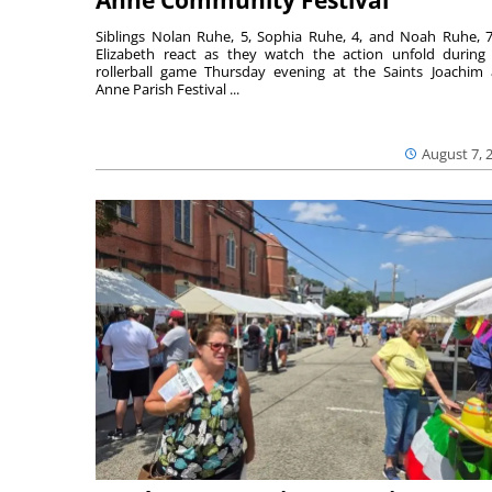
Siblings Nolan Ruhe, 5, Sophia Ruhe, 4, and Noah Ruhe, 7
Elizabeth react as they watch the action unfold during
rollerball game Thursday evening at the Saints Joachim
Anne Parish Festival ...
August 7, 