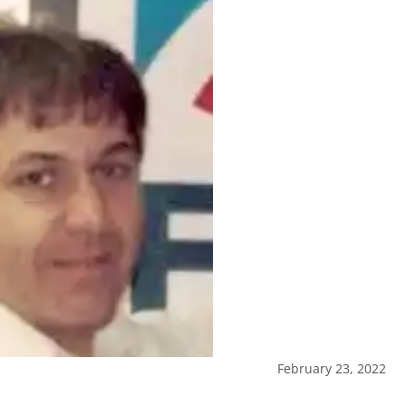
February 23, 2022