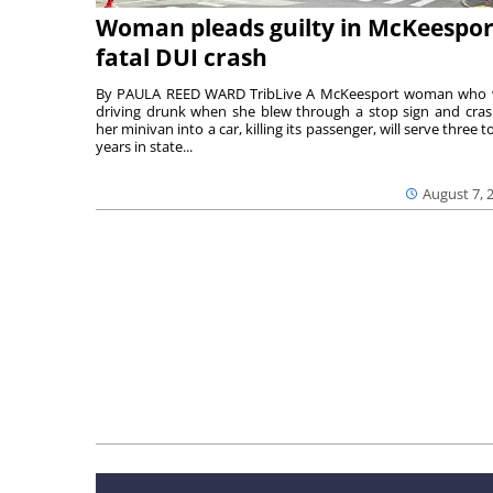
Woman pleads guilty in McKeespor
fatal DUI crash
By PAULA REED WARD TribLive A McKeesport woman who
driving drunk when she blew through a stop sign and cra
her minivan into a car, killing its passenger, will serve three to
years in state...
August 7, 