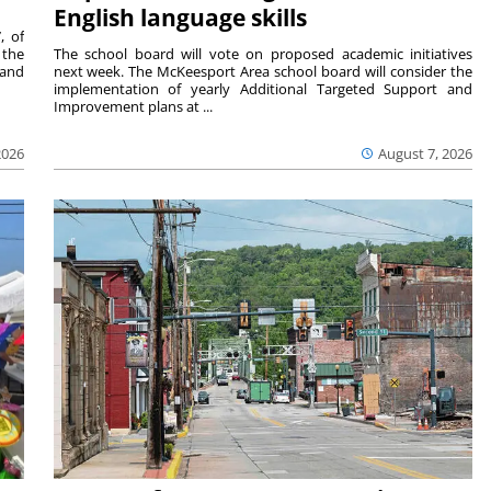
English language skills
, of
 the
The school board will vote on proposed academic initiatives
 and
next week. The McKeesport Area school board will consider the
implementation of yearly Additional Targeted Support and
Improvement plans at ...
2026
August 7, 2026