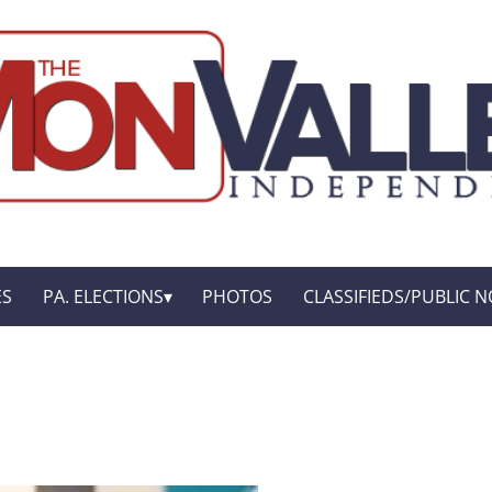
ES
PA. ELECTIONS
PHOTOS
CLASSIFIEDS/PUBLIC N