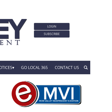
LOGIN
SUBSCRIBE
OTICES
GO LOCAL 365
CONTACT US