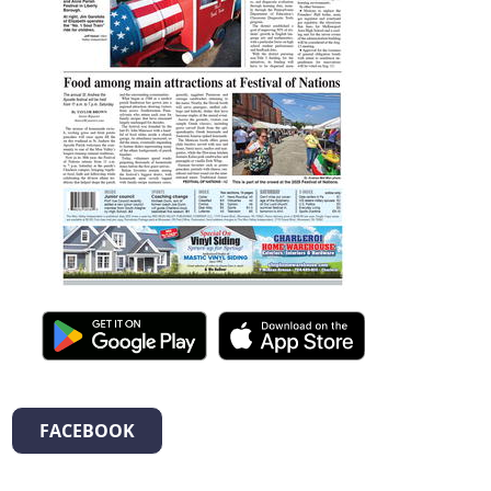
FACEBOOK