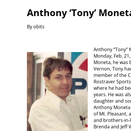
Anthony ‘Tony’ Monet
By obits
Anthony “Tony” M
Monday, Feb. 21,
Moneta, he was b
Vernon, Tony had
member of the Ch
Rostraver Sports
where he had bee
years. He was als
daughter and son
Anthony Moneta 
of Mt. Pleasant,
and brothers-in-
Brenda and Jeff 