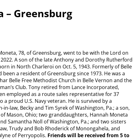
a – Greensburg
oneta, 78, of Greensburg, went to be with the Lord on
 2022. A son of the late Anthony and Dorothy Rutherford
orn in North Charleroi on Oct. 5, 1943. Formerly of Belle
 been a resident of Greensburg since 1973. He was a
ar Belle Free Methodist Church in Belle Vernon and the
man’s Club. Tony retired from Lance Incorporated,
n employed as a route sales representative for 37
o a proud U.S. Navy veteran. He is survived by a
-in-law, Becky and Tim Syrek of Washington, Pa.; a son,
of Mason, Ohio; two granddaughters, Hannah Moneta
 and Samantha Noll of Washington, Pa.; and two sisters
law, Trudy and Bob Rhoderick of Monongahela, and
Wyne of Perryopolis.
Friends will be received from 5 to