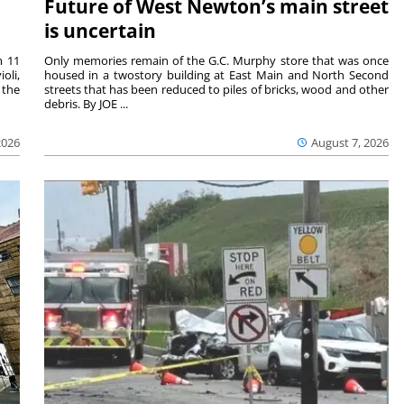
Future of West Newton’s main street
is uncertain
m 11
Only memories remain of the G.C. Murphy store that was once
oli,
housed in a twostory building at East Main and North Second
 the
streets that has been reduced to piles of bricks, wood and other
debris. By JOE ...
2026
August 7, 2026