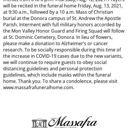
will be recited in the funeral home Friday, Aug. 13, 2021,
at 9:30 a.m., followed by a 10 a.m. Mass of Christian
burial at the Donora campus of St. Andrew the Apostle
Parish. Interment with full military honors accorded by
the Mon Valley Honor Guard and Firing Squad will follow
at St. Dominic Cemetery, Donora. In lieu of flowers,
please make a donation to Alzheimer’s or cancer
research. To be socially responsible during this time of
the increase in COVID-19 cases due to the new variants,
we will continue to require guests to obey social
distancing guidelines and personal protection
guidelines, which include masks within the funeral
home. Thank you. To share a condolence, please visit
www.massafrafuneralhome.com.