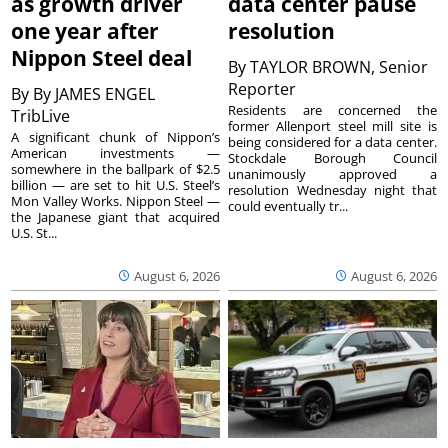
as growth driver
data center pause
one year after
resolution
Nippon Steel deal
By
TAYLOR BROWN, Senior
Reporter
By
By JAMES ENGEL
Residents are concerned the
TribLive
former Allenport steel mill site is
A significant chunk of Nippon’s
being considered for a data center.
American investments —
Stockdale Borough Council
somewhere in the ballpark of $2.5
unanimously approved a
billion — are set to hit U.S. Steel’s
resolution Wednesday night that
Mon Valley Works. Nippon Steel —
could eventually tr...
the Japanese giant that acquired
U.S. St...
August 6, 2026
August 6, 2026