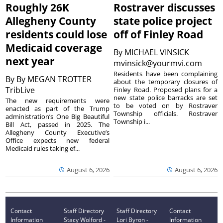
Roughly 26K
Rostraver discusses
Allegheny County
state police project
residents could lose
off of Finley Road
Medicaid coverage
By
MICHAEL VINSICK
next year
mvinsick@yourmvi.com
Residents have been complaining
By
By MEGAN TROTTER
about the temporary closures of
TribLive
Finley Road. Proposed plans for a
new state police barracks are set
The new requirements were
to be voted on by Rostraver
enacted as part of the Trump
Township officials. Rostraver
administration’s One Big Beautiful
Township i...
Bill Act, passed in 2025. The
Allegheny County Executive’s
Office expects new federal
Medicaid rules taking ef...
August 6, 2026
August 6, 2026
Contact
Staff Directory
Staff Directory
Contact
Information
Stacy Wolford -
Lori Byron -
Information