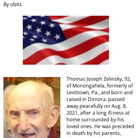
By obits
Thomas Joseph Zelinsky, 92,
of Monongahela, formerly of
Levittown, Pa., and born and
raised in Donora, passed
away peacefully on Aug. 8,
2021, after a long ill-ness at
home surrounded by his
loved ones. He was preceded
in death by his parents,