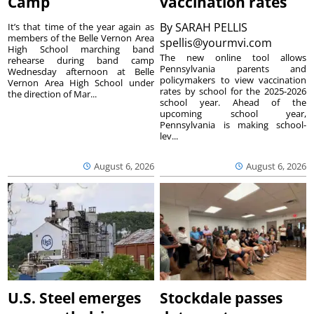
Camp
vaccination rates
By
SARAH PELLIS
It’s that time of the year again as
members of the Belle Vernon Area
spellis@yourmvi.com
High School marching band
The new online tool allows
rehearse during band camp
Pennsylvania parents and
Wednesday afternoon at Belle
policymakers to view vaccination
Vernon Area High School under
rates by school for the 2025-2026
the direction of Mar...
school year. Ahead of the
upcoming school year,
Pennsylvania is making school-
lev...
August 6, 2026
August 6, 2026
U.S. Steel emerges
Stockdale passes