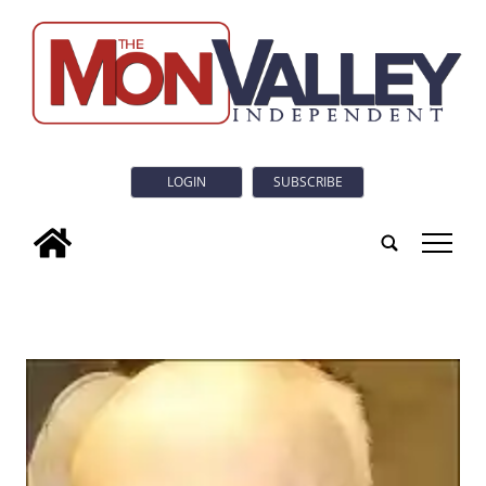
LOGIN
SUBSCRIBE
tap