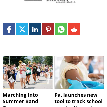
Marching Into
Pa. launches new
Summer Band
tool to track school