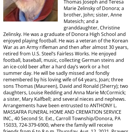
Thomas Joseph and Teresa
Marie Zelinsky of Donora; a
brother, John; sister, Anne
Matesich; and a
granddaughter, Christine
Zelinsky. He was a graduate of Donora High School and
enjoyed playing football. He was a veteran of the Korean
War as an Army rifleman and then after almost 30 years,
retired from U.S. Steel’s Fairless Works. He enjoyed
football, baseball, music, collecting German steins and
an ice-cold beer after a hard day’s work or a hot
summer day. He will be sadly missed and fondly
remembered by his loving wife of 64 years, Joan; three
sons Thomas (Maureen), David and Ronald (Sherry); two
daughters, Louise Redding and Anna Marie McCormick;
a sister, Mary Kalfbell; and several nieces and nephews.
Arrangements have been entrusted to ANTHONY L.
MASSAFRA FUNERAL HOME AND CREMATION SERVICE
INC., 40 Second St. Ext., Carroll Township/Donora, PA
15033, 724-379-6900, where the family will receive
friends from 6 to 8 p.m. Thursday, Aug. 12, 2021. Prayers