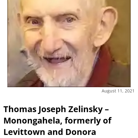
August 11, 2021
Thomas Joseph Zelinsky –
Monongahela, formerly of
Levittown and Donora