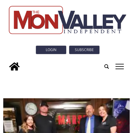
LOGIN
SUBSCRIBE
tap