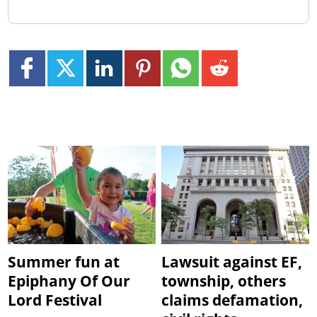
Summer fun at
Lawsuit against EF,
Epiphany Of Our
township, others
Lord Festival
claims defamation,