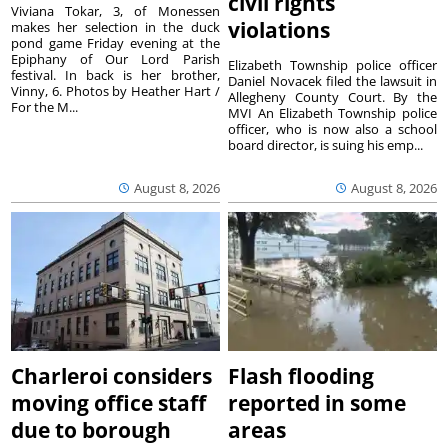
civil rights
Viviana Tokar, 3, of Monessen
violations
makes her selection in the duck
pond game Friday evening at the
Epiphany of Our Lord Parish
Elizabeth Township police officer
festival. In back is her brother,
Daniel Novacek filed the lawsuit in
Vinny, 6. Photos by Heather Hart /
Allegheny County Court. By the
For the M...
MVI An Elizabeth Township police
officer, who is now also a school
board director, is suing his emp...
August 8, 2026
August 8, 2026
Charleroi considers
Flash flooding
moving office staff
reported in some
due to borough
areas