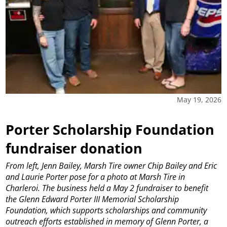
May 19, 2026
Porter Scholarship Foundation
fundraiser donation
From left, Jenn Bailey, Marsh Tire owner Chip Bailey and Eric
and Laurie Porter pose for a photo at Marsh Tire in
Charleroi. The business held a May 2 fundraiser to benefit
the Glenn Edward Porter III Memorial Scholarship
Foundation, which supports scholarships and community
outreach efforts established in memory of Glenn Porter, a