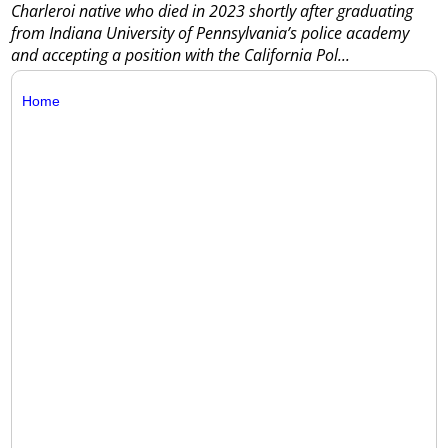
Charleroi native who died in 2023 shortly after graduating
from Indiana University of Pennsylvania’s police academy
and accepting a position with the California Pol...
Home