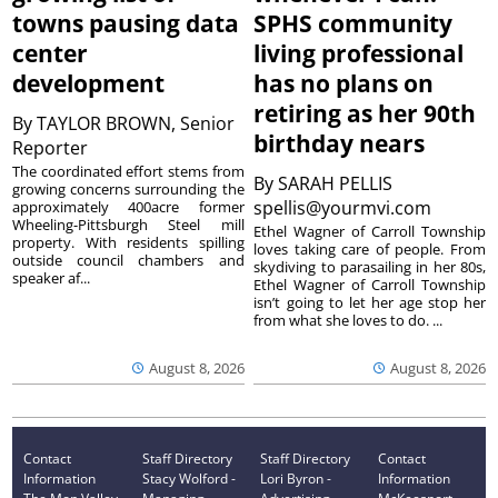
towns pausing data
SPHS community
center
living professional
development
has no plans on
retiring as her 90th
By
TAYLOR BROWN, Senior
birthday nears
Reporter
The coordinated effort stems from
By
SARAH PELLIS
growing concerns surrounding the
spellis@yourmvi.com
approximately 400acre former
Wheeling-Pittsburgh Steel mill
Ethel Wagner of Carroll Township
property. With residents spilling
loves taking care of people. From
outside council chambers and
skydiving to parasailing in her 80s,
speaker af...
Ethel Wagner of Carroll Township
isn’t going to let her age stop her
from what she loves to do. ...
August 8, 2026
August 8, 2026
Contact
Staff Directory
Staff Directory
Contact
Information
Stacy Wolford -
Lori Byron -
Information