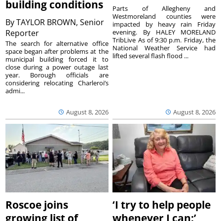
building conditions
Parts of Allegheny and
Westmoreland counties were
By
TAYLOR BROWN, Senior
impacted by heavy rain Friday
Reporter
evening. By HALEY MORELAND
TribLive As of 9:30 p.m. Friday, the
The search for alternative office
National Weather Service had
space began after problems at the
lifted several flash flood ...
municipal building forced it to
close during a power outage last
year. Borough officials are
considering relocating Charleroi’s
admi...
August 8, 2026
August 8, 2026
Roscoe joins
‘I try to help people
growing list of
whenever I can:’