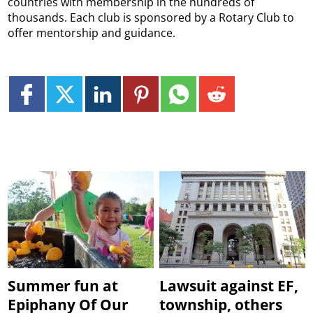
countries with membership in the hundreds of
thousands. Each club is sponsored by a Rotary Club to
offer mentorship and guidance.
Summer fun at
Lawsuit against EF,
Epiphany Of Our
township, others