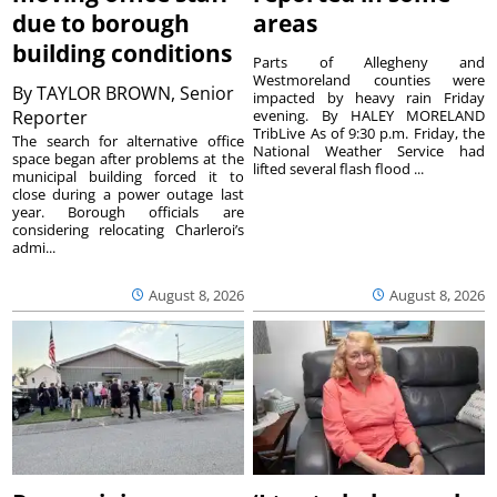
due to borough
areas
building conditions
Parts of Allegheny and
Westmoreland counties were
By
TAYLOR BROWN, Senior
impacted by heavy rain Friday
Reporter
evening. By HALEY MORELAND
TribLive As of 9:30 p.m. Friday, the
The search for alternative office
National Weather Service had
space began after problems at the
lifted several flash flood ...
municipal building forced it to
close during a power outage last
year. Borough officials are
considering relocating Charleroi’s
admi...
August 8, 2026
August 8, 2026