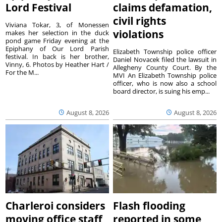
Lord Festival
claims defamation,
civil rights
Viviana Tokar, 3, of Monessen
violations
makes her selection in the duck
pond game Friday evening at the
Epiphany of Our Lord Parish
Elizabeth Township police officer
festival. In back is her brother,
Daniel Novacek filed the lawsuit in
Vinny, 6. Photos by Heather Hart /
Allegheny County Court. By the
For the M...
MVI An Elizabeth Township police
officer, who is now also a school
board director, is suing his emp...
August 8, 2026
August 8, 2026
Charleroi considers
Flash flooding
moving office staff
reported in some