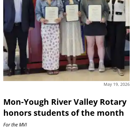
May 19, 2026
Mon-Yough River Valley Rotary
honors students of the month
For the MVI