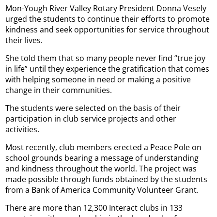
Mon-Yough River Valley Rotary President Donna Vesely
urged the students to continue their efforts to promote
kindness and seek opportunities for service throughout
their lives.
She told them that so many people never find “true joy
in life” until they experience the gratification that comes
with helping someone in need or making a positive
change in their communities.
The students were selected on the basis of their
participation in club service projects and other
activities.
Most recently, club members erected a Peace Pole on
school grounds bearing a message of understanding
and kindness throughout the world. The project was
made possible through funds obtained by the students
from a Bank of America Community Volunteer Grant.
There are more than 12,300 Interact clubs in 133