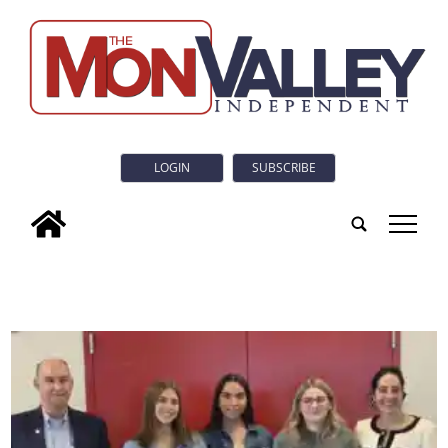
LOGIN
SUBSCRIBE
tap