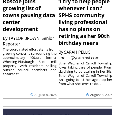
Roscoe joins
‘I try to help people
growing list of
whenever I can:’
towns pausing data
SPHS community
center
living professional
development
has no plans on
retiring as her 90th
By
TAYLOR BROWN, Senior
birthday nears
Reporter
The coordinated effort stems from
By
SARAH PELLIS
growing concerns surrounding the
spellis@yourmvi.com
approximately 400acre former
Wheeling-Pittsburgh Steel mill
Ethel Wagner of Carroll Township
property. With residents spilling
loves taking care of people. From
outside council chambers and
skydiving to parasailing in her 80s,
speaker af...
Ethel Wagner of Carroll Township
isn’t going to let her age stop her
from what she loves to do. ...
August 8, 2026
August 8, 2026