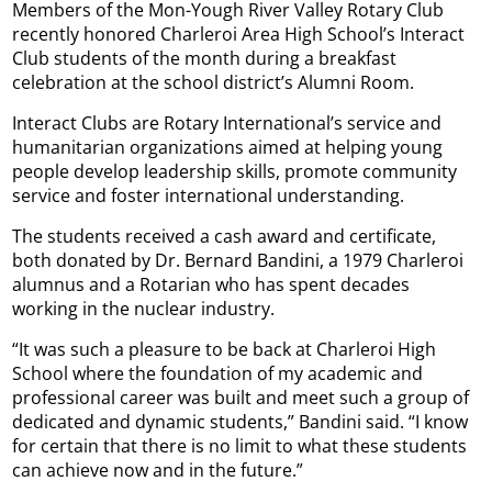
Members of the Mon-Yough River Valley Rotary Club
recently honored Charleroi Area High School’s Interact
Club students of the month during a breakfast
celebration at the school district’s Alumni Room.
Interact Clubs are Rotary International’s service and
humanitarian organizations aimed at helping young
people develop leadership skills, promote community
service and foster international understanding.
The students received a cash award and certificate,
both donated by Dr. Bernard Bandini, a 1979 Charleroi
alumnus and a Rotarian who has spent decades
working in the nuclear industry.
“It was such a pleasure to be back at Charleroi High
School where the foundation of my academic and
professional career was built and meet such a group of
dedicated and dynamic students,” Bandini said. “I know
for certain that there is no limit to what these students
can achieve now and in the future.”