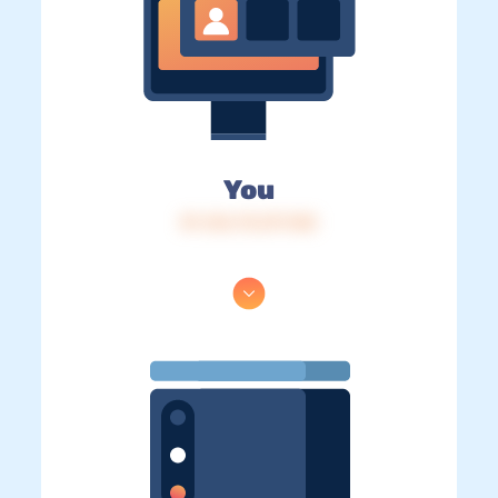
You
IP: 216.73.217.120