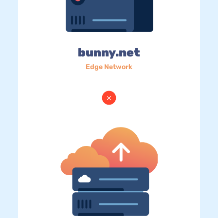
bunny.net
Edge Network