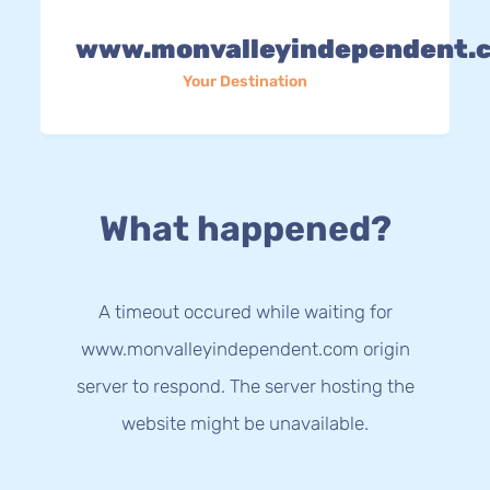
www.monvalleyindependent.
Your Destination
What happened?
A timeout occured while waiting for
www.monvalleyindependent.com origin
server to respond. The server hosting the
website might be unavailable.