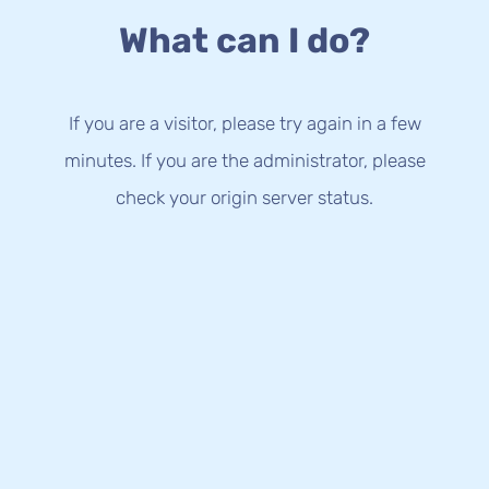
What can I do?
If you are a visitor, please try again in a few
minutes. If you are the administrator, please
check your origin server status.