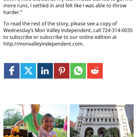
more runs, I settled in and felt like I was able to throw
harder.”
To read the rest of the story, please see a copy of
Wednesday’s Mon Valley Independent, call 724-314-0035
to subscribe or subscribe to our online edition at
http://monvalleyindependent.com.