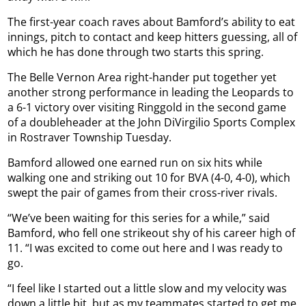
The first-year coach raves about Bamford’s ability to eat
innings, pitch to contact and keep hitters guessing, all of
which he has done through two starts this spring.
The Belle Vernon Area right-hander put together yet
another strong performance in leading the Leopards to
a 6-1 victory over visiting Ringgold in the second game
of a doubleheader at the John DiVirgilio Sports Complex
in Rostraver Township Tuesday.
Bamford allowed one earned run on six hits while
walking one and striking out 10 for BVA (4-0, 4-0), which
swept the pair of games from their cross-river rivals.
“We’ve been waiting for this series for a while,” said
Bamford, who fell one strikeout shy of his career high of
11. “I was excited to come out here and I was ready to
go.
“I feel like I started out a little slow and my velocity was
down a little bit, but as my teammates started to get me