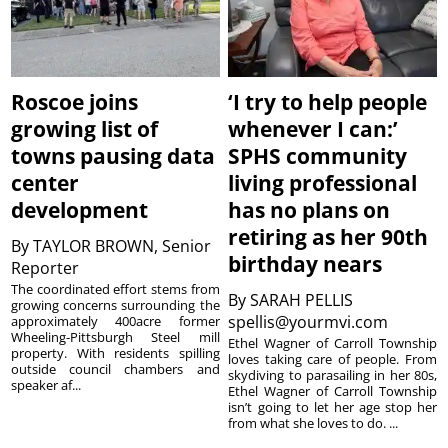
Roscoe joins
‘I try to help people
growing list of
whenever I can:’
towns pausing data
SPHS community
center
living professional
development
has no plans on
retiring as her 90th
By
TAYLOR BROWN, Senior
birthday nears
Reporter
The coordinated effort stems from
By
SARAH PELLIS
growing concerns surrounding the
spellis@yourmvi.com
approximately 400acre former
Wheeling-Pittsburgh Steel mill
Ethel Wagner of Carroll Township
property. With residents spilling
loves taking care of people. From
outside council chambers and
skydiving to parasailing in her 80s,
speaker af...
Ethel Wagner of Carroll Township
isn’t going to let her age stop her
from what she loves to do. ...