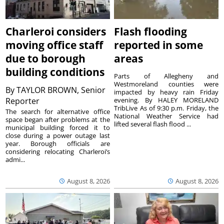
Charleroi considers
Flash flooding
moving office staff
reported in some
due to borough
areas
building conditions
Parts of Allegheny and
Westmoreland counties were
By
TAYLOR BROWN, Senior
impacted by heavy rain Friday
Reporter
evening. By HALEY MORELAND
TribLive As of 9:30 p.m. Friday, the
The search for alternative office
National Weather Service had
space began after problems at the
lifted several flash flood ...
municipal building forced it to
close during a power outage last
year. Borough officials are
considering relocating Charleroi’s
admi...
August 8, 2026
August 8, 2026