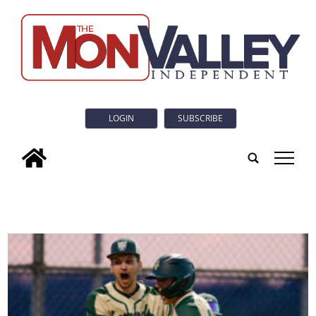
LOGIN
SUBSCRIBE
tap