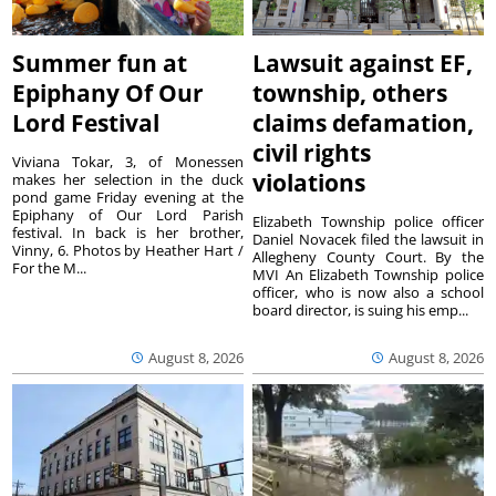
Summer fun at
Lawsuit against EF,
Epiphany Of Our
township, others
Lord Festival
claims defamation,
civil rights
Viviana Tokar, 3, of Monessen
violations
makes her selection in the duck
pond game Friday evening at the
Epiphany of Our Lord Parish
Elizabeth Township police officer
festival. In back is her brother,
Daniel Novacek filed the lawsuit in
Vinny, 6. Photos by Heather Hart /
Allegheny County Court. By the
For the M...
MVI An Elizabeth Township police
officer, who is now also a school
board director, is suing his emp...
August 8, 2026
August 8, 2026