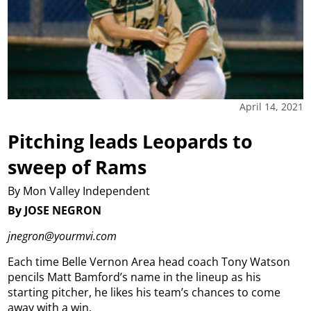
April 14, 2021
Pitching leads Leopards to
sweep of Rams
By Mon Valley Independent
By JOSE NEGRON
jnegron@yourmvi.com
Each time Belle Vernon Area head coach Tony Watson
pencils Matt Bamford’s name in the lineup as his
starting pitcher, he likes his team’s chances to come
away with a win.