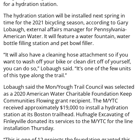
for a hydration station.
The hydration station will be installed next spring in
time for the 2021 bicycling season, according to Gary
Lobaugh, external affairs manager for Pennsylvania-
American Water. It will feature a water fountain, water
bottle filling station and pet bowl filler.
“It will also have a cleaning hose attachment so if you
want to wash off your bike or clean dirt off of yourself,
you can do so,” Lobaugh said. “It’s one of the few units
of this type along the trail.”
Lobaugh said the Mon/Yough Trail Council was selected
as a 2020 American Water Charitable Foundation Keep
Communities Flowing grant recipient. The M/YTC
received approximately $19,000 to install a hydration
station at its Boston trailhead. Hufnagle Excavating of
Finleyville donated its services to the M/YTC for the line
installation Thursday.
“This is one of 12 projects the foundation granted this