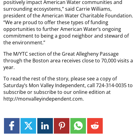
positively impact American Water communities and
surrounding ecosystems,” said Carrie Williams,
president of the American Water Charitable Foundation.
“We are proud to offer these types of funding
opportunities to further American Water’s ongoing
commitment to being a good neighbor and steward of
the environment.”
The M/YTC section of the Great Allegheny Passage
through the Boston area receives close to 70,000 visits a
year.
To read the rest of the story, please see a copy of
Saturday’s Mon Valley Independent, call 724-314-0035 to
subscribe or subscribe to our online edition at
http://monvalleyindependent.com.