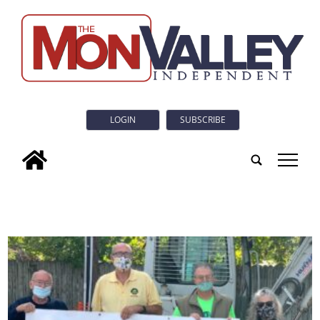
LOGIN
SUBSCRIBE
tap