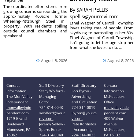
The coordinated effort stems from
By
SARAH PELLIS
growing concerns surrounding the
spellis@yourmvi.com
approximately 400acre former
Wheeling-Pittsburgh Steel mill
Ethel Wagner of Carroll Township
property. With residents spilling
loves taking care of people. From
outside council chambers and
skydiving to parasailing in her 80s,
speaker af...
Ethel Wagner of Carroll Township
isn’t going to let her age stop her
from what she loves to do. ...
August 8, 2026
August 8, 2026
Contact
Staff Directory
Staff Directory
Contact
Information
Stacy Wolford -
Lori Byron -
Information
The Mon Valley
Managing
Advertising
McKeesport
Independent
Editor
and Circulation
Office
monvalleyinde
724-314-0043
724-314-0019
monvalleyinde
pendent.com
swolford@your
lbyron@yourm
pendent.com
1719 Grand
mvi.com
vi.com
409 Walnut
Boulevard
Jeremy Sellew -
Pete Kordistos
Avenue
Monessen, PA
Sports Editor
- Accounting
McKeesport,
15062
724-314-0040
724-314-0023
PA 15132