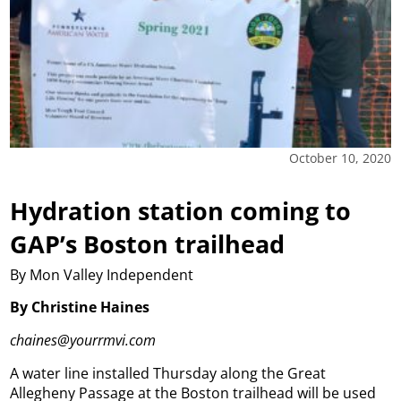
October 10, 2020
Hydration station coming to
GAP’s Boston trailhead
By Mon Valley Independent
By Christine Haines
chaines@yourrmvi.com
A water line installed Thursday along the Great
Allegheny Passage at the Boston trailhead will be used