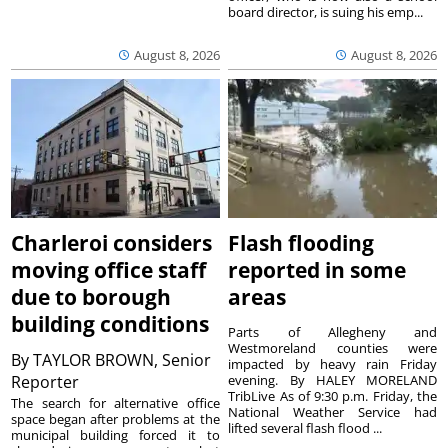
board director, is suing his emp...
August 8, 2026
August 8, 2026
Charleroi considers
Flash flooding
moving office staff
reported in some
due to borough
areas
building conditions
Parts of Allegheny and
Westmoreland counties were
By
TAYLOR BROWN, Senior
impacted by heavy rain Friday
Reporter
evening. By HALEY MORELAND
TribLive As of 9:30 p.m. Friday, the
The search for alternative office
National Weather Service had
space began after problems at the
lifted several flash flood ...
municipal building forced it to