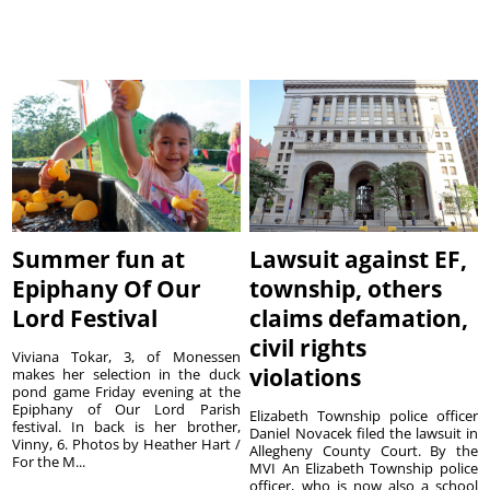
Summer fun at
Lawsuit against EF,
Epiphany Of Our
township, others
Lord Festival
claims defamation,
civil rights
Viviana Tokar, 3, of Monessen
violations
makes her selection in the duck
pond game Friday evening at the
Epiphany of Our Lord Parish
Elizabeth Township police officer
festival. In back is her brother,
Daniel Novacek filed the lawsuit in
Vinny, 6. Photos by Heather Hart /
Allegheny County Court. By the
For the M...
MVI An Elizabeth Township police
officer, who is now also a school