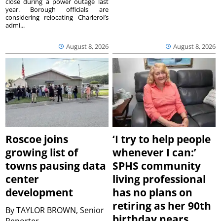
close during a power outage last
year. Borough officials are
considering relocating Charleroi’s
admi...
August 8, 2026
August 8, 2026
Roscoe joins
‘I try to help people
growing list of
whenever I can:’
towns pausing data
SPHS community
center
living professional
development
has no plans on
retiring as her 90th
By
TAYLOR BROWN, Senior
birthday nears
Reporter