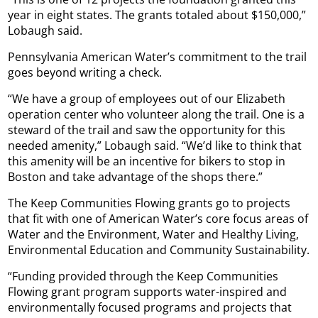
year in eight states. The grants totaled about $150,000,”
Lobaugh said.
Pennsylvania American Water’s commitment to the trail
goes beyond writing a check.
“We have a group of employees out of our Elizabeth
operation center who volunteer along the trail. One is a
steward of the trail and saw the opportunity for this
needed amenity,” Lobaugh said. “We’d like to think that
this amenity will be an incentive for bikers to stop in
Boston and take advantage of the shops there.”
The Keep Communities Flowing grants go to projects
that fit with one of American Water’s core focus areas of
Water and the Environment, Water and Healthy Living,
Environmental Education and Community Sustainability.
“Funding provided through the Keep Communities
Flowing grant program supports water-inspired and
environmentally focused programs and projects that