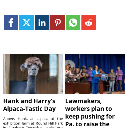
Hank and Harry’s
Lawmakers,
Alpaca-Tastic Day
workers plan to
keep pushing for
Above, Hank, an alpaca at the
Pa. to raise the
exhibition farm at Round Hill Park
in Elizabeth Township, looks out