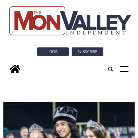
LOGIN
SUBSCRIBE
tap