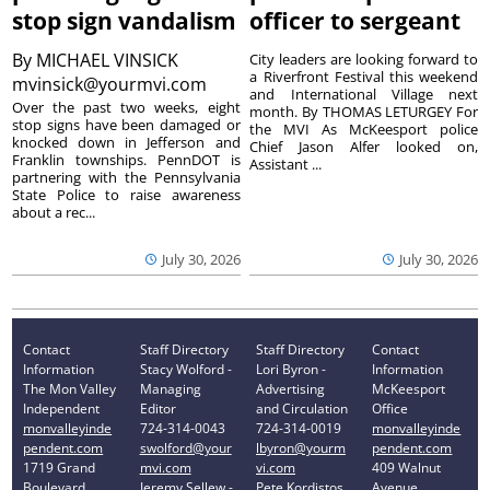
stop sign vandalism
officer to sergeant
By
MICHAEL VINSICK
City leaders are looking forward to
a Riverfront Festival this weekend
mvinsick@yourmvi.com
and International Village next
Over the past two weeks, eight
month. By THOMAS LETURGEY For
stop signs have been damaged or
the MVI As McKeesport police
knocked down in Jefferson and
Chief Jason Alfer looked on,
Franklin townships. PennDOT is
Assistant ...
partnering with the Pennsylvania
State Police to raise awareness
about a rec...
July 30, 2026
July 30, 2026
Contact
Staff Directory
Staff Directory
Contact
Information
Stacy Wolford -
Lori Byron -
Information
The Mon Valley
Managing
Advertising
McKeesport
Independent
Editor
and Circulation
Office
monvalleyinde
724-314-0043
724-314-0019
monvalleyinde
pendent.com
swolford@your
lbyron@yourm
pendent.com
1719 Grand
mvi.com
vi.com
409 Walnut
Boulevard
Jeremy Sellew -
Pete Kordistos
Avenue