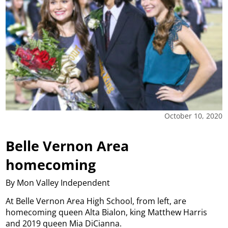
October 10, 2020
Belle Vernon Area
homecoming
By Mon Valley Independent
At Belle Vernon Area High School, from left, are
homecoming queen Alta Bialon, king Matthew Harris
and 2019 queen Mia DiCianna.