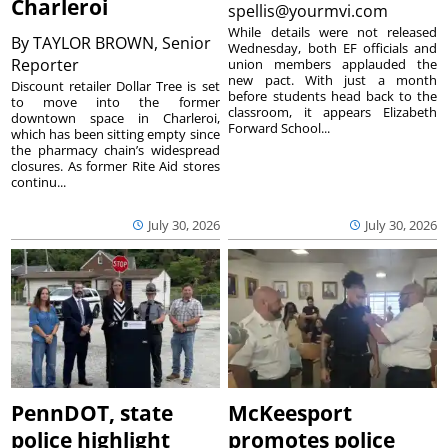
Charleroi
spellis@yourmvi.com
While details were not released
By
TAYLOR BROWN, Senior
Wednesday, both EF officials and
Reporter
union members applauded the
new pact. With just a month
Discount retailer Dollar Tree is set
before students head back to the
to move into the former
classroom, it appears Elizabeth
downtown space in Charleroi,
Forward School...
which has been sitting empty since
the pharmacy chain’s widespread
closures. As former Rite Aid stores
continu...
July 30, 2026
July 30, 2026
PennDOT, state
McKeesport
police highlight
promotes police