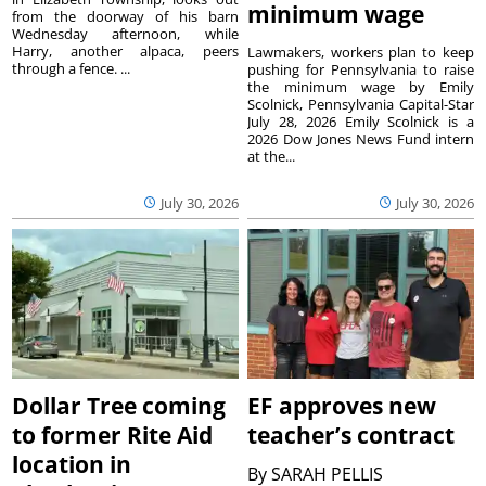
minimum wage
from the doorway of his barn
Wednesday afternoon, while
Harry, another alpaca, peers
Lawmakers, workers plan to keep
through a fence. ...
pushing for Pennsylvania to raise
the minimum wage by Emily
Scolnick, Pennsylvania Capital-Star
July 28, 2026 Emily Scolnick is a
2026 Dow Jones News Fund intern
at the...
July 30, 2026
July 30, 2026
Dollar Tree coming
EF approves new
to former Rite Aid
teacher’s contract
location in
By
SARAH PELLIS