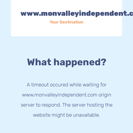
www.monvalleyindependent.
Your Destination
What happened?
A timeout occured while waiting for
www.monvalleyindependent.com origin
server to respond. The server hosting the
website might be unavailable.