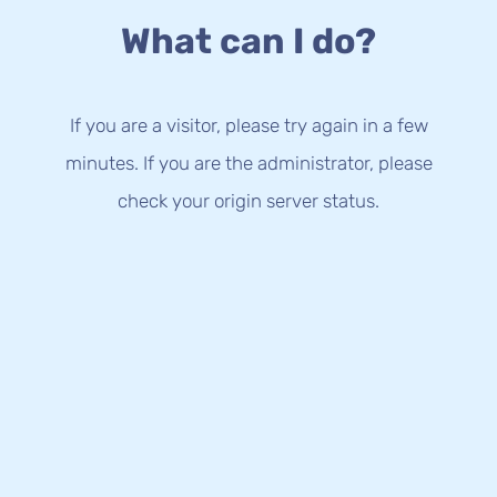
What can I do?
If you are a visitor, please try again in a few
minutes. If you are the administrator, please
check your origin server status.