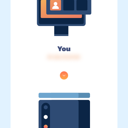
You
IP: 216.73.217.81