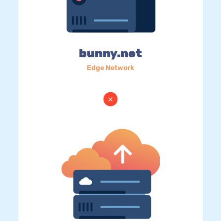
bunny.net
Edge Network