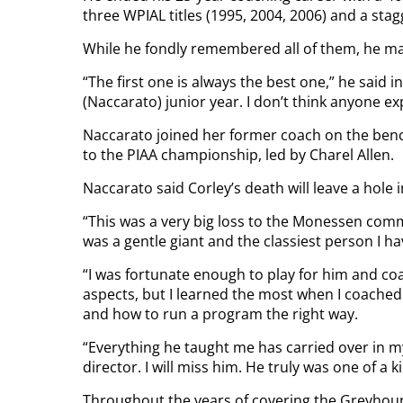
three WPIAL titles (1995, 2004, 2006) and a st
While he fondly remembered all of them, he mad
“The first one is always the best one,” he said in
(Naccarato) junior year. I don’t think anyone exp
Naccarato joined her former coach on the ben
to the PIAA championship, led by Charel Allen.
Naccarato said Corley’s death will leave a hole in
“This was a very big loss to the Monessen comm
was a gentle giant and the classiest person I h
“I was fortunate enough to play for him and co
aspects, but I learned the most when I coached
and how to run a program the right way.
“Everything he taught me has carried over in my
director. I will miss him. He truly was one of a k
Throughout the years of covering the Greyhound