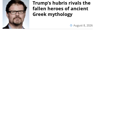
Trump’s hubris rivals the
fallen heroes of ancient
Greek mythology
August 8, 2026