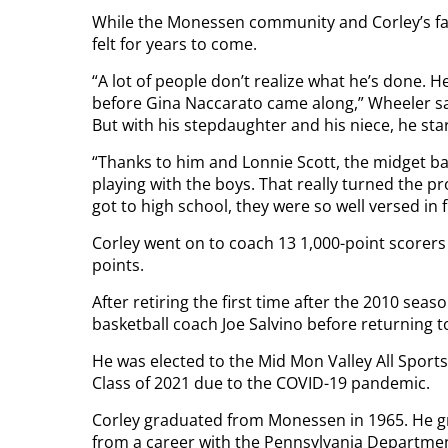
While the Monessen community and Corley’s fami
felt for years to come.
“A lot of people don’t realize what he’s done.
before Gina Naccarato came along,” Wheeler said
But with his stepdaughter and his niece, he sta
“Thanks to him and Lonnie Scott, the midget bas
playing with the boys. That really turned the 
got to high school, they were so well versed in
Corley went on to coach 13 1,000-point scorers
points.
After retiring the first time after the 2010 se
basketball coach Joe Salvino before returning to 
He was elected to the Mid Mon Valley All Sports
Class of 2021 due to the COVID-19 pandemic.
Corley graduated from Monessen in 1965. He gr
from a career with the Pennsylvania Departmen