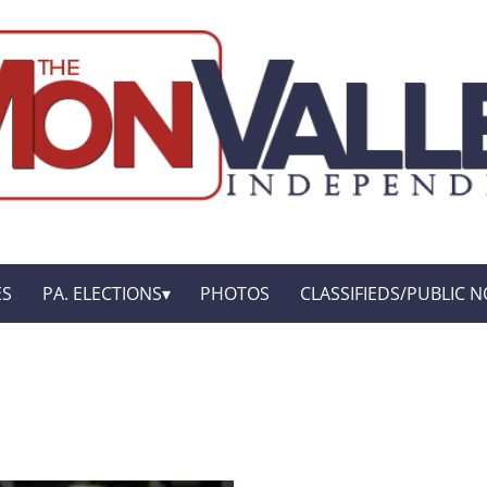
ES
PA. ELECTIONS
PHOTOS
CLASSIFIEDS/PUBLIC N