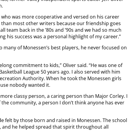
n.
ch who was more cooperative and versed on his career
im than most other writers because our friendship goes
ball team back in the ’80s and ’90s and we had so much
ng his success was a personal highlight of my career.”
so many of Monessen’s best players, he never focused on
ifelong commitment to kids,” Oliver said. “He was one of
sketball League 50 years ago. I also served with him
ecreation Authority. When he took the Monessen girls
cause nobody wanted it.
 more classy person, a caring person than Major Corley. I
of the community, a person I don’t think anyone has ever
ide felt by those born and raised in Monessen. The school
, and he helped spread that spirit throughout all