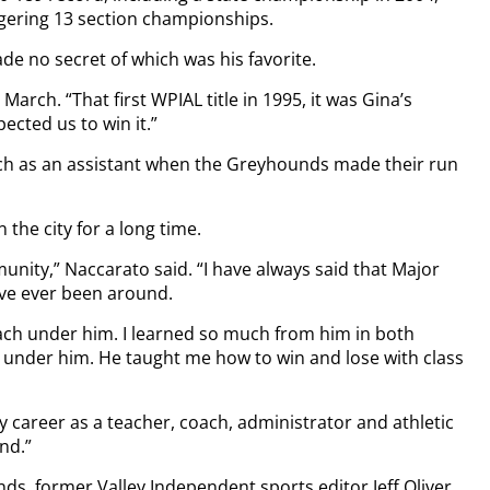
aggering 13 section championships.
e no secret of which was his favorite.
 March. “That first WPIAL title in 1995, it was Gina’s
ected us to win it.”
ch as an assistant when the Greyhounds made their run
 the city for a long time.
unity,” Naccarato said. “I have always said that Major
ave ever been around.
ach under him. I learned so much from him in both
 under him. He taught me how to win and lose with class
 career as a teacher, coach, administrator and athletic
ind.”
s, former Valley Independent sports editor Jeff Oliver