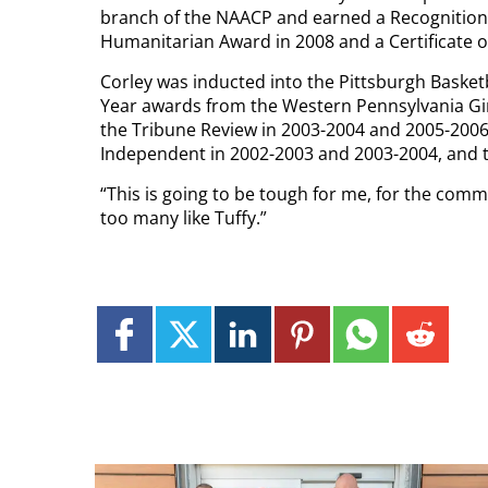
branch of the NAACP and earned a Recognition 
Humanitarian Award in 2008 and a Certificate o
Corley was inducted into the Pittsburgh Basket
Year awards from the Western Pennsylvania Gir
the Tribune Review in 2003-2004 and 2005-2006,
Independent in 2002-2003 and 2003-2004, and t
“This is going to be tough for me, for the commu
too many like Tuffy.”