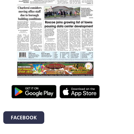
FACEBOOK