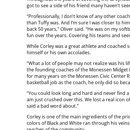
got to see a side of his friend many haven’t see
“Professionally, I don’t know of any other coa
than Tuffy was. And I’m sure I was closer to h
back 50 years,” Oliver said. “He was on my soft
fun over the years. Covering his teams and seei
While Corley was a great athlete and coached 
himself or his own accolades.
“What a lot of people may not realize was his l
the founding coaches of the Monessen Midget Ba
for many years on the Monessen Civic Center R
basketball job as the coach, he only did so be
“You could look long and hard and never find a
am just crushed over this. We lost a real icon 
said a bad word about.”
Corley is one of the main ingredients of the pr
colors of Black and White ran through his veins
reaches of the community.