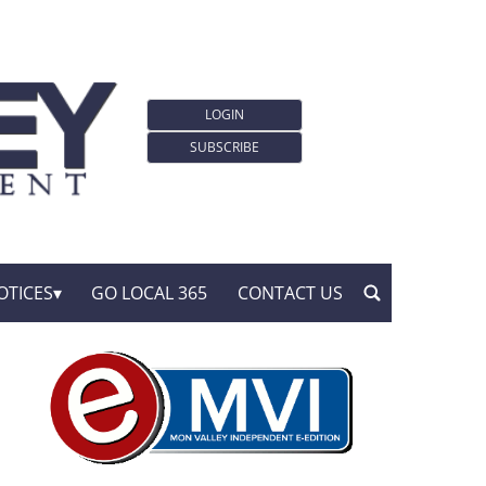
LOGIN
SUBSCRIBE
OTICES
GO LOCAL 365
CONTACT US