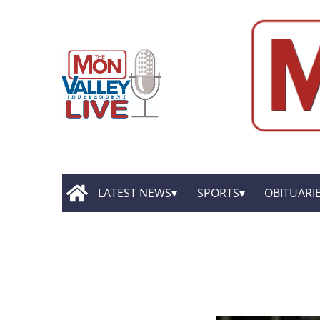
LATEST NEWS
SPORTS
OBITUARI