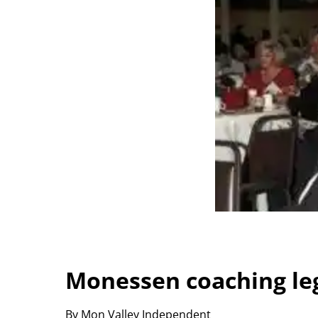
Monessen coaching leg
By Mon Valley Independent