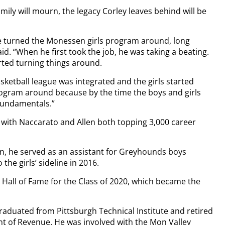
ly will mourn, the legacy Corley leaves behind will be
 He turned the Monessen girls program around, long
. “When he first took the job, he was taking a beating.
rted turning things around.
ketball league was integrated and the girls started
program around because by the time the boys and girls
 fundamentals.”
 with Naccarato and Allen both topping 3,000 career
ason, he served as an assistant for Greyhounds boys
the girls’ sideline in 2016.
 Hall of Fame for the Class of 2020, which became the
aduated from Pittsburgh Technical Institute and retired
t of Revenue. He was involved with the Mon Valley