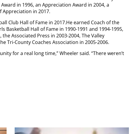
Award in 1996, an Appreciation Award in 2004, a
f Appreciation in 2017.
ball Club Hall of Fame in 2017.He earned Coach of the
ls Basketball Hall of Fame in 1990-1991 and 1994-1995,
 the Associated Press in 2003-2004, The Valley
he Tri-County Coaches Association in 2005-2006.
nity for a real long time,” Wheeler said. “There weren’t