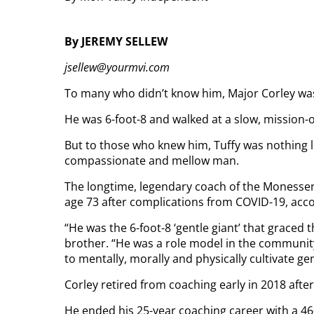
By JEREMY SELLEW
jsellew@yourmvi.com
To many who didn’t know him, Major Corley wa
He was 6-foot-8 and walked at a slow, mission-
But to those who knew him, Tuffy was nothing li
compassionate and mellow man.
The longtime, legendary coach of the Monessen
age 73 after complications from COVID-19, acco
“He was the 6-foot-8 ‘gentle giant’ that graced 
brother. “He was a role model in the communit
to mentally, morally and physically cultivate g
Corley retired from coaching early in 2018 after
He ended his 25-year coaching career with a 46