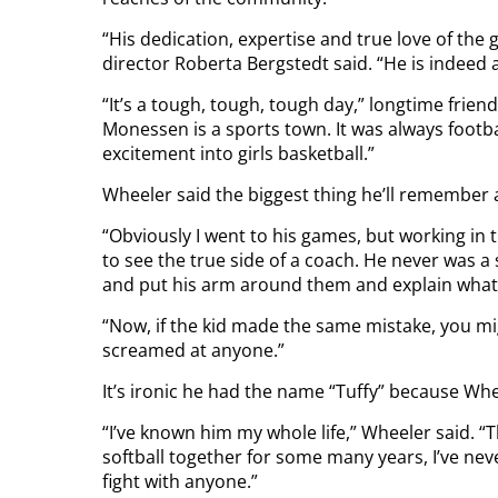
“His dedication, expertise and true love of the
director Roberta Bergstedt said. “He is indeed
“It’s a tough, tough, tough day,” longtime fri
Monessen is a sports town. It was always footba
excitement into girls basketball.”
Wheeler said the biggest thing he’ll remember 
“Obviously I went to his games, but working in t
to see the true side of a coach. He never was a
and put his arm around them and explain what
“Now, if the kid made the same mistake, you migh
screamed at anyone.”
It’s ironic he had the name “Tuffy” because Wh
“I’ve known him my whole life,” Wheeler said. “
softball together for some many years, I’ve ne
fight with anyone.”