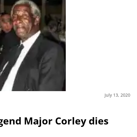
July 13, 2020
end Major Corley dies