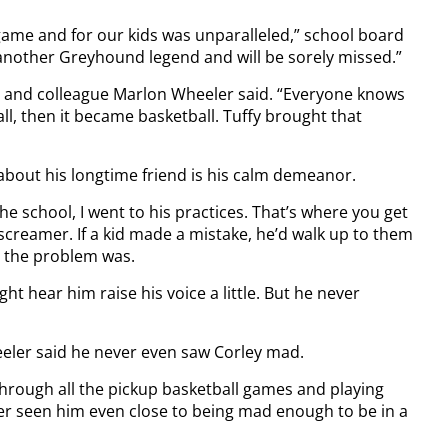
 game and for our kids was unparalleled,” school board
 another Greyhound legend and will be sorely missed.”
end and colleague Marlon Wheeler said. “Everyone knows
ll, then it became basketball. Tuffy brought that
about his longtime friend is his calm demeanor.
he school, I went to his practices. That’s where you get
 screamer. If a kid made a mistake, he’d walk up to them
 the problem was.
t hear him raise his voice a little. But he never
eeler said he never even saw Corley mad.
Through all the pickup basketball games and playing
ver seen him even close to being mad enough to be in a