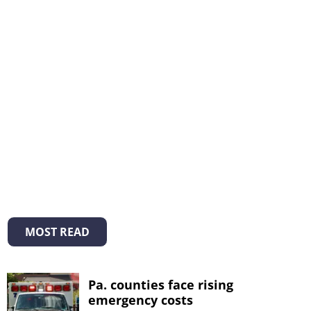
MOST READ
Pa. counties face rising
emergency costs