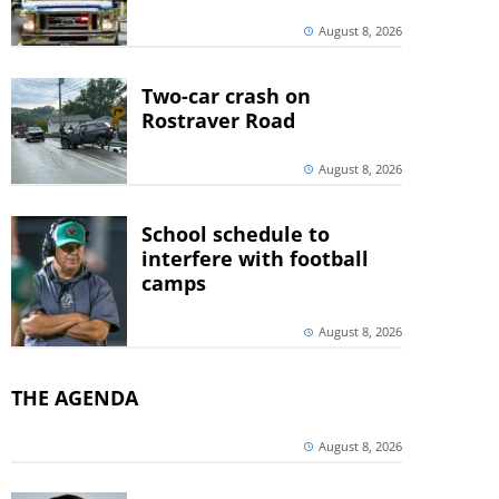
August 8, 2026
Two-car crash on
Rostraver Road
August 8, 2026
School schedule to
interfere with football
camps
August 8, 2026
THE AGENDA
August 8, 2026