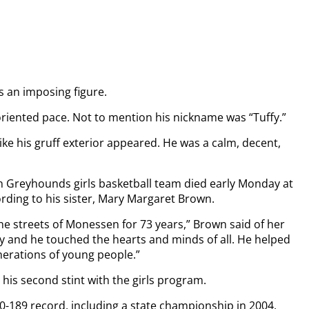
s an imposing figure.
oriented pace. Not to mention his nickname was “Tuffy.”
ke his gruff exterior appeared. He was a calm, decent,
 Greyhounds girls basketball team died early Monday at
rding to his sister, Mary Margaret Brown.
the streets of Monessen for 73 years,” Brown said of her
y and he touched the hearts and minds of all. He helped
enerations of young people.”
 his second stint with the girls program.
0-189 record, including a state championship in 2004,