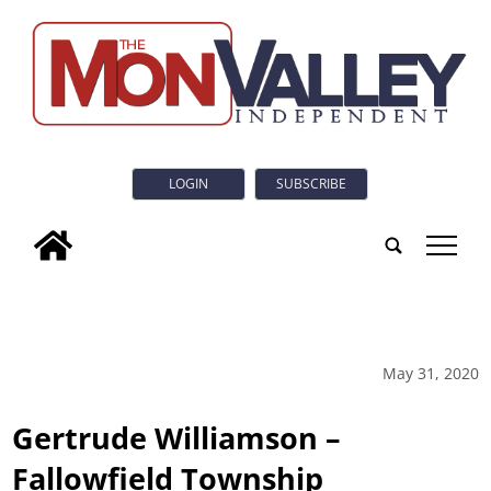
LOGIN
SUBSCRIBE
tap
May 31, 2020
Gertrude Williamson –
Fallowfield Township