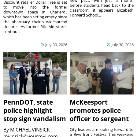
new pact. With just a month
Discount retailer Dollar Tree is set
before students head back to the
to move into the former
classroom, it appears Elizabeth
downtown space in Charleroi,
Forward School...
which has been sitting empty since
the pharmacy chain’s widespread
closures. As former Rite Aid stores
continu...
July 30, 2026
July 30, 2026
PennDOT, state
McKeesport
police highlight
promotes police
stop sign vandalism
officer to sergeant
By
MICHAEL VINSICK
City leaders are looking forward to
a Riverfront Festival this weekend
mvinsick@yourmvi.com