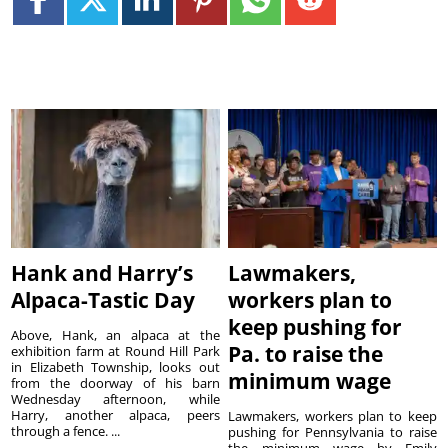
Hank and Harry’s
Lawmakers,
Alpaca-Tastic Day
workers plan to
keep pushing for
Above, Hank, an alpaca at the
Pa. to raise the
exhibition farm at Round Hill Park
in Elizabeth Township, looks out
minimum wage
from the doorway of his barn
Wednesday afternoon, while
Harry, another alpaca, peers
Lawmakers, workers plan to keep
through a fence. ...
pushing for Pennsylvania to raise