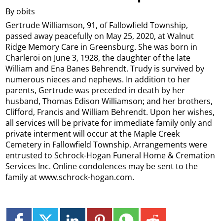
By obits
Gertrude Williamson, 91, of Fallowfield Township,
passed away peacefully on May 25, 2020, at Walnut
Ridge Memory Care in Greensburg. She was born in
Charleroi on June 3, 1928, the daughter of the late
William and Ena Banes Behrendt. Trudy is survived by
numerous nieces and nephews. In addition to her
parents, Gertrude was preceded in death by her
husband, Thomas Edison Williamson; and her brothers,
Clifford, Francis and William Behrendt. Upon her wishes,
all services will be private for immediate family only and
private interment will occur at the Maple Creek
Cemetery in Fallowfield Township. Arrangements were
entrusted to Schrock-Hogan Funeral Home & Cremation
Services Inc. Online condolences may be sent to the
family at www.schrock-hogan.com.