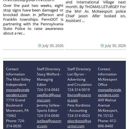
and International Village next
Over the past two weeks, eight
month. By THOMAS LETURGEY For
stop signs have been damaged or
the MVI As McKeesport police
knocked down in Jefferson and
Chief Jason Alfer looked on,
Franklin townships. PennDOT is
Assistant ...
partnering with the Pennsylvania
State Police to raise awareness
about a rec...
July 30, 2026
July 30, 2026
Contact
Staff Directory
Staff Directory
Contact
Information
Stacy Wolford -
Lori Byron -
Information
The Mon Valley
Managing
Advertising
McKeesport
Independent
Editor
and Circulation
Office
monvalleyinde
724-314-0043
724-314-0019
monvalleyinde
pendent.com
swolford@your
lbyron@yourm
pendent.com
1719 Grand
mvi.com
vi.com
409 Walnut
Boulevard
Jeremy Sellew -
Pete Kordistos
Avenue
Monessen, PA
Sports Editor
- Accounting
McKeesport,
15062
724-314-0040
724-314-0023
PA 15132
Phone: 724-
jsellew@yourm
pkordistos@yo
Phone: 412-
314-0030
vi.com
urmvi.com
896-8460