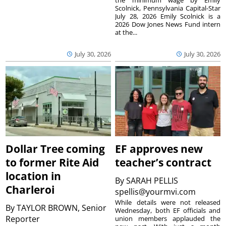
the minimum wage by Emily
Scolnick, Pennsylvania Capital-Star
July 28, 2026 Emily Scolnick is a
2026 Dow Jones News Fund intern
at the...
July 30, 2026
July 30, 2026
Dollar Tree coming
EF approves new
to former Rite Aid
teacher’s contract
location in
By
SARAH PELLIS
Charleroi
spellis@yourmvi.com
While details were not released
By
TAYLOR BROWN, Senior
Wednesday, both EF officials and
Reporter
union members applauded the