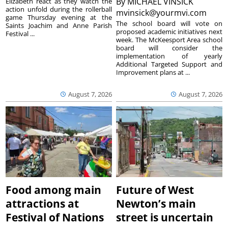
By
MICHAEL VINSICK
Elizabeth react as they watch the
action unfold during the rollerball
mvinsick@yourmvi.com
game Thursday evening at the
The school board will vote on
Saints Joachim and Anne Parish
proposed academic initiatives next
Festival ...
week. The McKeesport Area school
board will consider the
implementation of yearly
Additional Targeted Support and
Improvement plans at ...
August 7, 2026
August 7, 2026
Food among main
Future of West
attractions at
Newton’s main
Festival of Nations
street is uncertain