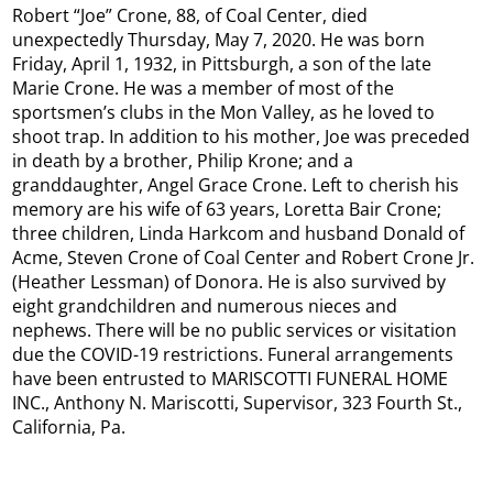
Robert “Joe” Crone, 88, of Coal Center, died
unexpectedly Thursday, May 7, 2020. He was born
Friday, April 1, 1932, in Pittsburgh, a son of the late
Marie Crone. He was a member of most of the
sportsmen’s clubs in the Mon Valley, as he loved to
shoot trap. In addition to his mother, Joe was preceded
in death by a brother, Philip Krone; and a
granddaughter, Angel Grace Crone. Left to cherish his
memory are his wife of 63 years, Loretta Bair Crone;
three children, Linda Harkcom and husband Donald of
Acme, Steven Crone of Coal Center and Robert Crone Jr.
(Heather Lessman) of Donora. He is also survived by
eight grandchildren and numerous nieces and
nephews. There will be no public services or visitation
due the COVID-19 restrictions. Funeral arrangements
have been entrusted to MARISCOTTI FUNERAL HOME
INC., Anthony N. Mariscotti, Supervisor, 323 Fourth St.,
California, Pa.