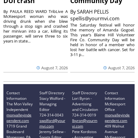
DUI crash
Community Day
By
SARAH PELLIS
By PAULA REED WARD TribLive A
McKeesport woman who was
spellis@yourmvi.com
driving drunk when she blew
The Saturday festival will honor
through a stop sign and crashed
the memory of Amanda Gogoel.
her minivan into a car, killing its
This year’s Blaine Hill Volunteer
passenger, will serve three to six
Fire Co. Community Day will be
years in state...
held in honor of a member who
lost her battle with cancer. Set for
3-11 p...
August 7, 2026
August 7, 2026
Contact
Staff Directory
Staff Directory
Contact
Information
Stacy Wolford -
Lori Byron -
Information
The Mon Valley
Managing
Advertising
McKeesport
Independent
Editor
and Circulation
Office
monvalleyinde
724-314-0043
724-314-0019
monvalleyinde
pendent.com
swolford@your
lbyron@yourm
pendent.com
1719 Grand
mvi.com
vi.com
409 Walnut
Boulevard
Jeremy Sellew -
Pete Kordistos
Avenue
Monessen, PA
Sports Editor
- Accounting
McKeesport,