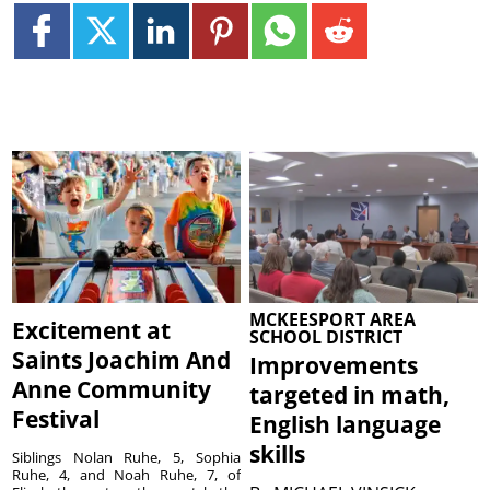
MCKEESPORT AREA
Excitement at
SCHOOL DISTRICT
Saints Joachim And
Improvements
Anne Community
targeted in math,
Festival
English language
skills
Siblings Nolan Ruhe, 5, Sophia
Ruhe, 4, and Noah Ruhe, 7, of