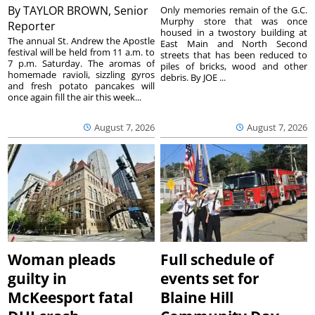
By
TAYLOR BROWN, Senior
Only memories remain of the G.C.
Murphy store that was once
Reporter
housed in a twostory building at
The annual St. Andrew the Apostle
East Main and North Second
festival will be held from 11 a.m. to
streets that has been reduced to
7 p.m. Saturday. The aromas of
piles of bricks, wood and other
homemade ravioli, sizzling gyros
debris. By JOE ...
and fresh potato pancakes will
once again fill the air this week...
August 7, 2026
August 7, 2026
Woman pleads
Full schedule of
guilty in
events set for
McKeesport fatal
Blaine Hill