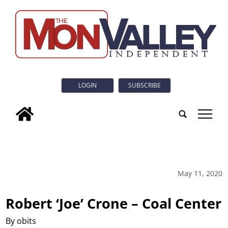
LOGIN
SUBSCRIBE
tap
May 11, 2020
Robert ‘Joe’ Crone – Coal Center
By obits