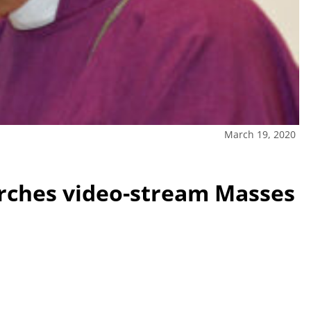
March 19, 2020
urches video-stream Masses