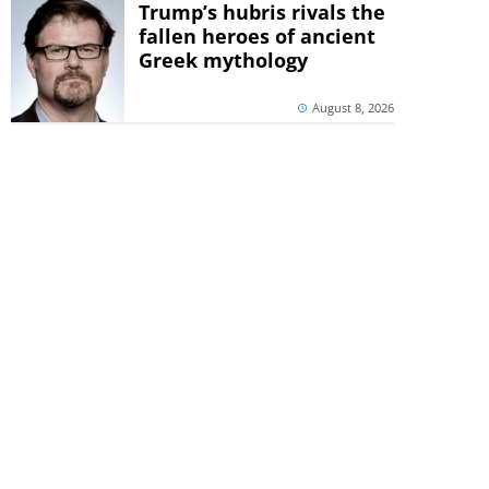
Trump’s hubris rivals the
fallen heroes of ancient
Greek mythology
August 8, 2026