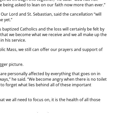
e being asked to lean on our faith now more than ever.”
Our Lord and St. Sebastian, said the cancellation “will
e yet.”
 baptized Catholics and the loss will certainly be felt by
ve that we become what we receive and we all make up the
in his service.
lic Mass, we still can offer our prayers and support of
gger picture.
are personally affected by everything that goes on in
ways,” he said. “We become angry when there is no toilet
to forget what lies behind all of these important
at we all need to focus on, it is the health of all those