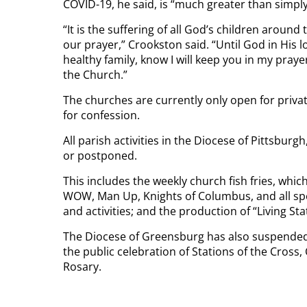
COVID-19, he said, is “much greater than simp
“It is the suffering of all God’s children arou
our prayer,” Crookston said. “Until God in His
healthy family, know I will keep you in my praye
the Church.”
The churches are currently only open for priva
for confession.
All parish activities in the Diocese of Pittsbur
or postponed.
This includes the weekly church fish fries, whi
WOW, Man Up, Knights of Columbus, and all sp
and activities; and the production of “Living Sta
The Diocese of Greensburg has also suspended f
the public celebration of Stations of the Cross
Rosary.