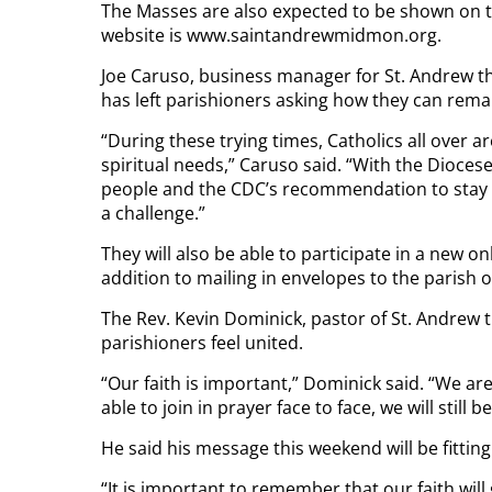
The Masses are also expected to be shown on th
website is www.saintandrewmidmon.org.
Joe Caruso, business manager for St. Andrew th
has left parishioners asking how they can rema
“During these trying times, Catholics all over 
spiritual needs,” Caruso said. “With the Dioces
people and the CDC’s recommendation to stay at
a challenge.”
They will also be able to participate in a new o
addition to mailing in envelopes to the parish of
The Rev. Kevin Dominick, pastor of St. Andrew th
parishioners feel united.
“Our faith is important,” Dominick said. “We are
able to join in prayer face to face, we will still 
He said his message this weekend will be fitting
“It is important to remember that our faith will