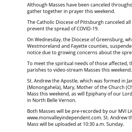
Although Masses have been canceled throughout t
gather together in prayer this weekend.
The Catholic Diocese of Pittsburgh canceled a
prevent the spread of COVID-19.
On Wednesday, the Diocese of Greensburg, whic
Westmoreland and Fayette counties, suspended
notice due to growing concerns about the spre
To meet the spiritual needs of those affected, 
parishes to video-stream Masses this weekend.
St. Andrew the Apostle, which was formed in Ja
(Monongahela), Mary, Mother of the Church (Cha
Mass this weekend, as will Epiphany of our Lo
in North Belle Vernon.
Both Masses will be pre-recorded by our MVI L
www.monvalleyindependent.com. St. Andrew the A
Mass will be uploaded at 10:30 a.m. Sunday.