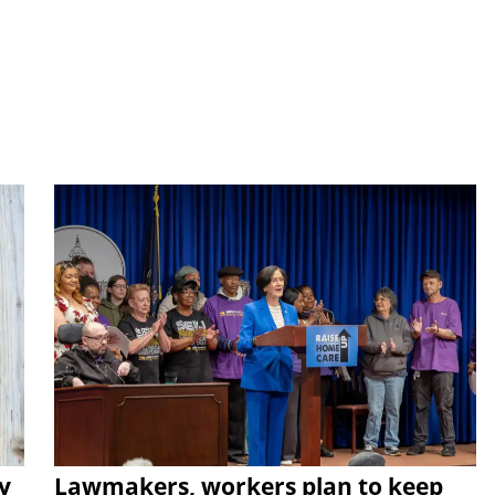
y
Lawmakers, workers plan to keep