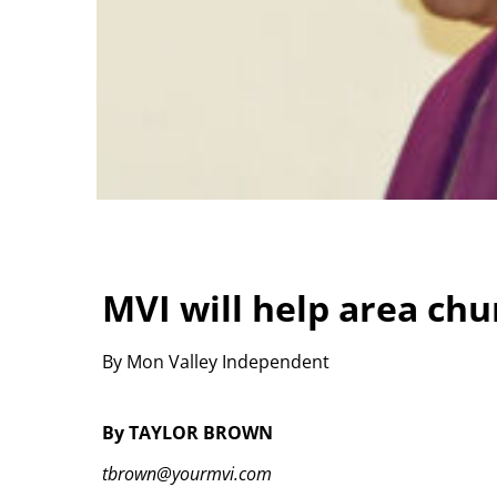
MVI will help area ch
By Mon Valley Independent
By TAYLOR BROWN
tbrown@yourmvi.com