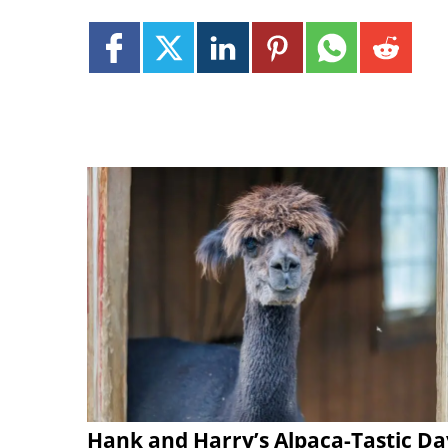
Hank and Harry’s Alpaca-Tastic Da