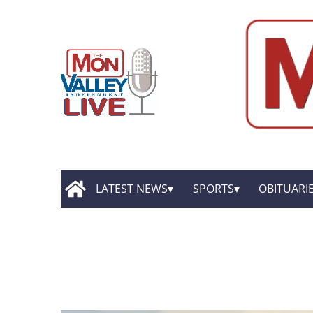
LATEST NEWS
SPORTS
OBITUARI