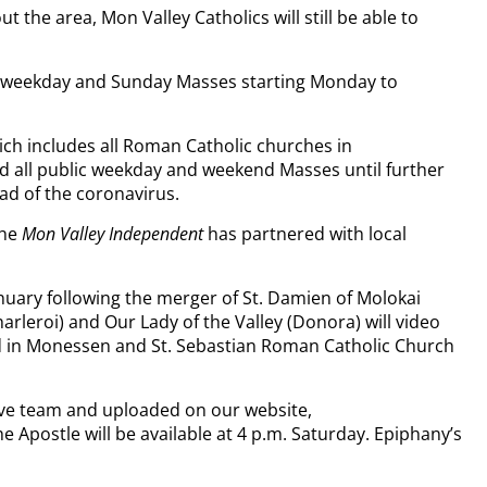
he area, Mon Valley Catholics will still be able to
ll weekday and Sunday Masses starting Monday to
h includes all Roman Catholic churches in
 all public weekday and weekend Masses until further
ad of the coronavirus.
the
Mon Valley Independent
has partnered with local
nuary following the merger of St. Damien of Molokai
rleroi) and Our Lady of the Valley (Donora) will video
rd in Monessen and St. Sebastian Roman Catholic Church
ive team and uploaded on our website,
postle will be available at 4 p.m. Saturday. Epiphany’s