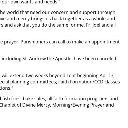
ly our own wants and needs.”
nd the world that need our concern and support through
 love and mercy brings us back together as a whole and
rs and ask that you do the same for me, Fr. Joel and all
te prayer. Parishioners can call to make an appointment
gh, including St. Andrew the Apostle, have been canceled
ch will extend two weeks beyond Lent beginning April 3;
ecial planning committees; Faith Formation/CCD classes
tions.”
ish fries, bake sales, all faith formation programs and
, Chaplet of Divine Mercy, Morning/Evening Prayer and