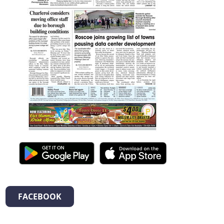
FACEBOOK