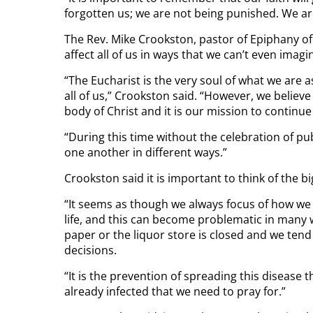
forgotten us; we are not being punished. We ar
The Rev. Mike Crookston, pastor of Epiphany of 
affect all of us in ways that we can’t even imagin
“The Eucharist is the very soul of what we are as
all of us,” Crookston said. “However, we belie
body of Christ and it is our mission to continue 
“During this time without the celebration of pub
one another in different ways.”
Crookston said it is important to think of the bi
“It seems as though we always focus of how we 
life, and this can become problematic in many 
paper or the liquor store is closed and we tend 
decisions.
“It is the prevention of spreading this disease th
already infected that we need to pray for.”