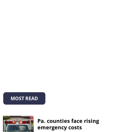
MOST READ
Pa. counties face rising
emergency costs