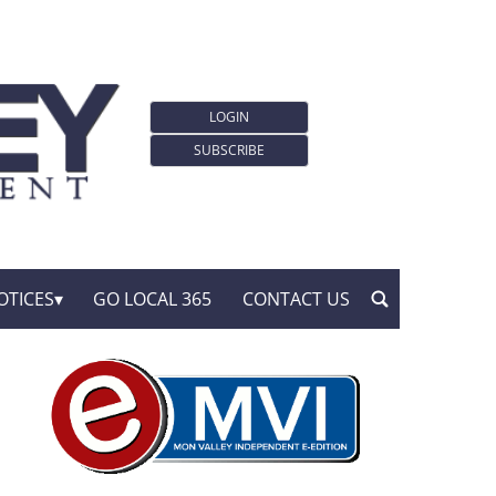
LOGIN
SUBSCRIBE
OTICES
GO LOCAL 365
CONTACT US