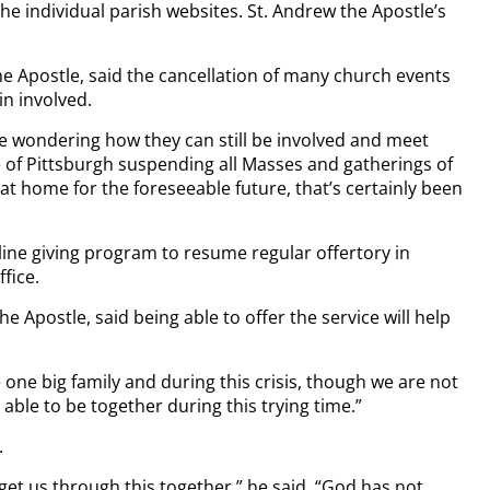
e individual parish websites. St. Andrew the Apostle’s
e Apostle, said the cancellation of many church events
in involved.
are wondering how they can still be involved and meet
e of Pittsburgh suspending all Masses and gatherings of
 home for the foreseeable future, that’s certainly been
nline giving program to resume regular offertory in
fice.
e Apostle, said being able to offer the service will help
 one big family and during this crisis, though we are not
be able to be together during this trying time.”
.
 get us through this together,” he said. “God has not