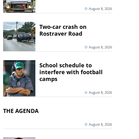
August 8, 2026
Two-car crash on
Rostraver Road
August 8, 2026
School schedule to
interfere with football
camps
August 8, 2026
THE AGENDA
August 8, 2026