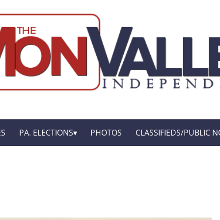
ES
PA. ELECTIONS
PHOTOS
CLASSIFIEDS/PUBLIC N