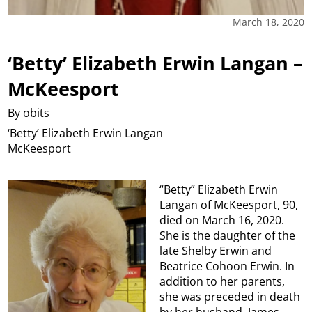
March 18, 2020
‘Betty’ Elizabeth Erwin Langan –
McKeesport
By obits
‘Betty’ Elizabeth Erwin Langan
McKeesport
“Betty” Elizabeth Erwin
Langan of McKeesport, 90,
died on March 16, 2020.
She is the daughter of the
late Shelby Erwin and
Beatrice Cohoon Erwin. In
addition to her parents,
she was preceded in death
by her husband, James