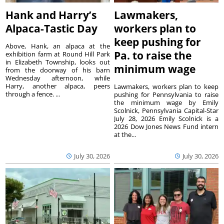
Hank and Harry’s
Lawmakers,
Alpaca-Tastic Day
workers plan to
keep pushing for
Above, Hank, an alpaca at the
Pa. to raise the
exhibition farm at Round Hill Park
in Elizabeth Township, looks out
minimum wage
from the doorway of his barn
Wednesday afternoon, while
Harry, another alpaca, peers
Lawmakers, workers plan to keep
through a fence. ...
pushing for Pennsylvania to raise
the minimum wage by Emily
Scolnick, Pennsylvania Capital-Star
July 28, 2026 Emily Scolnick is a
2026 Dow Jones News Fund intern
at the...
July 30, 2026
July 30, 2026