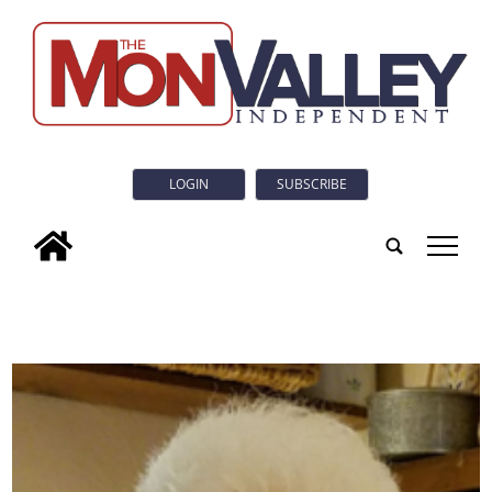
LOGIN
SUBSCRIBE
tap