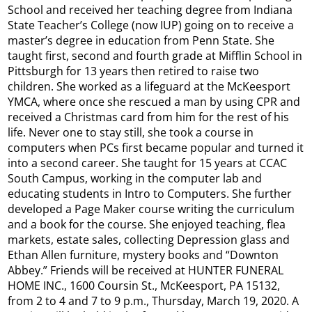
School and received her teaching degree from Indiana
State Teacher’s College (now IUP) going on to receive a
master’s degree in education from Penn State. She
taught first, second and fourth grade at Mifflin School in
Pittsburgh for 13 years then retired to raise two
children. She worked as a lifeguard at the McKeesport
YMCA, where once she rescued a man by using CPR and
received a Christmas card from him for the rest of his
life. Never one to stay still, she took a course in
computers when PCs first became popular and turned it
into a second career. She taught for 15 years at CCAC
South Campus, working in the computer lab and
educating students in Intro to Computers. She further
developed a Page Maker course writing the curriculum
and a book for the course. She enjoyed teaching, flea
markets, estate sales, collecting Depression glass and
Ethan Allen furniture, mystery books and “Downton
Abbey.” Friends will be received at HUNTER FUNERAL
HOME INC., 1600 Coursin St., McKeesport, PA 15132,
from 2 to 4 and 7 to 9 p.m., Thursday, March 19, 2020. A