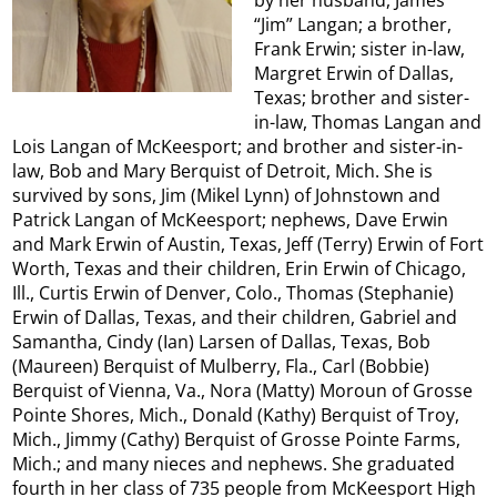
“Jim” Langan; a brother,
Frank Erwin; sister in-law,
Margret Erwin of Dallas,
Texas; brother and sister-
in-law, Thomas Langan and
Lois Langan of McKeesport; and brother and sister-in-
law, Bob and Mary Berquist of Detroit, Mich. She is
survived by sons, Jim (Mikel Lynn) of Johnstown and
Patrick Langan of McKeesport; nephews, Dave Erwin
and Mark Erwin of Austin, Texas, Jeff (Terry) Erwin of Fort
Worth, Texas and their children, Erin Erwin of Chicago,
Ill., Curtis Erwin of Denver, Colo., Thomas (Stephanie)
Erwin of Dallas, Texas, and their children, Gabriel and
Samantha, Cindy (Ian) Larsen of Dallas, Texas, Bob
(Maureen) Berquist of Mulberry, Fla., Carl (Bobbie)
Berquist of Vienna, Va., Nora (Matty) Moroun of Grosse
Pointe Shores, Mich., Donald (Kathy) Berquist of Troy,
Mich., Jimmy (Cathy) Berquist of Grosse Pointe Farms,
Mich.; and many nieces and nephews. She graduated
fourth in her class of 735 people from McKeesport High