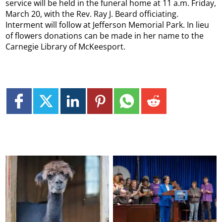
service will be held in the funeral home at 11 a.m. Friday,
March 20, with the Rev. Ray J. Beard officiating.
Interment will follow at Jefferson Memorial Park. In lieu
of flowers donations can be made in her name to the
Carnegie Library of McKeesport.