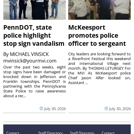
PennDOT, state
McKeesport
police highlight
promotes police
stop sign vandalism
officer to sergeant
By
MICHAEL VINSICK
City leaders are looking forward to
a Riverfront Festival this weekend
mvinsick@yourmvi.com
and International Village next
Over the past two weeks, eight
month. By THOMAS LETURGEY For
stop signs have been damaged or
the MVI As McKeesport police
knocked down in Jefferson and
Chief Jason Alfer looked on,
Franklin townships. PennDOT is
Assistant ...
partnering with the Pennsylvania
State Police to raise awareness
about a rec...
July 30, 2026
July 30, 2026
Contact
Staff Directory
Staff Directory
Contact