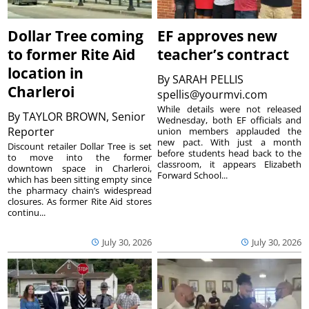
Dollar Tree coming
EF approves new
to former Rite Aid
teacher’s contract
location in
By
SARAH PELLIS
Charleroi
spellis@yourmvi.com
While details were not released
By
TAYLOR BROWN, Senior
Wednesday, both EF officials and
Reporter
union members applauded the
new pact. With just a month
Discount retailer Dollar Tree is set
before students head back to the
to move into the former
classroom, it appears Elizabeth
downtown space in Charleroi,
Forward School...
which has been sitting empty since
the pharmacy chain’s widespread
closures. As former Rite Aid stores
continu...
July 30, 2026
July 30, 2026