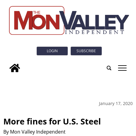
LOGIN
SUBSCRIBE
tap
January 17, 2020
More fines for U.S. Steel
By Mon Valley Independent