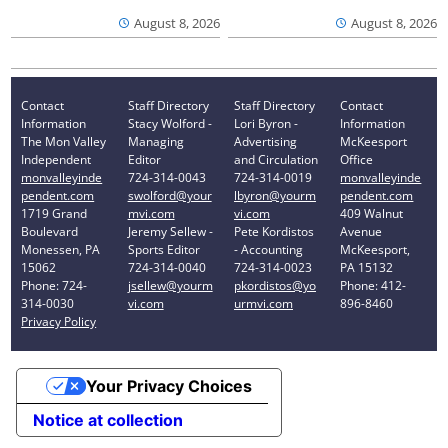
August 8, 2026
August 8, 2026
Contact
Staff Directory
Staff Directory
Contact
Information
Stacy Wolford -
Lori Byron -
Information
The Mon Valley
Managing
Advertising
McKeesport
Independent
Editor
and Circulation
Office
monvalleyinde
724-314-0043
724-314-0019
monvalleyinde
pendent.com
swolford@your
lbyron@yourm
pendent.com
1719 Grand
mvi.com
vi.com
409 Walnut
Boulevard
Jeremy Sellew -
Pete Kordistos
Avenue
Monessen, PA
Sports Editor
- Accounting
McKeesport,
15062
724-314-0040
724-314-0023
PA 15132
Phone: 724-
jsellew@yourm
pkordistos@yo
Phone: 412-
314-0030
vi.com
urmvi.com
896-8460
Privacy Policy
Your Privacy Choices
Notice at collection