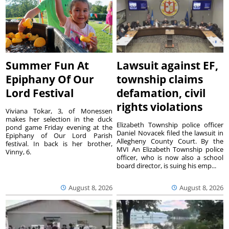
Summer Fun At
Lawsuit against EF,
Epiphany Of Our
township claims
Lord Festival
defamation, civil
rights violations
Viviana Tokar, 3, of Monessen
makes her selection in the duck
Elizabeth Township police officer
pond game Friday evening at the
Daniel Novacek filed the lawsuit in
Epiphany of Our Lord Parish
Allegheny County Court. By the
festival. In back is her brother,
MVI An Elizabeth Township police
Vinny, 6.
officer, who is now also a school
board director, is suing his emp...
August 8, 2026
August 8, 2026