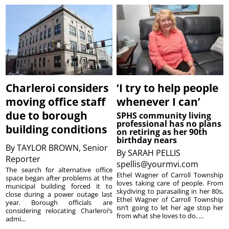
Charleroi considers
‘I try to help people
moving office staff
whenever I can’
due to borough
SPHS community living
professional has no plans
building conditions
on retiring as her 90th
birthday nears
By
TAYLOR BROWN, Senior
By
SARAH PELLIS
Reporter
spellis@yourmvi.com
The search for alternative office
Ethel Wagner of Carroll Township
space began after problems at the
loves taking care of people. From
municipal building forced it to
skydiving to parasailing in her 80s,
close during a power outage last
Ethel Wagner of Carroll Township
year. Borough officials are
isn’t going to let her age stop her
considering relocating Charleroi’s
from what she loves to do. ...
admi...