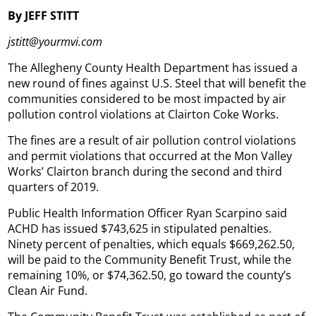
By JEFF STITT
jstitt@yourmvi.com
The Allegheny County Health Department has issued a
new round of fines against U.S. Steel that will benefit the
communities considered to be most impacted by air
pollution control violations at Clairton Coke Works.
The fines are a result of air pollution control violations
and permit violations that occurred at the Mon Valley
Works’ Clairton branch during the second and third
quarters of 2019.
Public Health Information Officer Ryan Scarpino said
ACHD has issued $743,625 in stipulated penalties.
Ninety percent of penalties, which equals $669,262.50,
will be paid to the Community Benefit Trust, while the
remaining 10%, or $74,362.50, go toward the county’s
Clean Air Fund.