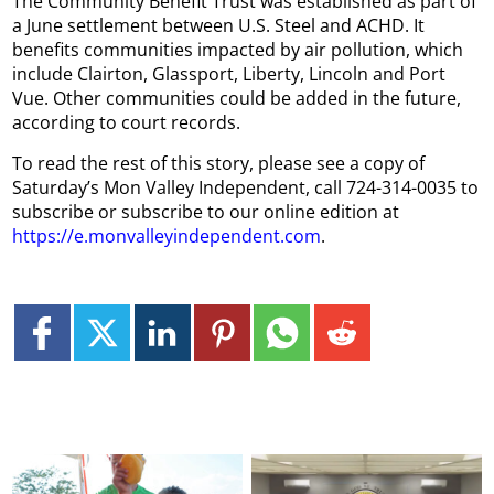
The Community Benefit Trust was established as part of
a June settlement between U.S. Steel and ACHD. It
benefits communities impacted by air pollution, which
include Clairton, Glassport, Liberty, Lincoln and Port
Vue. Other communities could be added in the future,
according to court records.
To read the rest of this story, please see a copy of
Saturday’s Mon Valley Independent, call 724-314-0035 to
subscribe or subscribe to our online edition at
https://e.monvalleyindependent.com
.