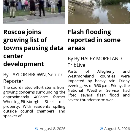
Roscoe joins
Flash flooding
growing list of
reported in some
towns pausing data
areas
center
By
By HALEY MORELAND
development
TribLive
Parts of Allegheny and
By
TAYLOR BROWN, Senior
Westmoreland counties were
Reporter
impacted by heavy rain Friday
evening. As of 9:30 p.m. Friday, the
The coordinated effort stems from
National Weather Service had
growing concerns surrounding the
lifted several flash flood and
approximately 400acre former
severe thunderstorm war...
Wheeling-Pittsburgh Steel mill
property. With residents spilling
outside council chambers and
speaker af...
August 8, 2026
August 8, 2026