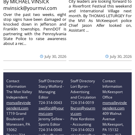
By
MICHAEL VINSICK
City leaders are looking forward to
a Riverfront Festival this weekend
mvinsick@yourmvi.com
and International Village next
Over the past two weeks, eight
month. By THOMAS LETURGEY For
stop signs have been damaged or
the MVI As McKeesport police
knocked down in Jefferson and
Chief Jason Alfer looked on,
Franklin townships. PennDOT is
Assistant ...
partnering with the Pennsylvania
State Police to raise awareness
about a rec...
July 30, 2026
July 30, 2026
Contact
Staff Directory
Staff Directory
Contact
Information
Stacy Wolford -
Lori Byron -
Information
The Mon Valley
Managing
Advertising
McKeesport
Independent
Editor
and Circulation
Office
monvalleyinde
724-314-0043
724-314-0019
monvalleyinde
pendent.com
swolford@your
lbyron@yourm
pendent.com
1719 Grand
mvi.com
vi.com
409 Walnut
Boulevard
Jeremy Sellew -
Pete Kordistos
Avenue
Monessen, PA
Sports Editor
- Accounting
McKeesport,
15062
724-314-0040
724-314-0023
PA 15132