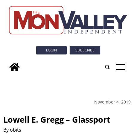
LOGIN
SUBSCRIBE
tap
November 4, 2019
Lowell E. Gregg – Glassport
By obits