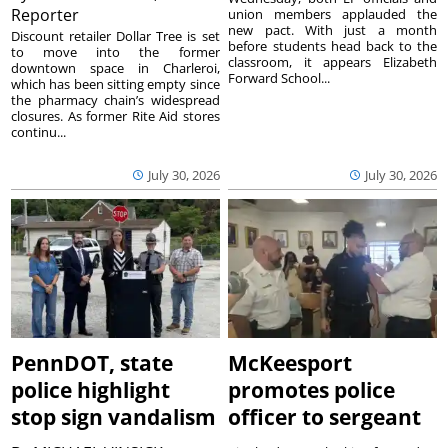
Reporter
union members applauded the
new pact. With just a month
Discount retailer Dollar Tree is set
before students head back to the
to move into the former
classroom, it appears Elizabeth
downtown space in Charleroi,
Forward School...
which has been sitting empty since
the pharmacy chain’s widespread
closures. As former Rite Aid stores
continu...
July 30, 2026
July 30, 2026
PennDOT, state
McKeesport
police highlight
promotes police
stop sign vandalism
officer to sergeant