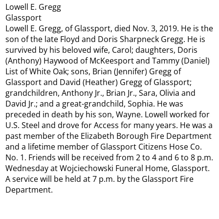
Lowell E. Gregg
Glassport
Lowell E. Gregg, of Glassport, died Nov. 3, 2019. He is the
son of the late Floyd and Doris Sharpneck Gregg. He is
survived by his beloved wife, Carol; daughters, Doris
(Anthony) Haywood of McKeesport and Tammy (Daniel)
List of White Oak; sons, Brian (Jennifer) Gregg of
Glassport and David (Heather) Gregg of Glassport;
grandchildren, Anthony Jr., Brian Jr., Sara, Olivia and
David Jr.; and a great-grandchild, Sophia. He was
preceded in death by his son, Wayne. Lowell worked for
U.S. Steel and drove for Access for many years. He was a
past member of the Elizabeth Borough Fire Department
and a lifetime member of Glassport Citizens Hose Co.
No. 1. Friends will be received from 2 to 4 and 6 to 8 p.m.
Wednesday at Wojciechowski Funeral Home, Glassport.
A service will be held at 7 p.m. by the Glassport Fire
Department.