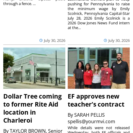
through a fence. ...
pushing for Pennsylvania to raise
the minimum wage by Emily
Scolnick, Pennsylvania Capital-Star
July 28, 2026 Emily Scolnick is a
2026 Dow Jones News Fund intern
at the...
July 30, 2026
July 30, 2026
Dollar Tree coming
EF approves new
to former Rite Aid
teacher’s contract
location in
By
SARAH PELLIS
Charleroi
spellis@yourmvi.com
While details were not released
By
TAYLOR BROWN, Senior
Wednesday, both EF officials and