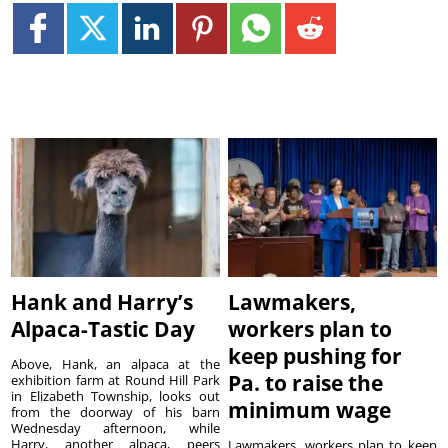
Hank and Harry’s
Lawmakers,
Alpaca-Tastic Day
workers plan to
keep pushing for
Above, Hank, an alpaca at the
Pa. to raise the
exhibition farm at Round Hill Park
in Elizabeth Township, looks out
minimum wage
from the doorway of his barn
Wednesday afternoon, while
Harry, another alpaca, peers
Lawmakers, workers plan to keep