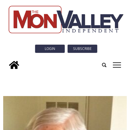
LOGIN
SUBSCRIBE
tap