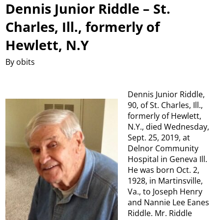
Dennis Junior Riddle – St.
Charles, Ill., formerly of
Hewlett, N.Y
By obits
Dennis Junior Riddle,
90, of St. Charles, Ill.,
formerly of Hewlett,
N.Y., died Wednesday,
Sept. 25, 2019, at
Delnor Community
Hospital in Geneva Ill.
He was born Oct. 2,
1928, in Martinsville,
Va., to Joseph Henry
and Nannie Lee Eanes
Riddle. Mr. Riddle