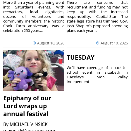
More than a year of planning went
There are concerns that
into Saturday’s events. With
recruitment and funding may not
reenactors, local dignitaries,
keep up with the increased
dozens of volunteers and
responsibility. Capital-Star The
community members, the historic
state legislature has trimmed Gov.
Cook Farm anniversary was a
Josh Shapiro’s proposed spending
celebration 250 years...
plans each year ...
August 10, 2026
August 10, 2026
TUESDAY
We’ll have coverage of a back-to-
school event in Elizabeth in
Tuesday’s Mon Valley
Independent.
Epiphany of our
Lord wraps up
annual festival
By
MICHAEL VINSICK
mvinsick@yourmvi.com