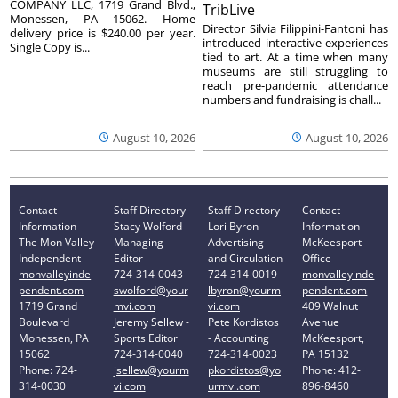
COMPANY LLC, 1719 Grand Blvd.,
TribLive
Monessen, PA 15062. Home
Director Silvia Filippini-Fantoni has
delivery price is $240.00 per year.
introduced interactive experiences
Single Copy is...
tied to art. At a time when many
museums are still struggling to
reach pre-pandemic attendance
numbers and fundraising is chall...
August 10, 2026
August 10, 2026
Contact
Staff Directory
Staff Directory
Contact
Information
Stacy Wolford -
Lori Byron -
Information
The Mon Valley
Managing
Advertising
McKeesport
Independent
Editor
and Circulation
Office
monvalleyinde
724-314-0043
724-314-0019
monvalleyinde
pendent.com
swolford@your
lbyron@yourm
pendent.com
1719 Grand
mvi.com
vi.com
409 Walnut
Boulevard
Jeremy Sellew -
Pete Kordistos
Avenue
Monessen, PA
Sports Editor
- Accounting
McKeesport,
15062
724-314-0040
724-314-0023
PA 15132
Phone: 724-
jsellew@yourm
pkordistos@yo
Phone: 412-
314-0030
vi.com
urmvi.com
896-8460