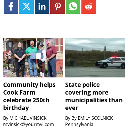
Community helps
State police
Cook Farm
covering more
celebrate 250th
municipalities than
birthday
ever
By
MICHAEL VINSICK
By
By EMILY SCOLNICK
mvinsick@yourmvi.com
Pennsylvania