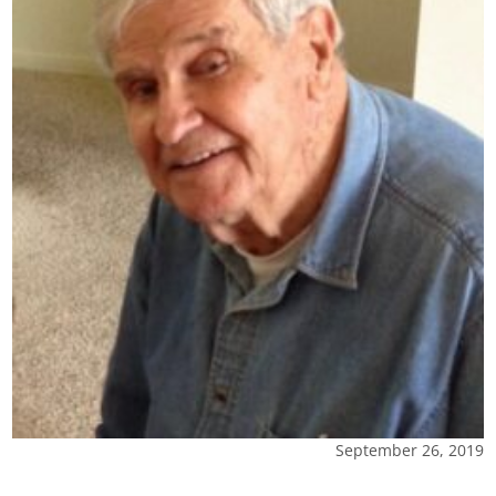
September 26, 2019