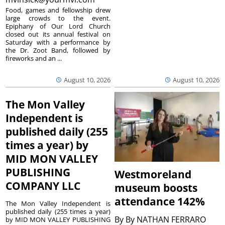
Food, games and fellowship drew
large crowds to the event.
Epiphany of Our Lord Church
closed out its annual festival on
Saturday with a performance by
the Dr. Zoot Band, followed by
fireworks and an ...
August 10, 2026
August 10, 2026
The Mon Valley
Independent is
published daily (255
times a year) by
MID MON VALLEY
PUBLISHING
Westmoreland
COMPANY LLC
museum boosts
attendance 142%
The Mon Valley Independent is
published daily (255 times a year)
By
By NATHAN FERRARO
by MID MON VALLEY PUBLISHING