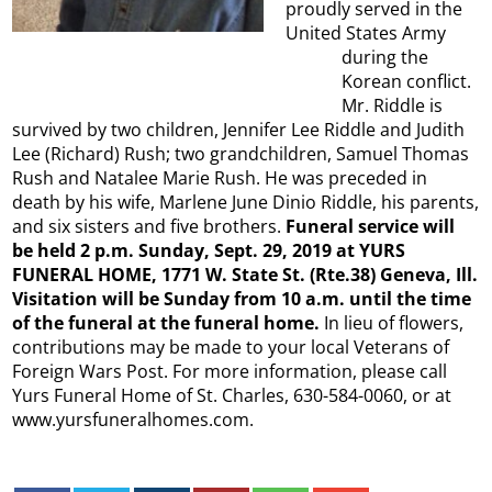
proudly served in the
United States Army
during the
Korean conflict.
Mr. Riddle is
survived by two children, Jennifer Lee Riddle and Judith
Lee (Richard) Rush; two grandchildren, Samuel Thomas
Rush and Natalee Marie Rush. He was preceded in
death by his wife, Marlene June Dinio Riddle, his parents,
and six sisters and five brothers.
Funeral service will
be held 2 p.m. Sunday, Sept. 29, 2019 at YURS
FUNERAL HOME, 1771 W. State St. (Rte.38) Geneva, Ill.
Visitation will be Sunday from 10 a.m. until the time
of the funeral at the funeral home.
In lieu of flowers,
contributions may be made to your local Veterans of
Foreign Wars Post. For more information, please call
Yurs Funeral Home of St. Charles, 630-584-0060, or at
www.yursfuneralhomes.com.