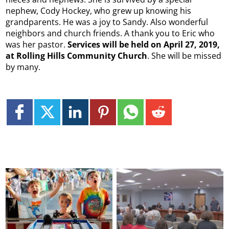
nephew, Cody Hockey, who grew up knowing his
grandparents. He was a joy to Sandy. Also wonderful
neighbors and church friends. A thank you to Eric who
was her pastor.
Services will be held on April 27, 2019,
at Rolling Hills Community Church
. She will be missed
by many.