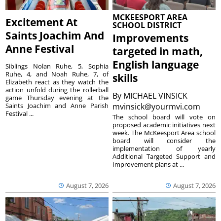
MCKEESPORT AREA
Excitement At
SCHOOL DISTRICT
Saints Joachim And
Improvements
Anne Festival
targeted in math,
English language
Siblings Nolan Ruhe, 5, Sophia
Ruhe, 4, and Noah Ruhe, 7, of
skills
Elizabeth react as they watch the
action unfold during the rollerball
By
MICHAEL VINSICK
game Thursday evening at the
Saints Joachim and Anne Parish
mvinsick@yourmvi.com
Festival ...
The school board will vote on
proposed academic initiatives next
week. The McKeesport Area school
board will consider the
implementation of yearly
Additional Targeted Support and
Improvement plans at ...
August 7, 2026
August 7, 2026