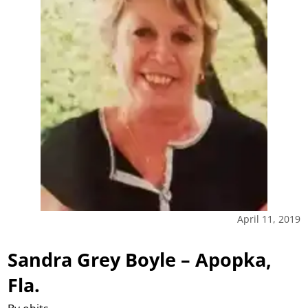
April 11, 2019
Sandra Grey Boyle – Apopka,
Fla.