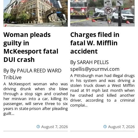
Woman pleads
Charges filed in
guilty in
fatal W. Mifflin
McKeesport fatal
accident
DUI crash
By
SARAH PELLIS
spellis@yourmvi.com
By
By PAULA REED WARD
A Pittsburgh man had illegal drugs
TribLive
in his system and was driving a
A McKeesport woman who was
stolen truck down a West Mifflin
driving drunk when she blew
road at 91 mph last month when
through a stop sign and crashed
he crashed and killed another
her minivan into a car, killing its
driver, according to a criminal
passenger, will serve three to six
complai...
years in state prison after pleading
guilt...
August 7, 2026
August 7, 2026