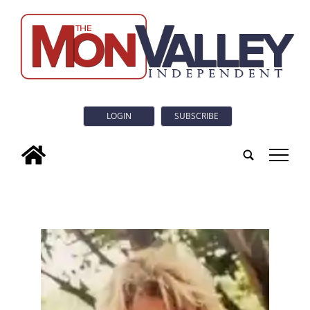
LOGIN
SUBSCRIBE
tap