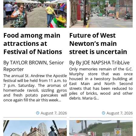
Food among main
Future of West
attractions at
Newton’s main
Festival of Nations
street is uncertain
By
TAYLOR BROWN, Senior
By
By JOE NAPSHA TribLive
Reporter
Only memories remain of the G.C.
Murphy store that was once
The annual St. Andrew the Apostle
housed in a twostory building at
festival will be held from 11 a.m. to
East Main and North Second
7 p.m. Saturday. The aromas of
streets that has been reduced to
homemade ravioli, sizzling gyros
piles of bricks, wood and other
and fresh potato pancakes will
debris. Maria G...
once again fill the air this week...
August 7, 2026
August 7, 2026