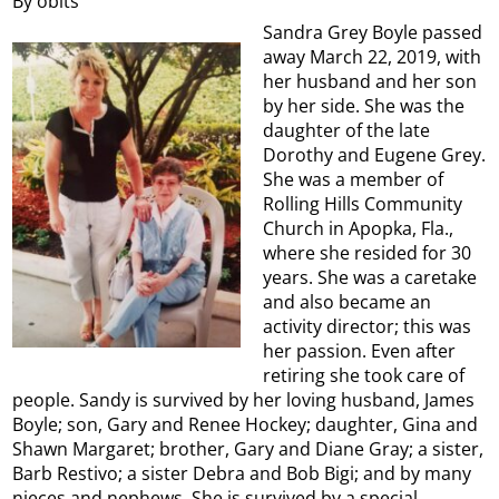
By obits
Sandra Grey Boyle passed
away March 22, 2019, with
her husband and her son
by her side. She was the
daughter of the late
Dorothy and Eugene Grey.
She was a member of
Rolling Hills Community
Church in Apopka, Fla.,
where she resided for 30
years. She was a caretake
and also became an
activity director; this was
her passion. Even after
retiring she took care of
people. Sandy is survived by her loving husband, James
Boyle; son, Gary and Renee Hockey; daughter, Gina and
Shawn Margaret; brother, Gary and Diane Gray; a sister,
Barb Restivo; a sister Debra and Bob Bigi; and by many
nieces and nephews. She is survived by a special