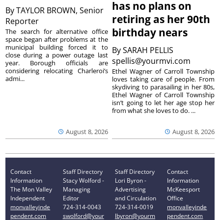
has no plans on
By
TAYLOR BROWN, Senior
retiring as her 90th
Reporter
birthday nears
The search for alternative office
space began after problems at the
municipal building forced it to
By
SARAH PELLIS
close during a power outage last
spellis@yourmvi.com
year. Borough officials are
considering relocating Charleroi’s
Ethel Wagner of Carroll Township
admi...
loves taking care of people. From
skydiving to parasailing in her 80s,
Ethel Wagner of Carroll Township
isn’t going to let her age stop her
from what she loves to do. ...
August 8, 2026
August 8, 2026
Contact
Staff Directory
Staff Directory
Contact
Information
Stacy Wolford -
Lori Byron -
Information
The Mon Valley
Managing
Advertising
McKeesport
Independent
Editor
and Circulation
Office
monvalleyinde
724-314-0043
724-314-0019
monvalleyinde
pendent.com
swolford@your
lbyron@yourm
pendent.com