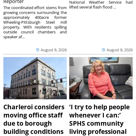
Reporter
National Weather Service had
lifted several flash flood ...
The coordinated effort stems from
growing concerns surrounding the
approximately 400acre former
Wheeling-Pittsburgh Steel mill
property. With residents spilling
outside council chambers and
speaker af...
August 8, 2026
August 8, 2026
Charleroi considers
‘I try to help people
moving office staff
whenever I can:’
due to borough
SPHS community
building conditions
living professional