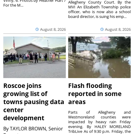
Vinny, 6. Photos by Heather Hart /
Allegheny County Court. By the
For the M...
MVI An Elizabeth Township police
officer, who is now also a school
board director, is suing his emp...
August 8, 2026
August 8, 2026
Roscoe joins
Flash flooding
growing list of
reported in some
towns pausing data
areas
center
Parts of Allegheny and
development
Westmoreland counties were
impacted by heavy rain Friday
evening. By HALEY MORELAND
By
TAYLOR BROWN, Senior
TribLive As of 9:30 p.m. Friday, the