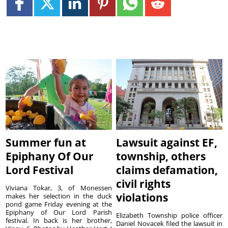
Summer fun at
Lawsuit against EF,
Epiphany Of Our
township, others
Lord Festival
claims defamation,
civil rights
Viviana Tokar, 3, of Monessen
violations
makes her selection in the duck
pond game Friday evening at the
Epiphany of Our Lord Parish
Elizabeth Township police officer
festival. In back is her brother,
Daniel Novacek filed the lawsuit in