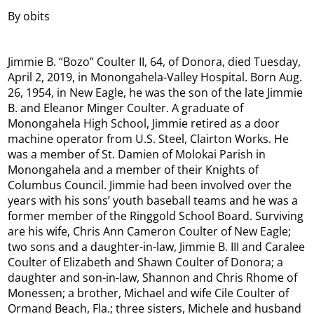
By obits
Jimmie B. “Bozo” Coulter II, 64, of Donora, died Tuesday,
April 2, 2019, in Monongahela-Valley Hospital. Born Aug.
26, 1954, in New Eagle, he was the son of the late Jimmie
B. and Eleanor Minger Coulter. A graduate of
Monongahela High School, Jimmie retired as a door
machine operator from U.S. Steel, Clairton Works. He
was a member of St. Damien of Molokai Parish in
Monongahela and a member of their Knights of
Columbus Council. Jimmie had been involved over the
years with his sons’ youth baseball teams and he was a
former member of the Ringgold School Board. Surviving
are his wife, Chris Ann Cameron Coulter of New Eagle;
two sons and a daughter-in-law, Jimmie B. III and Caralee
Coulter of Elizabeth and Shawn Coulter of Donora; a
daughter and son-in-law, Shannon and Chris Rhome of
Monessen; a brother, Michael and wife Cile Coulter of
Ormand Beach, Fla.; three sisters, Michele and husband