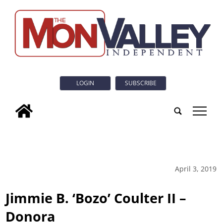
LOGIN
SUBSCRIBE
tap
April 3, 2019
Jimmie B. ‘Bozo’ Coulter II –
Donora