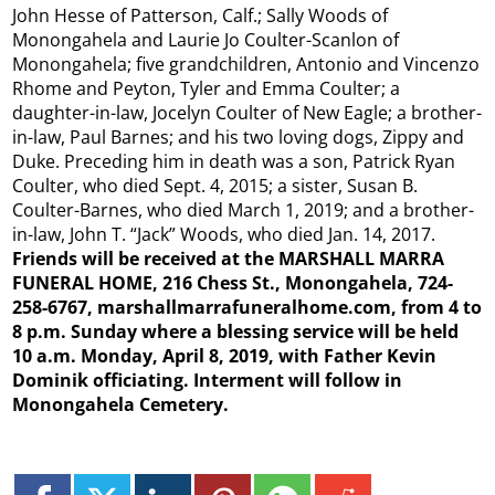
John Hesse of Patterson, Calf.; Sally Woods of
Monongahela and Laurie Jo Coulter-Scanlon of
Monongahela; five grandchildren, Antonio and Vincenzo
Rhome and Peyton, Tyler and Emma Coulter; a
daughter-in-law, Jocelyn Coulter of New Eagle; a brother-
in-law, Paul Barnes; and his two loving dogs, Zippy and
Duke. Preceding him in death was a son, Patrick Ryan
Coulter, who died Sept. 4, 2015; a sister, Susan B.
Coulter-Barnes, who died March 1, 2019; and a brother-
in-law, John T. “Jack” Woods, who died Jan. 14, 2017.
Friends will be received at the MARSHALL MARRA
FUNERAL HOME, 216 Chess St., Monongahela, 724-
258-6767, marshallmarrafuneralhome.com, from 4 to
8 p.m. Sunday where a blessing service will be held
10 a.m. Monday, April 8, 2019, with Father Kevin
Dominik officiating. Interment will follow in
Monongahela Cemetery.