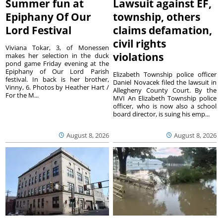
Summer fun at
Lawsuit against EF,
Epiphany Of Our
township, others
Lord Festival
claims defamation,
civil rights
Viviana Tokar, 3, of Monessen
violations
makes her selection in the duck
pond game Friday evening at the
Epiphany of Our Lord Parish
Elizabeth Township police officer
festival. In back is her brother,
Daniel Novacek filed the lawsuit in
Vinny, 6. Photos by Heather Hart /
Allegheny County Court. By the
For the M...
MVI An Elizabeth Township police
officer, who is now also a school
board director, is suing his emp...
August 8, 2026
August 8, 2026