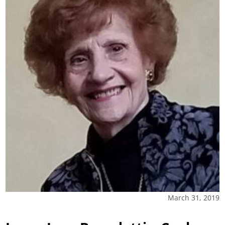
March 31, 2019