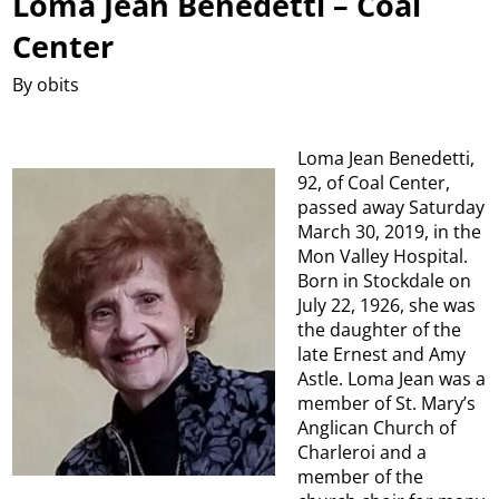
Loma Jean Benedetti – Coal
Center
By obits
Loma Jean Benedetti,
92, of Coal Center,
passed away Saturday
March 30, 2019, in the
Mon Valley Hospital.
Born in Stockdale on
July 22, 1926, she was
the daughter of the
late Ernest and Amy
Astle. Loma Jean was a
member of St. Mary’s
Anglican Church of
Charleroi and a
member of the