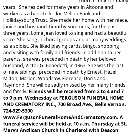
church choir for many
years. She resided for many years in Altoona and
worked as a bank teller for Mellon Bank and
Hollidaysburg Trust. She made her home with her niece,
Janice and husband Timothy Summers, for the past
three years. Loma Jean loved to sing and had a beautiful
voice. She sang in choral groups and at many weddings
as a soloist. She liked playing cards, bingo, shopping
and visiting with family and friends. In addition to her
parents, she was preceded in death by her beloved
husband, Victor G. Benedetti, in 1963. She was the last
of nine siblings, preceded in death by Ernest, Hazel,
Milton, Marion, Woodrow, Florence, Doris and
Raymond. She will be sadly missed by her many friends
and family.
Friends will be received from 2 to 4 and 7
to 9 p.m. Wednesday at FERGUSON FUNERAL HOME
AND CREMATORY INC., 700 Broad Ave., Belle Vernon.
724-929-5300
www.FergusonFuneralHomeAndCrematory.com. A
funeral service will be held at 10 a.m. Thursday at St.
Mary’s Anglican Church in Charleroi with Deacon