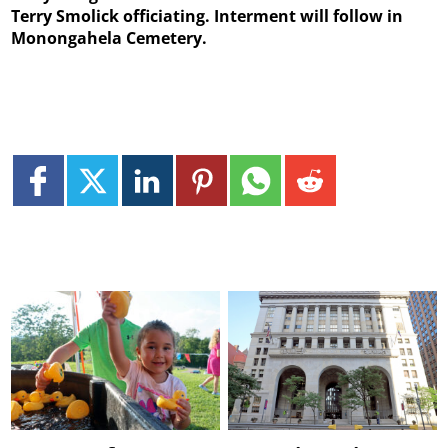
Terry Smolick officiating. Interment will follow in
Monongahela Cemetery.