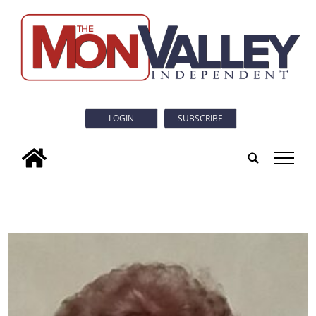
LOGIN
SUBSCRIBE
tap