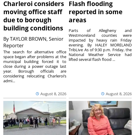
Charleroi considers
Flash flooding
moving office staff
reported in some
due to borough
areas
building conditions
Parts of Allegheny and
Westmoreland counties were
By
TAYLOR BROWN, Senior
impacted by heavy rain Friday
Reporter
evening. By HALEY MORELAND
TribLive As of 9:30 p.m. Friday, the
The search for alternative office
National Weather Service had
space began after problems at the
lifted several flash flood ...
municipal building forced it to
close during a power outage last
year. Borough officials are
considering relocating Charleroi’s
admi...
August 8, 2026
August 8, 2026