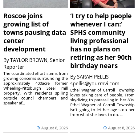
Roscoe joins
‘I try to help people
growing list of
whenever I can:’
towns pausing data
SPHS community
center
living professional
development
has no plans on
retiring as her 90th
By
TAYLOR BROWN, Senior
birthday nears
Reporter
The coordinated effort stems from
By
SARAH PELLIS
growing concerns surrounding the
spellis@yourmvi.com
approximately 400acre former
Wheeling-Pittsburgh Steel mill
Ethel Wagner of Carroll Township
property. With residents spilling
loves taking care of people. From
outside council chambers and
skydiving to parasailing in her 80s,
speaker af...
Ethel Wagner of Carroll Township
isn’t going to let her age stop her
from what she loves to do. ...
August 8, 2026
August 8, 2026