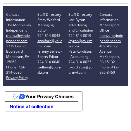
Contact
Staff Directory
Staff Directory
Contact
Information
Stacy Wolford -
Lori Byron -
Information
The Mon Valley
Managing
Advertising
McKeesport
Independent
Editor
and Circulation
Office
monvalleyinde
724-314-0043
724-314-0019
monvalleyinde
pendent.com
swolford@your
lbyron@yourm
pendent.com
1719 Grand
mvi.com
vi.com
409 Walnut
Boulevard
Jeremy Sellew -
Pete Kordistos
Avenue
Monessen, PA
Sports Editor
- Accounting
McKeesport,
15062
724-314-0040
724-314-0023
PA 15132
Phone: 724-
jsellew@yourm
pkordistos@yo
Phone: 412-
314-0030
vi.com
urmvi.com
896-8460
Privacy Policy
Your Privacy Choices
Notice at collection