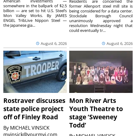
American investments —
Residents are concerned the
somewhere in the ballpark of $2.5
former Allenport steel mill site is
billion — are set to hit U.S. Steel’s
being considered for a data center.
Mon Valley Works. By JAMES
Stockdale Borough Council
ENGEL TribLive Nippon Steel —
unanimously approved a
the Japanese gia...
resolution Wednesday night that
could eventually tr...
August 6, 2026
August 6, 2026
Rostraver discusses
Mon River Arts
state police project
Youth Theatre to
off of Finley Road
stage ‘Sweeney
Todd’
By
MICHAEL VINSICK
mvinsick@yourmvi.com
By
MICHAEL VINSICK