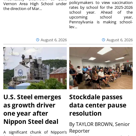
policymakers to view vaccination
Vernon Area High School under
rates by school for the 2025-2026
the direction of Mar...
school year. Ahead of the
upcoming school year,
Pennsylvania is making school-
lev...
August 6, 2026
August 6, 2026
U.S. Steel emerges
Stockdale passes
as growth driver
data center pause
one year after
resolution
Nippon Steel deal
By
TAYLOR BROWN, Senior
Reporter
A significant chunk of Nippon’s