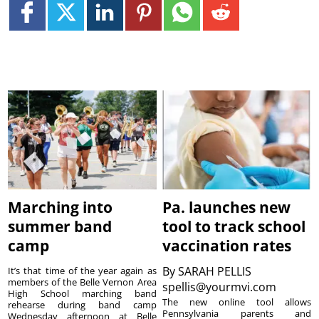
Marching into
Pa. launches new
summer band
tool to track school
camp
vaccination rates
By
SARAH PELLIS
It’s that time of the year again as
members of the Belle Vernon Area
spellis@yourmvi.com
High School marching band
The new online tool allows
rehearse during band camp
Pennsylvania parents and
Wednesday afternoon at Belle