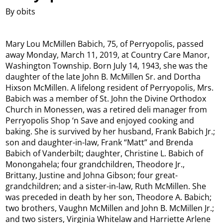
By obits
Mary Lou McMillen Babich, 75, of Perryopolis, passed
away Monday, March 11, 2019, at Country Care Manor,
Washington Township. Born July 14, 1943, she was the
daughter of the late John B. McMillen Sr. and Dortha
Hixson McMillen. A lifelong resident of Perryopolis, Mrs.
Babich was a member of St. John the Divine Orthodox
Church in Monessen, was a retired deli manager from
Perryopolis Shop ‘n Save and enjoyed cooking and
baking. She is survived by her husband, Frank Babich Jr.;
son and daughter-in-law, Frank “Matt” and Brenda
Babich of Vanderbilt; daughter, Christine L. Babich of
Monongahela; four grandchildren, Theodore Jr.,
Brittany, Justine and Johna Gibson; four great-
grandchildren; and a sister-in-law, Ruth McMillen. She
was preceded in death by her son, Theodore A. Babich;
two brothers, Vaughn McMillen and John B. McMillen Jr.;
and two sisters, Virginia Whitelaw and Harriette Arlene