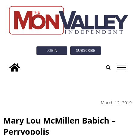
LOGIN
SUBSCRIBE
tap
March 12, 2019
Mary Lou McMillen Babich –
Perryopolis