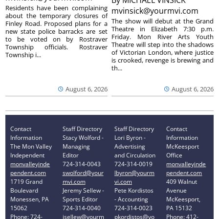
Residents have been complaining
mvinsick@yourmvi.com
about the temporary closures of
The show will debut at the Grand
Finley Road. Proposed plans for a
Theatre in Elizabeth 7:30 p.m.
new state police barracks are set
Friday. Mon River Arts Youth
to be voted on by Rostraver
Theatre will step into the shadows
Township officials. Rostraver
of Victorian London, where justice
Township i...
is crooked, revenge is brewing and
th...
August 6, 2026
August 6, 2026
Contact
Staff Directory
Staff Directory
Contact
Information
Stacy Wolford -
Lori Byron -
Information
The Mon Valley
Managing
Advertising
McKeesport
Independent
Editor
and Circulation
Office
monvalleyinde
724-314-0043
724-314-0019
monvalleyinde
pendent.com
swolford@your
lbyron@yourm
pendent.com
1719 Grand
mvi.com
vi.com
409 Walnut
Boulevard
Jeremy Sellew -
Pete Kordistos
Avenue
Monessen, PA
Sports Editor
- Accounting
McKeesport,
15062
724-314-0040
724-314-0023
PA 15132
Phone: 724-
jsellew@yourm
pkordistos@yo
Phone: 412-