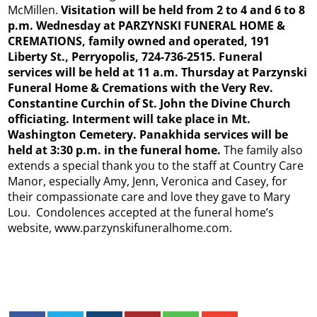
McMillen.
Visitation will be held from 2 to 4 and 6 to 8
p.m. Wednesday at PARZYNSKI FUNERAL HOME &
CREMATIONS, family owned and operated, 191
Liberty St., Perryopolis, 724-736-2515. Funeral
services will be held at 11 a.m. Thursday at Parzynski
Funeral Home & Cremations with the Very Rev.
Constantine Curchin of St. John the Divine Church
officiating. Interment will take place in Mt.
Washington Cemetery. Panakhida services will be
held at 3:30 p.m. in the funeral home.
The family also
extends a special thank you to the staff at Country Care
Manor, especially Amy, Jenn, Veronica and Casey, for
their compassionate care and love they gave to Mary
Lou. Condolences accepted at the funeral home’s
website, www.parzynskifuneralhome.com.