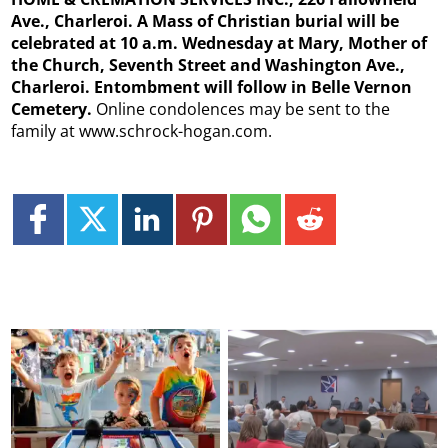
Ave., Charleroi. A Mass of Christian burial will be
celebrated at 10 a.m. Wednesday at Mary, Mother of
the Church, Seventh Street and Washington Ave.,
Charleroi. Entombment will follow in Belle Vernon
Cemetery.
Online condolences may be sent to the
family at www.schrock-hogan.com.