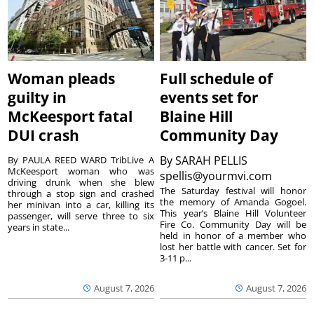
Woman pleads
Full schedule of
guilty in
events set for
McKeesport fatal
Blaine Hill
DUI crash
Community Day
By
SARAH PELLIS
By PAULA REED WARD TribLive A
McKeesport woman who was
spellis@yourmvi.com
driving drunk when she blew
The Saturday festival will honor
through a stop sign and crashed
the memory of Amanda Gogoel.
her minivan into a car, killing its
This year’s Blaine Hill Volunteer
passenger, will serve three to six
Fire Co. Community Day will be
years in state...
held in honor of a member who
lost her battle with cancer. Set for
3-11 p...
August 7, 2026
August 7, 2026