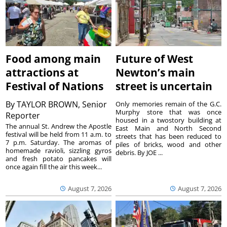
Food among main
Future of West
attractions at
Newton’s main
Festival of Nations
street is uncertain
By
TAYLOR BROWN, Senior
Only memories remain of the G.C.
Murphy store that was once
Reporter
housed in a twostory building at
The annual St. Andrew the Apostle
East Main and North Second
festival will be held from 11 a.m. to
streets that has been reduced to
7 p.m. Saturday. The aromas of
piles of bricks, wood and other
homemade ravioli, sizzling gyros
debris. By JOE ...
and fresh potato pancakes will
once again fill the air this week...
August 7, 2026
August 7, 2026