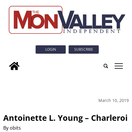
LOGIN
SUBSCRIBE
tap
March 10, 2019
Antoinette L. Young – Charleroi
By obits