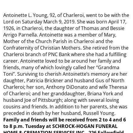
Antoinette L. Young, 92, of Charleroi, went to be with the
Lord on Saturday March 9, 2019. She was born April 17,
1926, in Charleroi, the daughter of Thomas and Bessie
Arrigo Parnella. Antoinette was a member of Mary,
Mother of the Church Parish in Charleroi and the
Confraternity of Christian Mothers. She retired from the
Charleroi branch of PNC Bank where she had a fulfilling
career. Antoinette loved to be around her family and
friends, many of which lovingly called her “Grandma
Toni”. Surviving to cherish Antoinette’s memory are her
daughter, Patricia Brickner and husband Gus of North
Charleroi; her son, Anthony DiDonato and wife Theresa
of Charleroi; and her granddaughter, Briana York and
husband Joe of Pittsburgh; along with several loving
cousins and friends. In addition to her parents, she was
preceded in death by her husband, Russell Young.
Family and friends will be received from 2 to 4 and 6
to 8 p.m. Tuesday at SCHROCK-HOGAN FUNERAL
HOME & CREMATION SERVICES INC., 226 Fallowfield