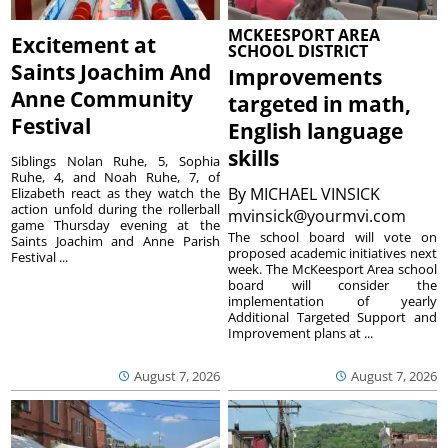
MCKEESPORT AREA
Excitement at
SCHOOL DISTRICT
Saints Joachim And
Improvements
Anne Community
targeted in math,
Festival
English language
skills
Siblings Nolan Ruhe, 5, Sophia
Ruhe, 4, and Noah Ruhe, 7, of
By
MICHAEL VINSICK
Elizabeth react as they watch the
action unfold during the rollerball
mvinsick@yourmvi.com
game Thursday evening at the
The school board will vote on
Saints Joachim and Anne Parish
proposed academic initiatives next
Festival ...
week. The McKeesport Area school
board will consider the
implementation of yearly
Additional Targeted Support and
Improvement plans at ...
August 7, 2026
August 7, 2026