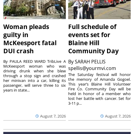
Woman pleads
Full schedule of
guilty in
events set for
McKeesport fatal
Blaine Hill
DUI crash
Community Day
By
SARAH PELLIS
By PAULA REED WARD TribLive A
McKeesport woman who was
spellis@yourmvi.com
driving drunk when she blew
The Saturday festival will honor
through a stop sign and crashed
the memory of Amanda Gogoel.
her minivan into a car, killing its
This year’s Blaine Hill Volunteer
passenger, will serve three to six
Fire Co. Community Day will be
years in state...
held in honor of a member who
lost her battle with cancer. Set for
3-11 p...
August 7, 2026
August 7, 2026