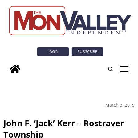
LOGIN
SUBSCRIBE
tap
March 3, 2019
John F. ‘Jack’ Kerr – Rostraver
Township