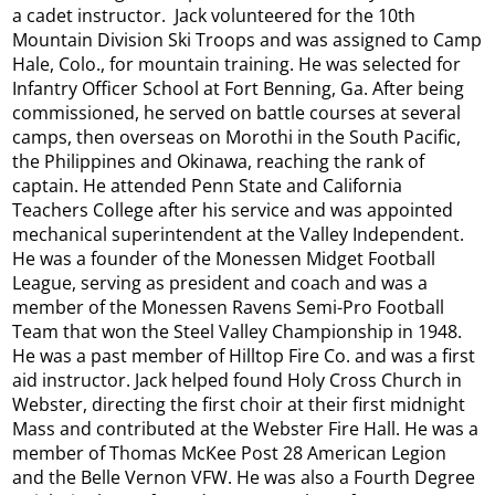
a cadet instructor. Jack volunteered for the 10th
Mountain Division Ski Troops and was assigned to Camp
Hale, Colo., for mountain training. He was selected for
Infantry Officer School at Fort Benning, Ga. After being
commissioned, he served on battle courses at several
camps, then overseas on Morothi in the South Pacific,
the Philippines and Okinawa, reaching the rank of
captain. He attended Penn State and California
Teachers College after his service and was appointed
mechanical superintendent at the Valley Independent.
He was a founder of the Monessen Midget Football
League, serving as president and coach and was a
member of the Monessen Ravens Semi-Pro Football
Team that won the Steel Valley Championship in 1948.
He was a past member of Hilltop Fire Co. and was a first
aid instructor. Jack helped found Holy Cross Church in
Webster, directing the first choir at their first midnight
Mass and contributed at the Webster Fire Hall. He was a
member of Thomas McKee Post 28 American Legion
and the Belle Vernon VFW. He was also a Fourth Degree