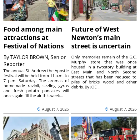
Food among main
Future of West
attractions at
Newton’s main
Festival of Nations
street is uncertain
By
TAYLOR BROWN, Senior
Only memories remain of the G.C.
Murphy store that was once
Reporter
housed in a twostory building at
The annual St. Andrew the Apostle
East Main and North Second
festival will be held from 11 a.m. to
streets that has been reduced to
7 p.m. Saturday. The aromas of
piles of bricks, wood and other
homemade ravioli, sizzling gyros
debris. By JOE ...
and fresh potato pancakes will
once again fill the air this week...
August 7, 2026
August 7, 2026