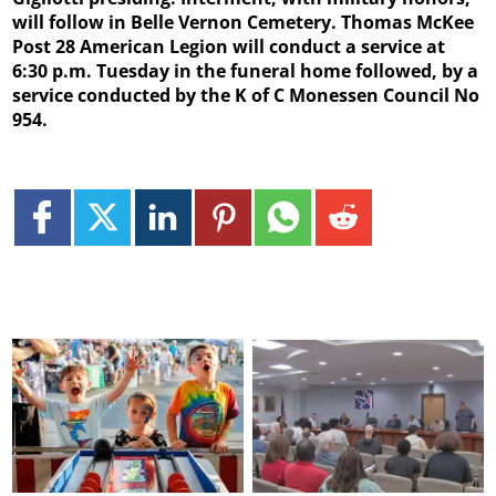
will follow in Belle Vernon Cemetery. Thomas McKee
Post 28 American Legion will conduct a service at
6:30 p.m. Tuesday in the funeral home followed, by a
service conducted by the K of C Monessen Council No
954.