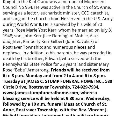
Knight in the K of C and was a member of Monessen
Council No 954. He was active in the Church of St. Anne,
serving as a lector, eucharistic minister, CCD catechist,
and sang in the church choir. He served in the U.S. Army
during World War II. He is survived by his wife of 70
years, Rose Marie Yost Kerr, whom he married on July 3,
1948; son, John Kerr (Lee Fleming) of Mobile, Ala.;
daughter, Kimberly Kerr Gilbert (John Kavulick) of
Rostraver Township; and numerous nieces and
nephews. In addition to his parents, he was preceded in
death by his brother, Edward, who served with the
Pennsylvania State Police for 28 years; and sister Mary
Rose “Bebe” Armstrong.
Friends will be received from
6 to 8 p.m. Monday and from 2 to 4 and 6 to 8 p.m.
Tuesday at JAMES C. STUMP FUNERAL HOME INC., 580
Circle Drive, Rostraver Township, 724-929-7934,
www.jamesstumpfuneralhome.com, where a
blessing service will be held at 9:30 a.m. Wednesday,
followed by a 10 a.m. funeral Mass at Church of St.
Anne, Rostraver Township, with the Rev. Vincent J.
Gigliotti presiding. Interment, with military honors,