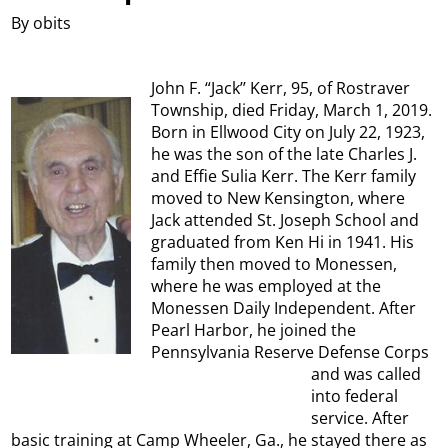
By obits
John F. “Jack’’ Kerr, 95, of Rostraver
Township, died Friday, March 1, 2019.
Born in Ellwood City on July 22, 1923,
he was the son of the late Charles J.
and Effie Sulia Kerr. The Kerr family
moved to New Kensington, where
Jack attended St. Joseph School and
graduated from Ken Hi in 1941. His
family then moved to Monessen,
where he was employed at the
Monessen Daily Independent. After
Pearl Harbor, he joined the
Pennsylvania Reserve Defense Corps
and was called
into federal
service. After
basic training at Camp Wheeler, Ga., he stayed there as