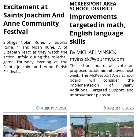
MCKEESPORT AREA
Excitement at
SCHOOL DISTRICT
Saints Joachim And
Improvements
Anne Community
targeted in math,
Festival
English language
skills
Siblings Nolan Ruhe, 5, Sophia
Ruhe, 4, and Noah Ruhe, 7, of
By
MICHAEL VINSICK
Elizabeth react as they watch the
action unfold during the rollerball
mvinsick@yourmvi.com
game Thursday evening at the
The school board will vote on
Saints Joachim and Anne Parish
proposed academic initiatives next
Festival ...
week. The McKeesport Area school
board will consider the
implementation of yearly
Additional Targeted Support and
Improvement plans at ...
August 7, 2026
August 7, 2026