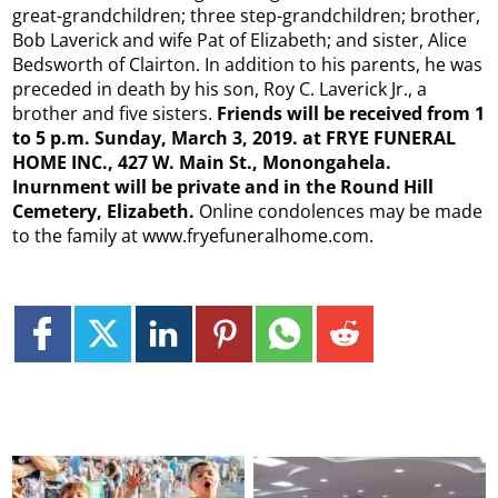
great-grandchildren; three step-grandchildren; brother,
Bob Laverick and wife Pat of Elizabeth; and sister, Alice
Bedsworth of Clairton.​ In addition to his parents, he was
preceded in death by his son, Roy C. Laverick Jr., a
brother and five sisters.​
Friends will be received from 1
to 5 p.m.
Sunday, March 3, 2019. at FRYE FUNERAL
HOME INC., 427 W. Main St., Monongahela.
Inurnment will be private and in the Round Hill
Cemetery, Elizabeth.
Online condolences may be made
to the family at www.fryefuneralhome.com​.