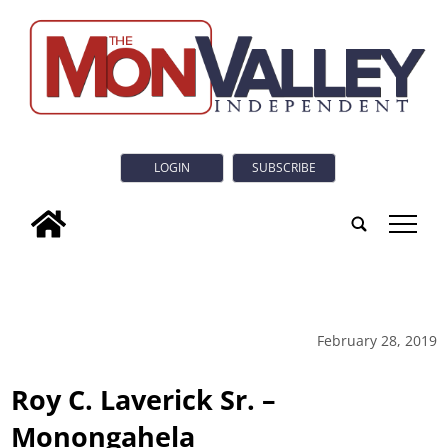
LOGIN
SUBSCRIBE
tap
February 28, 2019
Roy C. Laverick Sr. –
Monongahela