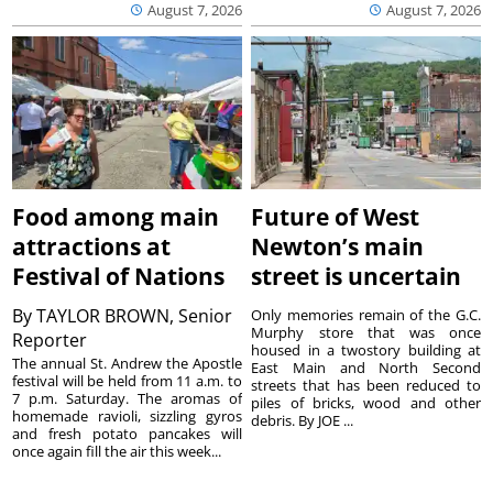
August 7, 2026
August 7, 2026
Food among main
Future of West
attractions at
Newton’s main
Festival of Nations
street is uncertain
By
TAYLOR BROWN, Senior
Only memories remain of the G.C.
Murphy store that was once
Reporter
housed in a twostory building at
The annual St. Andrew the Apostle
East Main and North Second
festival will be held from 11 a.m. to
streets that has been reduced to
7 p.m. Saturday. The aromas of
piles of bricks, wood and other
homemade ravioli, sizzling gyros
debris. By JOE ...
and fresh potato pancakes will
once again fill the air this week...