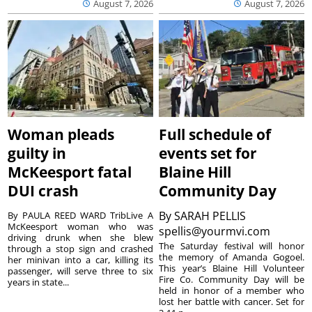
August 7, 2026
August 7, 2026
Woman pleads
Full schedule of
guilty in
events set for
McKeesport fatal
Blaine Hill
DUI crash
Community Day
By
SARAH PELLIS
By PAULA REED WARD TribLive A
McKeesport woman who was
spellis@yourmvi.com
driving drunk when she blew
The Saturday festival will honor
through a stop sign and crashed
the memory of Amanda Gogoel.
her minivan into a car, killing its
This year’s Blaine Hill Volunteer
passenger, will serve three to six
Fire Co. Community Day will be
years in state...
held in honor of a member who
lost her battle with cancer. Set for