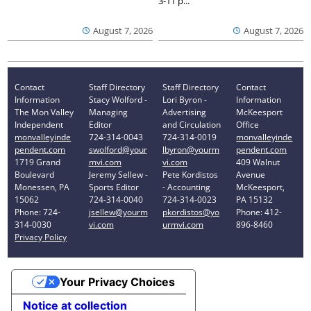
3-11 p...
August 7, 2026
August 7, 2026
Contact
Staff Directory
Staff Directory
Contact
Information
Stacy Wolford -
Lori Byron -
Information
The Mon Valley
Managing
Advertising
McKeesport
Independent
Editor
and Circulation
Office
monvalleyinde
724-314-0043
724-314-0019
monvalleyinde
pendent.com
swolford@your
lbyron@yourm
pendent.com
1719 Grand
mvi.com
vi.com
409 Walnut
Boulevard
Jeremy Sellew -
Pete Kordistos
Avenue
Monessen, PA
Sports Editor
- Accounting
McKeesport,
15062
724-314-0040
724-314-0023
PA 15132
Phone: 724-
jsellew@yourm
pkordistos@yo
Phone: 412-
314-0030
vi.com
urmvi.com
896-8460
Privacy Policy
Your Privacy Choices
Notice at collection