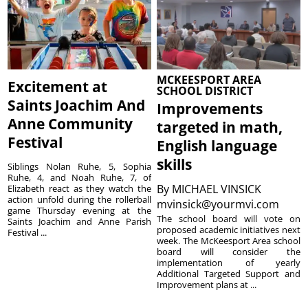
MCKEESPORT AREA
Excitement at
SCHOOL DISTRICT
Saints Joachim And
Improvements
Anne Community
targeted in math,
Festival
English language
skills
Siblings Nolan Ruhe, 5, Sophia
Ruhe, 4, and Noah Ruhe, 7, of
By
MICHAEL VINSICK
Elizabeth react as they watch the
action unfold during the rollerball
mvinsick@yourmvi.com
game Thursday evening at the
The school board will vote on
Saints Joachim and Anne Parish
proposed academic initiatives next
Festival ...
week. The McKeesport Area school
board will consider the
implementation of yearly
Additional Targeted Support and
Improvement plans at ...