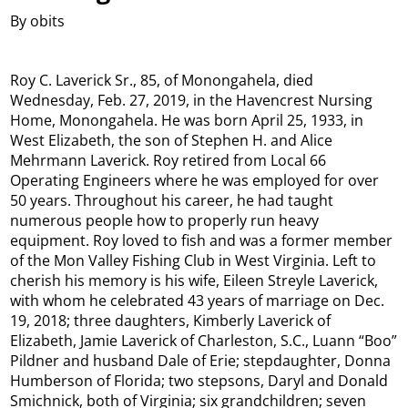
By obits
Roy C. Laverick Sr., 85, of Monongahela, died
Wednesday, Feb. 27, 2019, in the Havencrest Nursing
Home, Monongahela. He was born April 25, 1933, in
West Elizabeth, the son of Stephen H. and Alice
Mehrmann Laverick.​ Roy retired from Local 66
Operating Engineers where he was employed for over
50 years. Throughout his career, he had taught
numerous people how to properly run heavy
equipment. Roy loved to fish and was a former member
of the Mon Valley Fishing Club in West Virginia.​ Left to
cherish his memory is his wife, Eileen Streyle Laverick,
with whom he celebrated 43 years of marriage on Dec.
19, 2018; three daughters, Kimberly Laverick of
Elizabeth, Jamie Laverick of Charleston, S.C., Luann “Boo”
Pildner and husband Dale of Erie; stepdaughter, Donna
Humberson of Florida; two stepsons, Daryl and Donald
Smichnick, both of Virginia; six grandchildren; seven