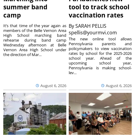
summer band
tool to track school
camp
vaccination rates
By
SARAH PELLIS
It’s that time of the year again as
members of the Belle Vernon Area
spellis@yourmvi.com
High School marching band
The new online tool allows
rehearse during band camp
Pennsylvania parents and
Wednesday afternoon at Belle
policymakers to view vaccination
Vernon Area High School under
rates by school for the 2025-2026
the direction of Mar...
school year. Ahead of the
upcoming school year,
Pennsylvania is making school-
lev...
August 6, 2026
August 6, 2026