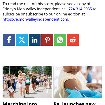
To read the rest of this story, please see a copy of
Friday’s Mon Valley Independent, call
724-314-0035
to
subscribe or subscribe to our online edition at
https://e.monvalleyindependent.com
.
Marching into
Pa. launches new