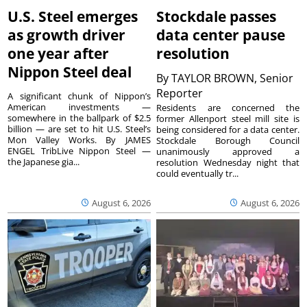
U.S. Steel emerges
Stockdale passes
as growth driver
data center pause
one year after
resolution
Nippon Steel deal
By
TAYLOR BROWN, Senior
Reporter
A significant chunk of Nippon’s
American investments —
Residents are concerned the
somewhere in the ballpark of $2.5
former Allenport steel mill site is
billion — are set to hit U.S. Steel’s
being considered for a data center.
Mon Valley Works. By JAMES
Stockdale Borough Council
ENGEL TribLive Nippon Steel —
unanimously approved a
the Japanese gia...
resolution Wednesday night that
could eventually tr...
August 6, 2026
August 6, 2026