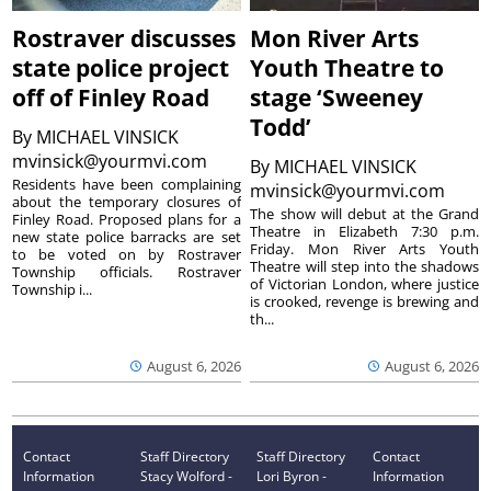
Rostraver discusses
Mon River Arts
state police project
Youth Theatre to
off of Finley Road
stage ‘Sweeney
Todd’
By
MICHAEL VINSICK
mvinsick@yourmvi.com
By
MICHAEL VINSICK
Residents have been complaining
mvinsick@yourmvi.com
about the temporary closures of
The show will debut at the Grand
Finley Road. Proposed plans for a
Theatre in Elizabeth 7:30 p.m.
new state police barracks are set
Friday. Mon River Arts Youth
to be voted on by Rostraver
Theatre will step into the shadows
Township officials. Rostraver
of Victorian London, where justice
Township i...
is crooked, revenge is brewing and
th...
August 6, 2026
August 6, 2026
Contact
Staff Directory
Staff Directory
Contact
Information
Stacy Wolford -
Lori Byron -
Information