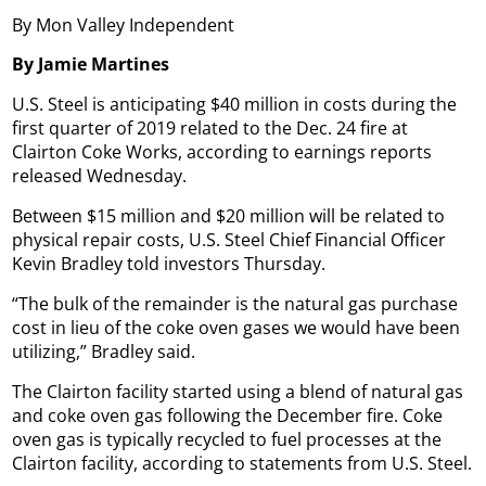
By Mon Valley Independent
By Jamie Martines
U.S. Steel is anticipating $40 million in costs during the
first quarter of 2019 related to the Dec. 24 fire at
Clairton Coke Works, according to earnings reports
released Wednesday.
Between $15 million and $20 million will be related to
physical repair costs, U.S. Steel Chief Financial Officer
Kevin Bradley told investors Thursday.
“The bulk of the remainder is the natural gas purchase
cost in lieu of the coke oven gases we would have been
utilizing,” Bradley said.
The Clairton facility started using a blend of natural gas
and coke oven gas following the December fire. Coke
oven gas is typically recycled to fuel processes at the
Clairton facility, according to statements from U.S. Steel.