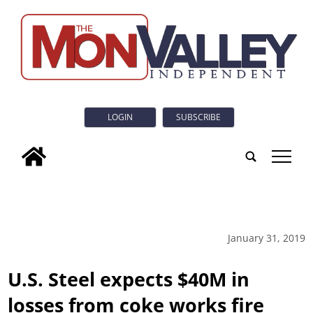
LOGIN
SUBSCRIBE
tap
January 31, 2019
U.S. Steel expects $40M in
losses from coke works fire