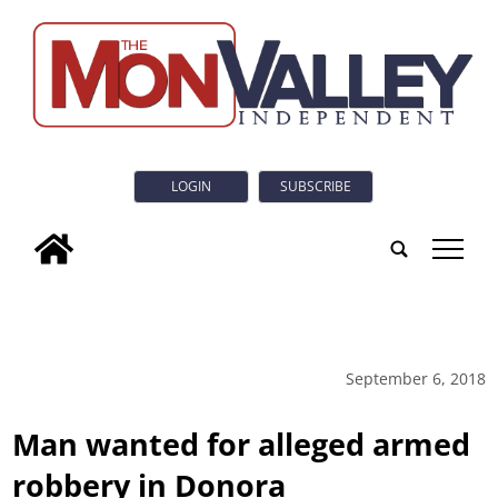
LOGIN
SUBSCRIBE
tap
September 6, 2018
Man wanted for alleged armed
robbery in Donora