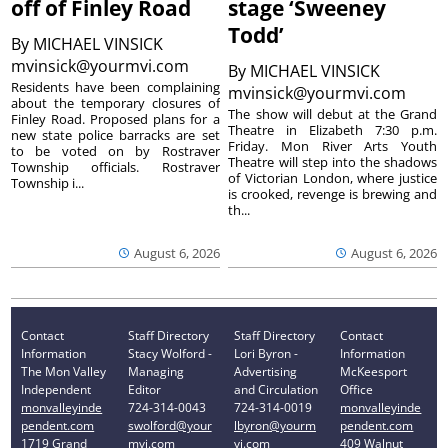
off of Finley Road
stage ‘Sweeney
Todd’
By
MICHAEL VINSICK
mvinsick@yourmvi.com
By
MICHAEL VINSICK
Residents have been complaining
mvinsick@yourmvi.com
about the temporary closures of
The show will debut at the Grand
Finley Road. Proposed plans for a
Theatre in Elizabeth 7:30 p.m.
new state police barracks are set
Friday. Mon River Arts Youth
to be voted on by Rostraver
Theatre will step into the shadows
Township officials. Rostraver
of Victorian London, where justice
Township i...
is crooked, revenge is brewing and
th...
August 6, 2026
August 6, 2026
Contact
Staff Directory
Staff Directory
Contact
Information
Stacy Wolford -
Lori Byron -
Information
The Mon Valley
Managing
Advertising
McKeesport
Independent
Editor
and Circulation
Office
monvalleyinde
724-314-0043
724-314-0019
monvalleyinde
pendent.com
swolford@your
lbyron@yourm
pendent.com
1719 Grand
mvi.com
vi.com
409 Walnut