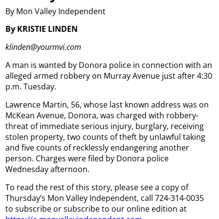
By Mon Valley Independent
By KRISTIE LINDEN
klinden@yourmvi.com
A man is wanted by Donora police in connection with an
alleged armed robbery on Murray Avenue just after 4:30
p.m. Tuesday.
Lawrence Martin, 56, whose last known address was on
McKean Avenue, Donora, was charged with robbery-
threat of immediate serious injury, burglary, receiving
stolen property, two counts of theft by unlawful taking
and five counts of recklessly endangering another
person. Charges were filed by Donora police
Wednesday afternoon.
To read the rest of this story, please see a copy of
Thursday’s Mon Valley Independent, call 724-314-0035
to subscribe or subscribe to our online edition at