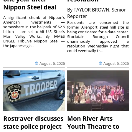
Nippon Steel deal
By
TAYLOR BROWN, Senior
Reporter
A significant chunk of Nippon’s
American investments —
Residents are concerned the
somewhere in the ballpark of $2.5
former Allenport steel mill site is
billion — are set to hit U.S. Steel’s
being considered for a data center.
Mon Valley Works. By JAMES
Stockdale Borough Council
ENGEL TribLive Nippon Steel —
unanimously approved a
the Japanese gia...
resolution Wednesday night that
could eventually tr...
August 6, 2026
August 6, 2026
Rostraver discusses
Mon River Arts
state police project
Youth Theatre to