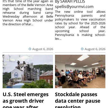
By
SARAH PELLIS
It’s that time of the year again as
members of the Belle Vernon Area
spellis@yourmvi.com
High School marching band
The new online tool allows
rehearse during band camp
Pennsylvania parents and
Wednesday afternoon at Belle
policymakers to view vaccination
Vernon Area High School under
rates by school for the 2025-2026
the direction of Mar...
school year. Ahead of the
upcoming school year,
Pennsylvania is making school-
lev...
August 6, 2026
August 6, 2026
U.S. Steel emerges
Stockdale passes
as growth driver
data center pause
one year after
resolution