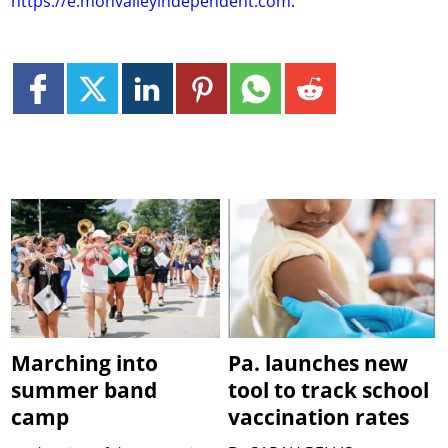
https://e.monvalleyindependent.com
.
Marching into
Pa. launches new
summer band
tool to track school
camp
vaccination rates