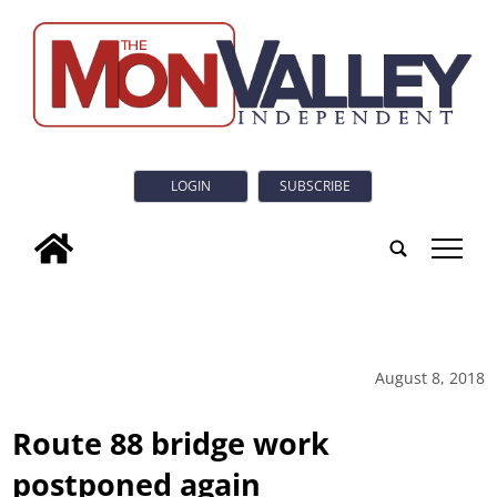
LOGIN
SUBSCRIBE
tap
August 8, 2018
Route 88 bridge work
postponed again