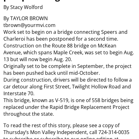
By Stacy Wolford
By TAYLOR BROWN
tbrown@yourmvi.com
Work set to begin on a bridge connecting Speers and
Charleroi has been postponed for a second time.
Construction on the Route 88 bridge on McKean
Avenue, which spans Maple Creek, was set to begin Aug.
13 but will now begin Aug. 20.
Originally set to be complete in September, the project
has been pushed back until mid-October.
During construction, drivers will be directed to follow a
car detour along First Street, Twilight Hollow Road and
Interstate 70.
This bridge, known as V-519, is one of 558 bridges being
replaced under the Rapid Bridge Replacement Project
throughout the state.
To read the rest of this story, please see a copy of
Thursday’s Mon Valley Independent, call 724-314-0035
to subscribe or subscribe to our online edition at