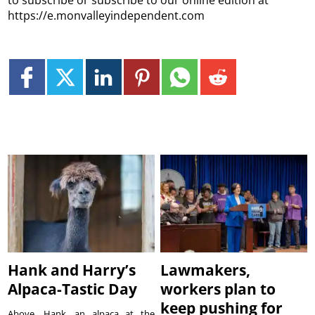
https://e.monvalleyindependent.com
Hank and Harry’s
Lawmakers,
Alpaca-Tastic Day
workers plan to
keep pushing for
Above, Hank, an alpaca at the