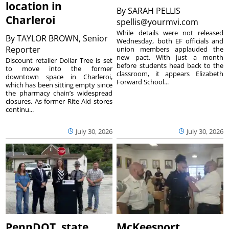
location in
By
SARAH PELLIS
Charleroi
spellis@yourmvi.com
While details were not released
By
TAYLOR BROWN, Senior
Wednesday, both EF officials and
Reporter
union members applauded the
new pact. With just a month
Discount retailer Dollar Tree is set
before students head back to the
to move into the former
classroom, it appears Elizabeth
downtown space in Charleroi,
Forward School...
which has been sitting empty since
the pharmacy chain’s widespread
closures. As former Rite Aid stores
continu...
July 30, 2026
July 30, 2026
PennDOT, state
McKeesport