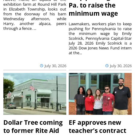
Pa. to raise the
exhibition farm at Round Hill Park
in Elizabeth Township, looks out
minimum wage
from the doorway of his barn
Wednesday afternoon, while
Harry, another alpaca, peers
Lawmakers, workers plan to keep
through a fence. ...
pushing for Pennsylvania to raise
the minimum wage by Emily
Scolnick, Pennsylvania Capital-Star
July 28, 2026 Emily Scolnick is a
2026 Dow Jones News Fund intern
at the...
July 30, 2026
July 30, 2026
Dollar Tree coming
EF approves new
to former Rite Aid
teacher’s contract