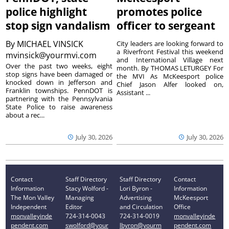
police highlight
promotes police
stop sign vandalism
officer to sergeant
By
MICHAEL VINSICK
City leaders are looking forward to
a Riverfront Festival this weekend
mvinsick@yourmvi.com
and International Village next
Over the past two weeks, eight
month. By THOMAS LETURGEY For
stop signs have been damaged or
the MVI As McKeesport police
knocked down in Jefferson and
Chief Jason Alfer looked on,
Franklin townships. PennDOT is
Assistant ...
partnering with the Pennsylvania
State Police to raise awareness
about a rec...
July 30, 2026
July 30, 2026
Contact
Staff Directory
Staff Directory
Contact
Information
Stacy Wolford -
Lori Byron -
Information
The Mon Valley
Managing
Advertising
McKeesport
Independent
Editor
and Circulation
Office
monvalleyinde
724-314-0043
724-314-0019
monvalleyinde
pendent.com
swolford@your
lbyron@yourm
pendent.com