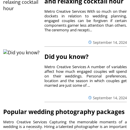
and relaxing cocktail hour
Metro Creative Services With so much on their
dockets in relation to wedding planning,
engaged couples can be forgiven if certain
components garner less attention than others.
The ceremony and recepti...
September 14, 2024
Did you know?
Metro Creative Services A number of variables
affect how much engaged couples will spend
on their weddings. Personal preferences,
location and the season in which couples get
married are just some of ...
September 14, 2024
Popular wedding photography packages
Metro Creative Services Capturing the memorable moments of a
wedding is a necessity. Hiring a talented photographer is an important