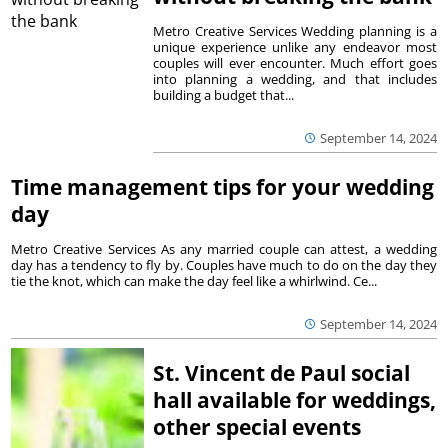
Metro Creative Services Wedding planning is a
unique experience unlike any endeavor most
couples will ever encounter. Much effort goes
into planning a wedding, and that includes
building a budget that...
September 14, 2024
Time management tips for your wedding
day
Metro Creative Services As any married couple can attest, a wedding
day has a tendency to fly by. Couples have much to do on the day they
tie the knot, which can make the day feel like a whirlwind. Ce...
September 14, 2024
St. Vincent de Paul social
hall available for weddings,
other special events