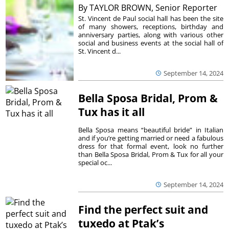
By
TAYLOR BROWN, Senior Reporter
St. Vincent de Paul social hall has been the site
of many showers, receptions, birthday and
anniversary parties, along with various other
social and business events at the social hall of
St. Vincent d...
September 14, 2024
Bella Sposa Bridal, Prom &
Tux has it all
Bella Sposa means “beautiful bride” in Italian
and if you’re getting married or need a fabulous
dress for that formal event, look no further
than Bella Sposa Bridal, Prom & Tux for all your
special oc...
September 14, 2024
Find the perfect suit and
tuxedo at Ptak’s