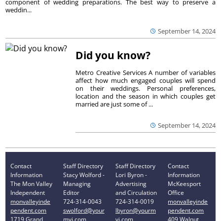
component of wedding preparations. The best way to preserve a
weddin...
September 14, 2024
Did you know?
Metro Creative Services A number of variables
affect how much engaged couples will spend
on their weddings. Personal preferences,
location and the season in which couples get
married are just some of ...
September 14, 2024
Contact
Staff Directory
Staff Directory
Contact
Information
Stacy Wolford -
Lori Byron -
Information
The Mon Valley
Managing
Advertising
McKeesport
Independent
Editor
and Circulation
Office
monvalleyinde
724-314-0043
724-314-0019
monvalleyinde
pendent.com
swolford@your
lbyron@yourm
pendent.com
1719 Grand
mvi.com
vi.com
409 Walnut