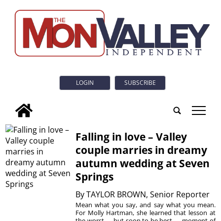
LOGIN
SUBSCRIBE
tap
Falling in love – Valley
couple marries in dreamy
autumn wedding at Seven
Springs
By
TAYLOR BROWN, Senior Reporter
Mean what you say, and say what you mean.
For Molly Hartman, she learned that lesson at
the worst — but soon to be best — moment of