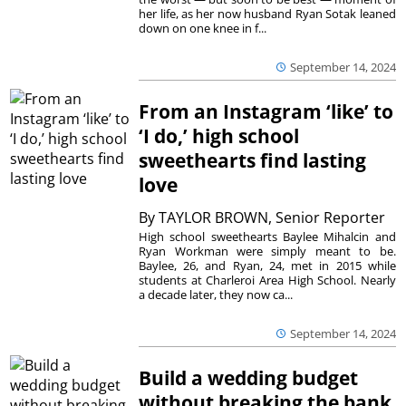
her life, as her now husband Ryan Sotak leaned
down on one knee in f...
September 14, 2024
From an Instagram ‘like’ to
‘I do,’ high school
sweethearts find lasting
love
By
TAYLOR BROWN, Senior Reporter
High school sweethearts Baylee Mihalcin and
Ryan Workman were simply meant to be.
Baylee, 26, and Ryan, 24, met in 2015 while
students at Charleroi Area High School. Nearly
a decade later, they now ca...
September 14, 2024
Build a wedding budget
without breaking the bank