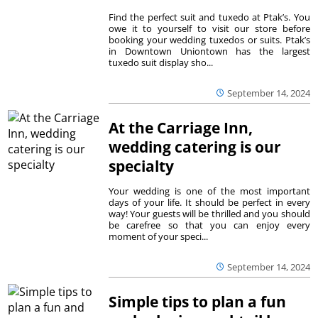
Find the perfect suit and tuxedo at Ptak’s. You
owe it to yourself to visit our store before
booking your wedding tuxedos or suits. Ptak’s
in Downtown Uniontown has the largest
tuxedo suit display sho...
September 14, 2024
At the Carriage Inn,
wedding catering is our
specialty
Your wedding is one of the most important
days of your life. It should be perfect in every
way! Your guests will be thrilled and you should
be carefree so that you can enjoy every
moment of your speci...
September 14, 2024
Simple tips to plan a fun