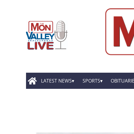
LATEST NEWS
SPORTS
OBITUARI