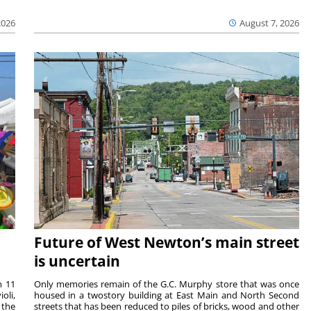
2026
August 7, 2026
Future of West Newton’s main street
is uncertain
m 11
Only memories remain of the G.C. Murphy store that was once
oli,
housed in a twostory building at East Main and North Second
 the
streets that has been reduced to piles of bricks, wood and other