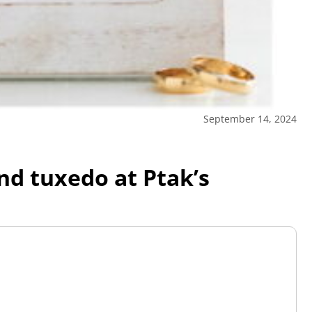
September 14, 2024
and tuxedo at Ptak’s