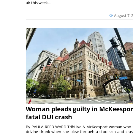
air this week...
August 7, 
Woman pleads guilty in McKeespor
fatal DUI crash
By PAULA REED WARD TribLive A McKeesport woman who
driving drunk when she blew through a stop sign and cra