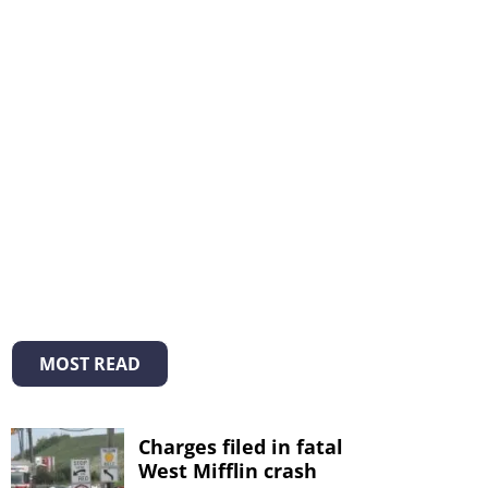
MOST READ
Charges filed in fatal
West Mifflin crash