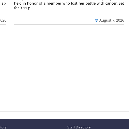
 six
held in honor of a member who lost her battle with cancer. Set
for 3-11 p...
2026
August 7, 2026
ctory
Staff Directory