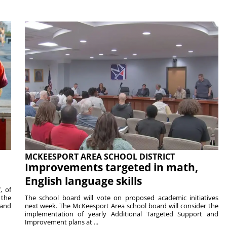
MCKEESPORT AREA SCHOOL DISTRICT
Improvements targeted in math,
English language skills
, of
 the
The school board will vote on proposed academic initiatives
 and
next week. The McKeesport Area school board will consider the
implementation of yearly Additional Targeted Support and
Improvement plans at ...