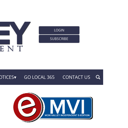
LOGIN
SUBSCRIBE
OTICES
GO LOCAL 365
CONTACT US