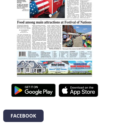
FACEBOOK