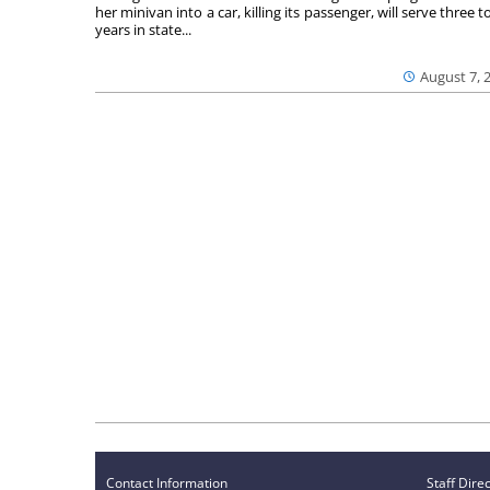
her minivan into a car, killing its passenger, will serve three to
years in state...
August 7, 
Contact Information
Staff Dire