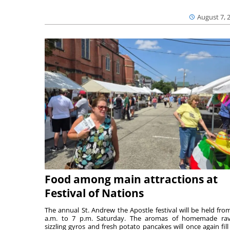
August 7, 
Food among main attractions at
Festival of Nations
The annual St. Andrew the Apostle festival will be held fro
a.m. to 7 p.m. Saturday. The aromas of homemade ravi
sizzling gyros and fresh potato pancakes will once again fill