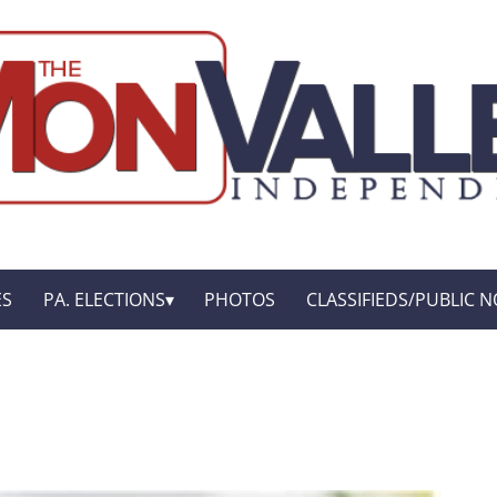
ES
PA. ELECTIONS
PHOTOS
CLASSIFIEDS/PUBLIC N