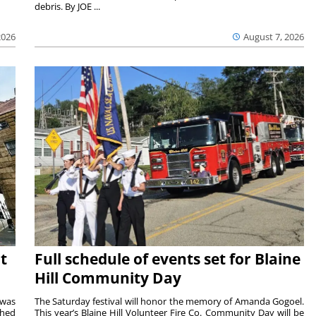
debris. By JOE ...
2026
August 7, 2026
t
Full schedule of events set for Blaine
Hill Community Day
 was
The Saturday festival will honor the memory of Amanda Gogoel.
shed
This year’s Blaine Hill Volunteer Fire Co. Community Day will be