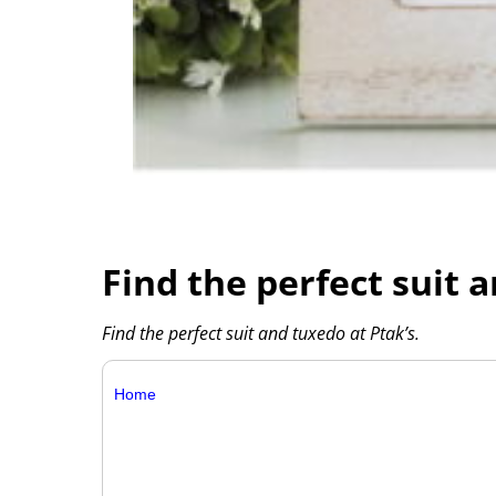
Find the perfect suit 
Find the perfect suit and tuxedo at Ptak’s.
Home