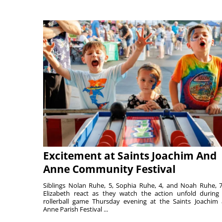
Excitement at Saints Joachim And
Anne Community Festival
Siblings Nolan Ruhe, 5, Sophia Ruhe, 4, and Noah Ruhe, 7
Elizabeth react as they watch the action unfold during
rollerball game Thursday evening at the Saints Joachim
Anne Parish Festival ...