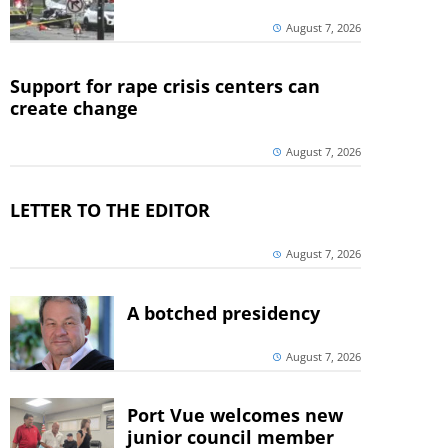
August 7, 2026
Support for rape crisis centers can
create change
August 7, 2026
LETTER TO THE EDITOR
August 7, 2026
A botched presidency
August 7, 2026
Port Vue welcomes new
junior council member