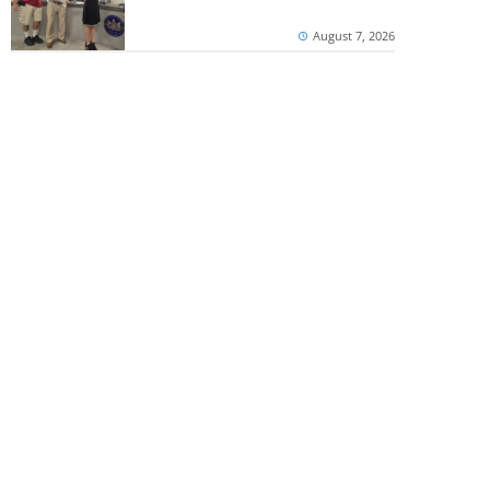
August 7, 2026