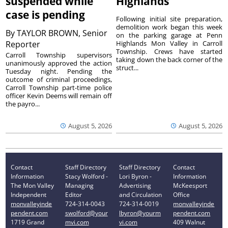
suspended while
Highlands
case is pending
Following initial site preparation,
demolition work began this week
By
TAYLOR BROWN, Senior
on the parking garage at Penn
Reporter
Highlands Mon Valley in Carroll
Township. Crews have started
Carroll Township supervisors
taking down the back corner of the
unanimously approved the action
struct...
Tuesday night. Pending the
outcome of criminal proceedings,
Carroll Township part-time police
officer Kevin Deems will remain off
the payro...
August 5, 2026
August 5, 2026
Contact
Staff Directory
Staff Directory
Contact
Information
Stacy Wolford -
Lori Byron -
Information
The Mon Valley
Managing
Advertising
McKeesport
Independent
Editor
and Circulation
Office
monvalleyinde
724-314-0043
724-314-0019
monvalleyinde
pendent.com
swolford@your
lbyron@yourm
pendent.com
1719 Grand
mvi.com
vi.com
409 Walnut