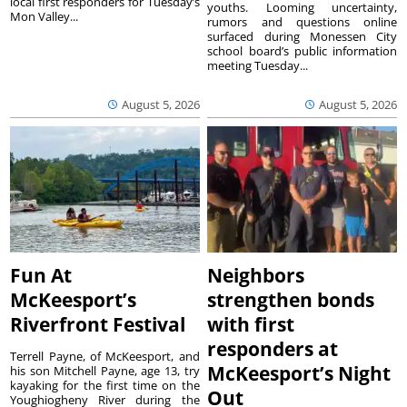
local first responders for Tuesday’s
youths. Looming uncertainty,
Mon Valley...
rumors and questions online
surfaced during Monessen City
school board’s public information
meeting Tuesday...
August 5, 2026
August 5, 2026
Fun At
Neighbors
McKeesport’s
strengthen bonds
Riverfront Festival
with first
responders at
Terrell Payne, of McKeesport, and
McKeesport’s Night
his son Mitchell Payne, age 13, try
kayaking for the first time on the
Out
Youghiogheny River during the