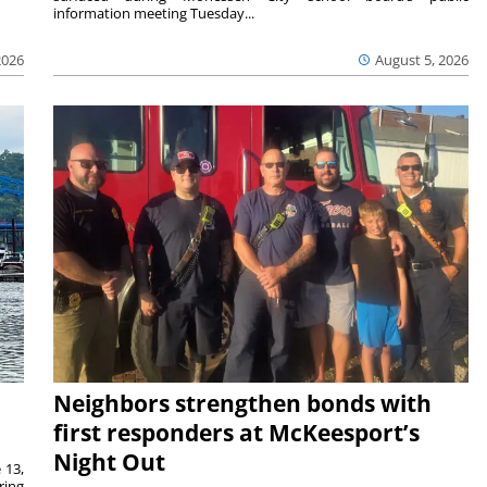
information meeting Tuesday...
2026
August 5, 2026
Neighbors strengthen bonds with
first responders at McKeesport’s
Night Out
 13,
ring