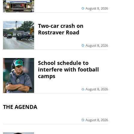
August 8, 2026
Two-car crash on
Rostraver Road
August 8, 2026
School schedule to
interfere with football
camps
August 8, 2026
THE AGENDA
August 8, 2026