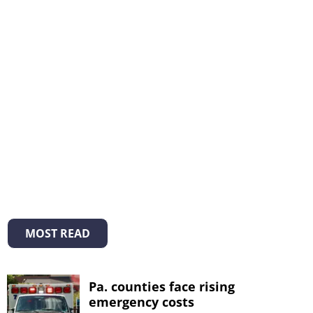
MOST READ
Pa. counties face rising
emergency costs