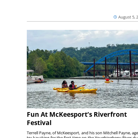
August 5, 
Fun At McKeesport’s Riverfront
Festival
Terrell Payne, of McKeesport, and his son Mitchell Payne, age
try kayaking for the first time on the Youghiogheny River du