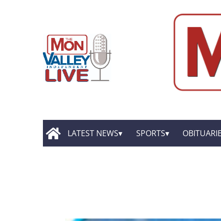
LATEST NEWS
SPORTS
OBITUARI