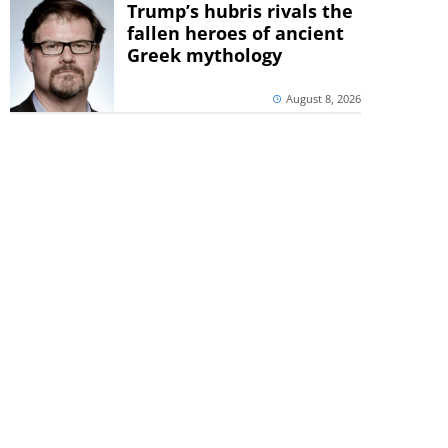
Trump’s hubris rivals the
fallen heroes of ancient
Greek mythology
August 8, 2026