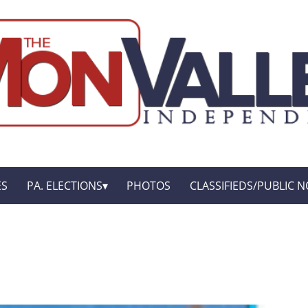
ES
PA. ELECTIONS
PHOTOS
CLASSIFIEDS/PUBLIC N