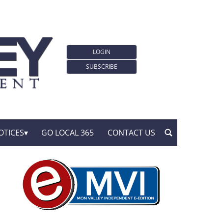
LOGIN
SUBSCRIBE
OTICES
GO LOCAL 365
CONTACT US