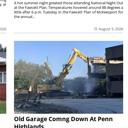
A hot summer night greeted those attending National Night Out
y at
at the Fawcett Plan. Temperatures hovered around 88 degrees a
little after 6 p.m. Tuesday in the Fawcett Plan of McKeesport for
the annual...
2026
August 5, 2026
Old Garage Comng Down At Penn
Highlands