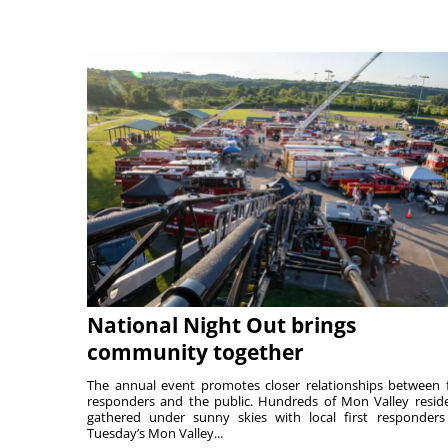
National Night Out brings
community together
The annual event promotes closer relationships between f
responders and the public. Hundreds of Mon Valley resid
gathered under sunny skies with local first responders
Tuesday’s Mon Valley...