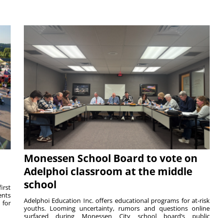
Monessen School Board to vote on
Adelphoi classroom at the middle
school
irst
ents
Adelphoi Education Inc. offers educational programs for at-risk
 for
youths. Looming uncertainty, rumors and questions online
surfaced during Monessen City school board’s public