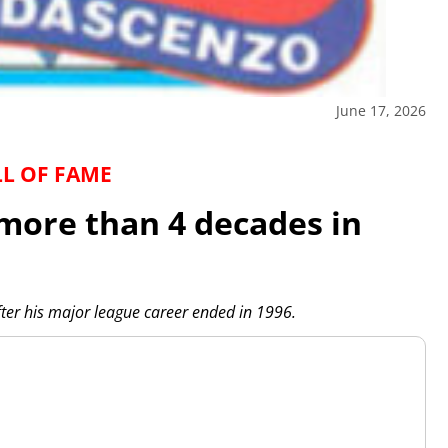
June 17, 2026
LL OF FAME
more than 4 decades in
ter his major league career ended in 1996.