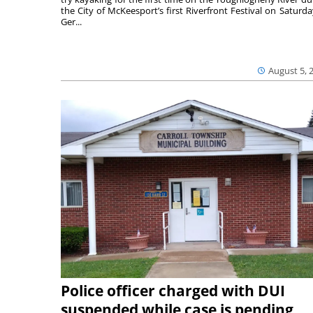
the City of McKeesport’s first Riverfront Festival on Saturda
Ger...
August 5, 
Police officer charged with DUI
suspended while case is pending