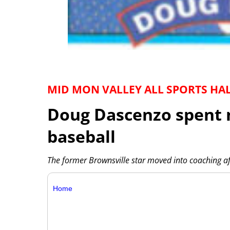
MID MON VALLEY ALL SPORTS HA
Doug Dascenzo spent 
baseball
The former Brownsville star moved into coaching af
Home