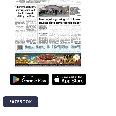
FACEBOOK