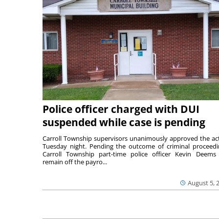
Police officer charged with DUI
suspended while case is pending
Carroll Township supervisors unanimously approved the ac
Tuesday night. Pending the outcome of criminal proceedi
Carroll Township part-time police officer Kevin Deems 
remain off the payro...
August 5, 