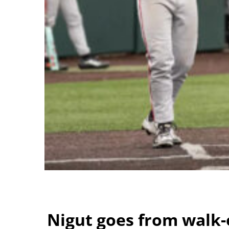
Nigut goes from walk-