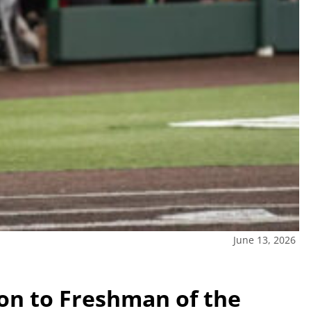
June 13, 2026
on to Freshman of the