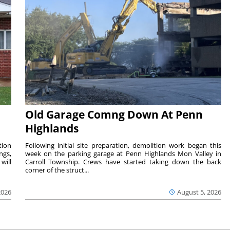
Old Garage Comng Down At Penn
Highlands
tion
Following initial site preparation, demolition work began this
ngs,
week on the parking garage at Penn Highlands Mon Valley in
will
Carroll Township. Crews have started taking down the back
corner of the struct...
2026
August 5, 2026