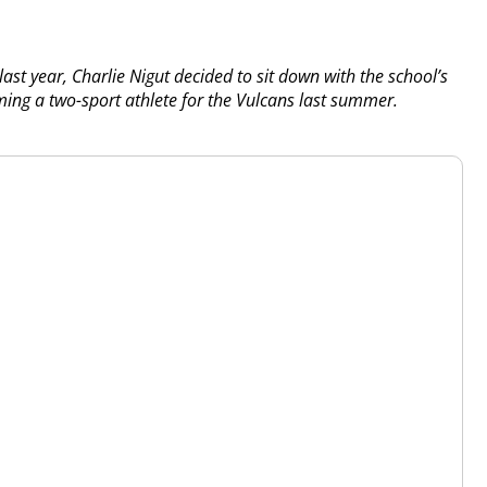
 last year, Charlie Nigut decided to sit down with the school’s
ing a two-sport athlete for the Vulcans last summer.