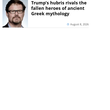
Trump’s hubris rivals the
fallen heroes of ancient
Greek mythology
August 8, 2026