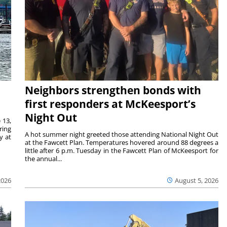
Neighbors strengthen bonds with
first responders at McKeesport’s
Night Out
 13,
ring
A hot summer night greeted those attending National Night Out
y at
at the Fawcett Plan. Temperatures hovered around 88 degrees a
little after 6 p.m. Tuesday in the Fawcett Plan of McKeesport for
the annual...
2026
August 5, 2026