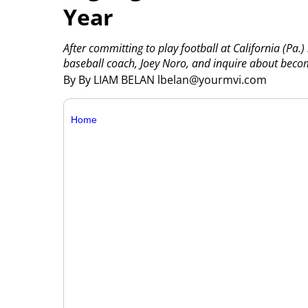
Year
After committing to play football at California (Pa.)
baseball coach, Joey Noro, and inquire about becom
By By LIAM BELAN lbelan@yourmvi.com
Home