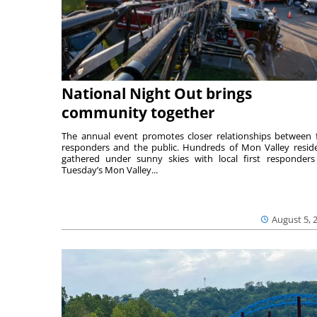
National Night Out brings
community together
The annual event promotes closer relationships between f
responders and the public. Hundreds of Mon Valley resid
gathered under sunny skies with local first responders
Tuesday’s Mon Valley...
August 5, 