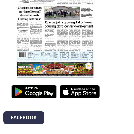
FACEBOOK