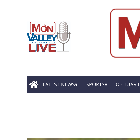
LATEST NEWS
SPORTS
OBITUARI