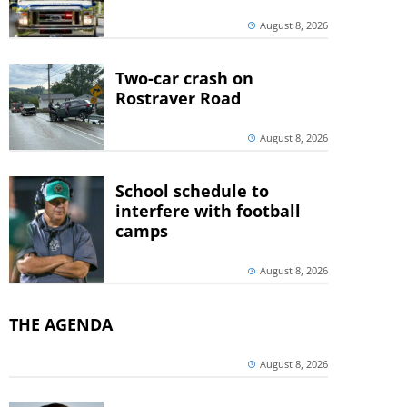
August 8, 2026
Two-car crash on
Rostraver Road
August 8, 2026
School schedule to
interfere with football
camps
August 8, 2026
THE AGENDA
August 8, 2026