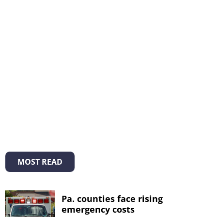
MOST READ
Pa. counties face rising
emergency costs