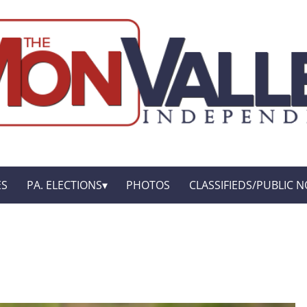
ES
PA. ELECTIONS
PHOTOS
CLASSIFIEDS/PUBLIC N