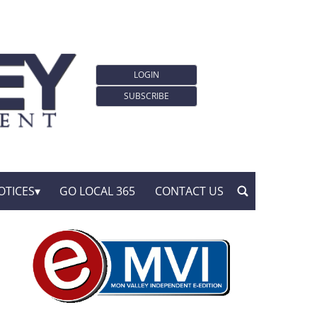
LOGIN
SUBSCRIBE
OTICES
GO LOCAL 365
CONTACT US