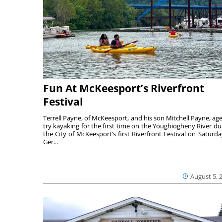
Fun At McKeesport’s Riverfront
Festival
Terrell Payne, of McKeesport, and his son Mitchell Payne, age
try kayaking for the first time on the Youghiogheny River du
the City of McKeesport’s first Riverfront Festival on Saturda
Ger...
August 5, 