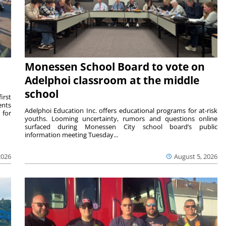
Monessen School Board to vote on
Adelphoi classroom at the middle
school
irst
ents
Adelphoi Education Inc. offers educational programs for at-risk
 for
youths. Looming uncertainty, rumors and questions online
surfaced during Monessen City school board’s public
information meeting Tuesday...
2026
August 5, 2026