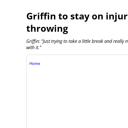
Griffin to stay on injur
throwing
Griffin: “Just trying to take a little break and reall
with it.”
Home