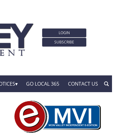
LOGIN
SUBSCRIBE
OTICES
GO LOCAL 365
CONTACT US