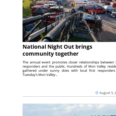
National Night Out brings
community together
The annual event promotes closer relationships between f
responders and the public. Hundreds of Mon Valley resid
gathered under sunny skies with local first responders
Tuesday’s Mon Valley...
August 5, 