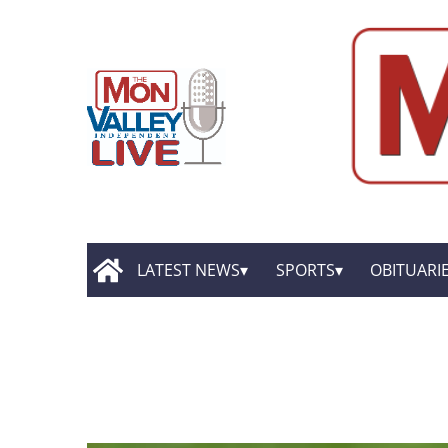
LATEST NEWS
SPORTS
OBITUARI