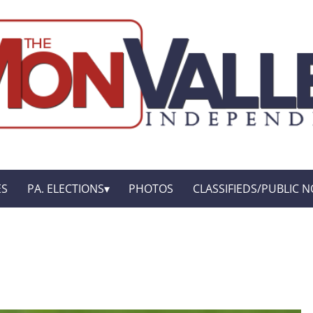
ES
PA. ELECTIONS
PHOTOS
CLASSIFIEDS/PUBLIC N