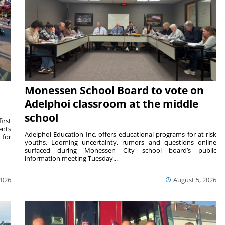
Monessen School Board to vote on
Adelphoi classroom at the middle
school
irst
ents
Adelphoi Education Inc. offers educational programs for at-risk
 for
youths. Looming uncertainty, rumors and questions online
surfaced during Monessen City school board’s public
information meeting Tuesday...
2026
August 5, 2026