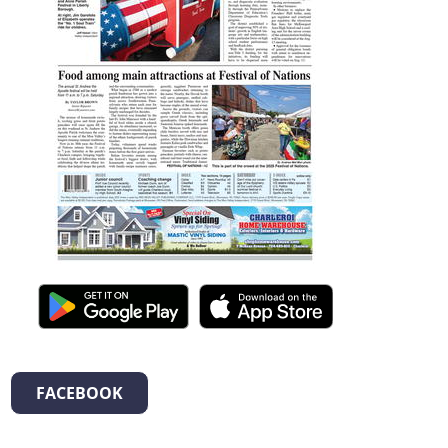
FACEBOOK