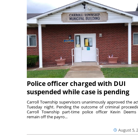
Police officer charged with DUI
suspended while case is pending
Carroll Township supervisors unanimously approved the ac
Tuesday night. Pending the outcome of criminal proceedi
Carroll Township part-time police officer Kevin Deems 
remain off the payro...
August 5, 