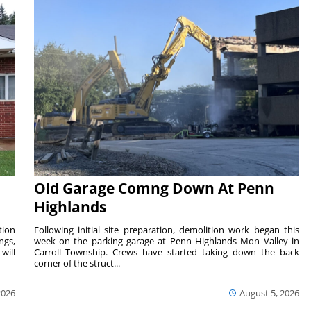
Old Garage Comng Down At Penn
Highlands
tion
Following initial site preparation, demolition work began this
ngs,
week on the parking garage at Penn Highlands Mon Valley in
will
Carroll Township. Crews have started taking down the back
corner of the struct...
2026
August 5, 2026