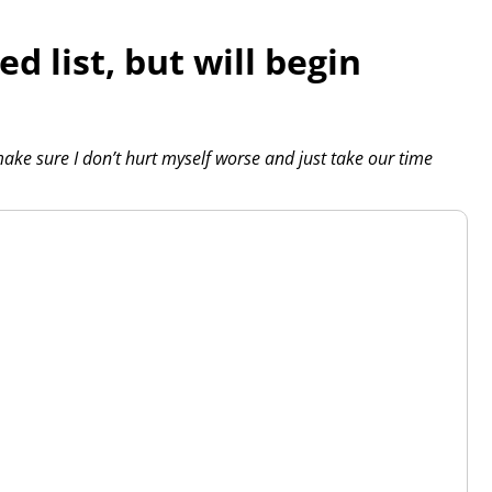
ed list, but will begin
y make sure I don’t hurt myself worse and just take our time