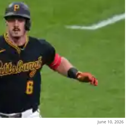
June 10, 2026