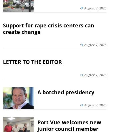
August 7, 2026
Support for rape crisis centers can
create change
August 7, 2026
LETTER TO THE EDITOR
August 7, 2026
A botched presidency
August 7, 2026
Port Vue welcomes new
junior council member