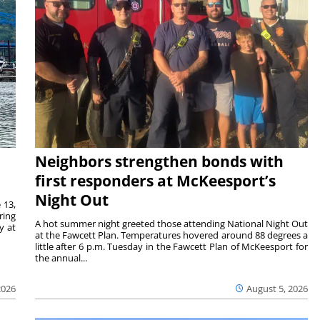
Neighbors strengthen bonds with
first responders at McKeesport’s
Night Out
 13,
ring
A hot summer night greeted those attending National Night Out
y at
at the Fawcett Plan. Temperatures hovered around 88 degrees a
little after 6 p.m. Tuesday in the Fawcett Plan of McKeesport for
the annual...
2026
August 5, 2026