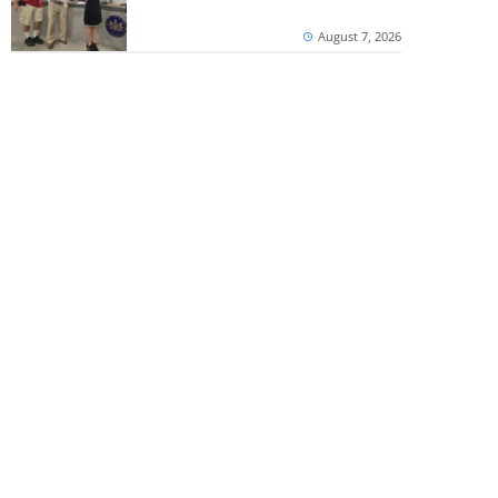
August 7, 2026