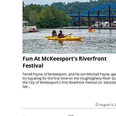
Fun At McKeesport’s Riverfront
Festival
Terrell Payne, of McKeesport, and his son Mitchell Payne, age
try kayaking for the first time on the Youghiogheny River du
the City of McKeesport’s first Riverfront Festival on Saturda
Ger...
August 5, 