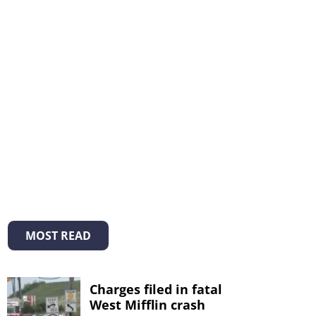
MOST READ
Charges filed in fatal
West Mifflin crash