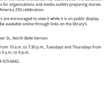
 for organizations and media outlets preparing stories
 America 250 celebration.
 are encouraged to view it while it is on public display.
 be available online through links on the library’s
eer St., North Belle Vernon.
m 10 a.m. to 7:30 p.m., Tuesdays and Thursdays from
 9 a.m. to 4 p.m.
4-929-6642.