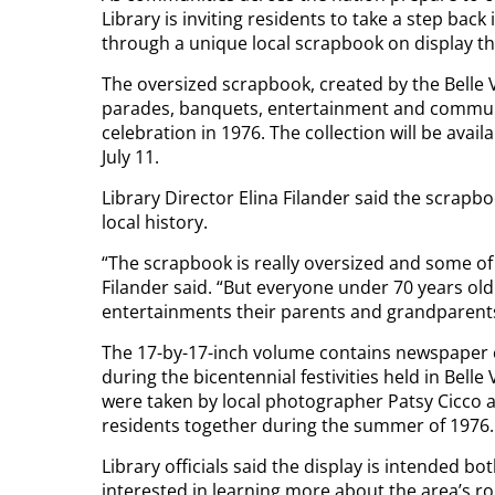
Library is inviting residents to take a step back
through a unique local scrapbook on display t
The oversized scrapbook, created by the Bell
parades, banquets, entertainment and communi
celebration in 1976. The collection will be avail
July 11.
Library Director Elina Filander said the scrapb
local history.
“The scrapbook is really oversized and some of 
Filander said. “But everyone under 70 years ol
entertainments their parents and grandparents
The 17-by-17-inch volume contains newspaper 
during the bicentennial festivities held in Bel
were taken by local photographer Patsy Cicco
residents together during the summer of 1976.
Library officials said the display is intended bo
interested in learning more about the area’s ro