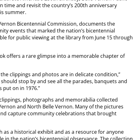
 in time and revisit the country’s 200th anniversary
his summer.
e Vernon Bicentennial Commission, documents the
ty events that marked the nation’s bicentennial
able for public viewing at the library from June 15 through
ook offers a rare glimpse into a memorable chapter of
the clippings and photos are in delicate condition,”
d should stop by and see all the parades, banquets and
 put on in 1976.”
clippings, photographs and memorabilia collected
le Vernon and North Belle Vernon. Many of the pictures
 and capture community celebrations that brought
th as a historical exhibit and as a resource for anyone
le in the nation’s bicentennial observance. The collection