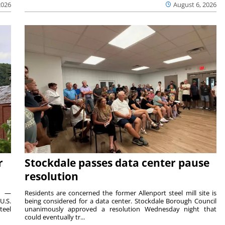
2026
August 6, 2026
r
Stockdale passes data center pause
resolution
ts —
Residents are concerned the former Allenport steel mill site is
U.S.
being considered for a data center. Stockdale Borough Council
teel
unanimously approved a resolution Wednesday night that
could eventually tr...