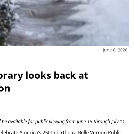
June 8, 2026
brary looks back at
ion
be available for public viewing from June 15 through July 11.
lebrate America’s 250th birthday, Belle Vernon Public