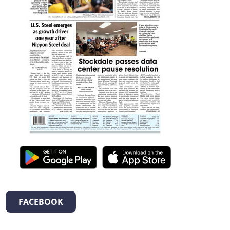
FACEBOOK