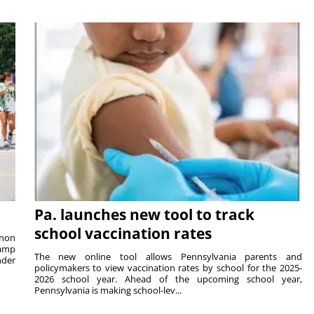
Pa. launches new tool to track
school vaccination rates
rnon
camp
The new online tool allows Pennsylvania parents and
nder
policymakers to view vaccination rates by school for the 2025-
2026 school year. Ahead of the upcoming school year,
Pennsylvania is making school-lev...