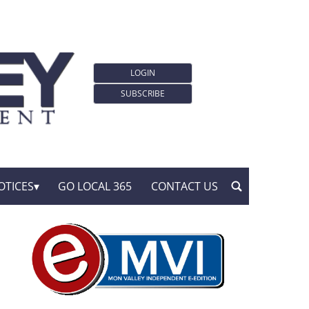
LOGIN
SUBSCRIBE
OTICES
GO LOCAL 365
CONTACT US