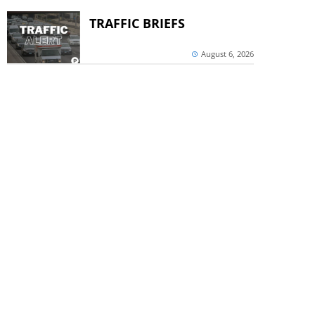
TRAFFIC BRIEFS
August 6, 2026