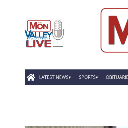
LATEST NEWS
SPORTS
OBITUARI