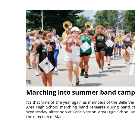
Marching into summer band camp
It’s that time of the year again as members of the Belle Ve
Area High School marching band rehearse during band 
Wednesday afternoon at Belle Vernon Area High School u
the direction of Mar...