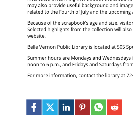
may also provide useful background and images
related to the Fourth of July and the upcoming
Because of the scrapbook’s age and size, visitors
Selected highlights from the collection will also
website.
Belle Vernon Public Library is located at 505 Sp
Summer hours are Mondays and Wednesdays fro
noon to 6 p.m., and Fridays and Saturdays from
For more information, contact the library at 72