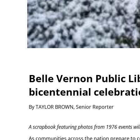
Belle Vernon Public Li
bicentennial celebrat
By TAYLOR BROWN, Senior Reporter
A scrapbook featuring photos from 1976 events will 
As communities across the nation prepare to ce