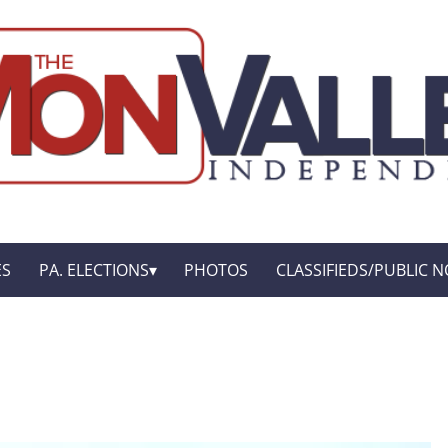
ES
PA. ELECTIONS
PHOTOS
CLASSIFIEDS/PUBLIC N