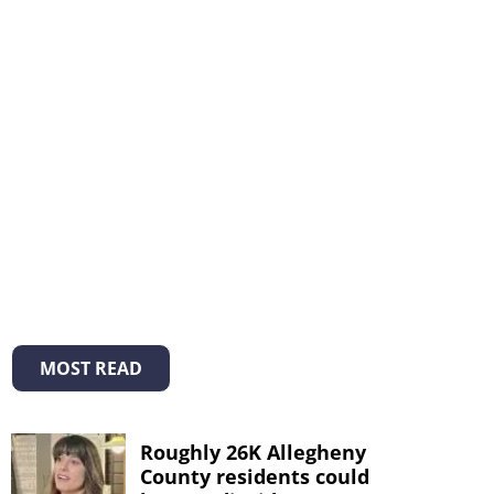
MOST READ
Roughly 26K Allegheny
County residents could