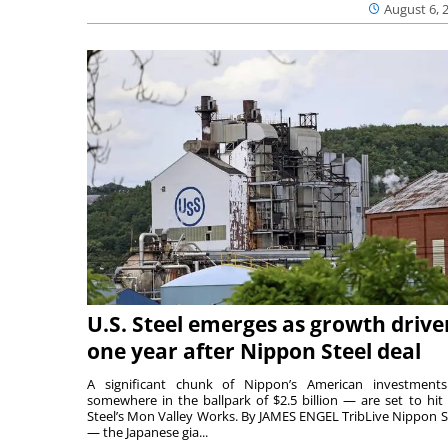
August 6, 
U.S. Steel emerges as growth drive
one year after Nippon Steel deal
A significant chunk of Nippon’s American investmen
somewhere in the ballpark of $2.5 billion — are set to hit 
Steel’s Mon Valley Works. By JAMES ENGEL TribLive Nippon S
— the Japanese gia...