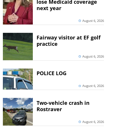
lose Medicaid coverage
next year
August 6, 2026
Fairway visitor at EF golf
practice
August 6, 2026
POLICE LOG
August 6, 2026
Two-vehicle crash in
Rostraver
August 6, 2026