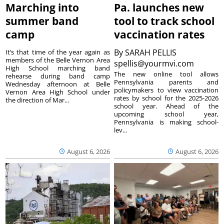
Marching into
Pa. launches new
summer band
tool to track school
camp
vaccination rates
By
SARAH PELLIS
It’s that time of the year again as
members of the Belle Vernon Area
spellis@yourmvi.com
High School marching band
The new online tool allows
rehearse during band camp
Pennsylvania parents and
Wednesday afternoon at Belle
policymakers to view vaccination
Vernon Area High School under
rates by school for the 2025-2026
the direction of Mar...
school year. Ahead of the
upcoming school year,
Pennsylvania is making school-
lev...
August 6, 2026
August 6, 2026