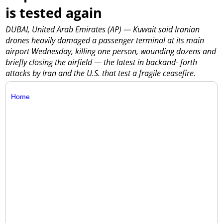
is tested again
DUBAI, United Arab Emirates (AP) — Kuwait said Iranian
drones heavily damaged a passenger terminal at its main
airport Wednesday, killing one person, wounding dozens and
briefly closing the airfield — the latest in backand- forth
attacks by Iran and the U.S. that test a fragile ceasefire.
Home