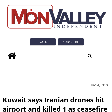
LOGIN
SUBSCRIBE
tap
June 4, 2026
Kuwait says Iranian drones hit
airport and killed 1 as ceasefire