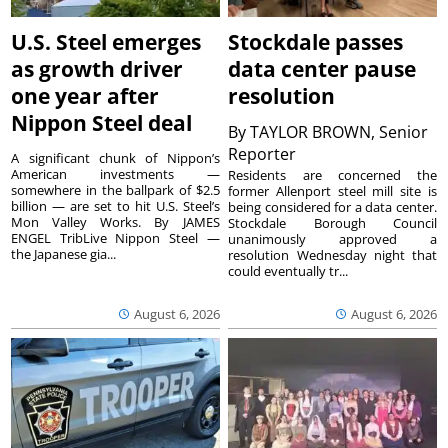
U.S. Steel emerges
Stockdale passes
as growth driver
data center pause
one year after
resolution
Nippon Steel deal
By
TAYLOR BROWN, Senior
Reporter
A significant chunk of Nippon’s
American investments —
Residents are concerned the
somewhere in the ballpark of $2.5
former Allenport steel mill site is
billion — are set to hit U.S. Steel’s
being considered for a data center.
Mon Valley Works. By JAMES
Stockdale Borough Council
ENGEL TribLive Nippon Steel —
unanimously approved a
the Japanese gia...
resolution Wednesday night that
could eventually tr...
August 6, 2026
August 6, 2026