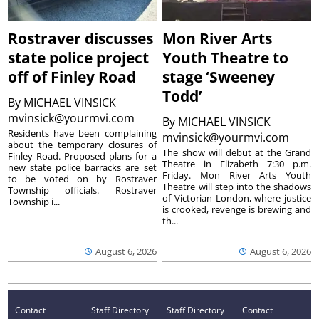
Rostraver discusses
Mon River Arts
state police project
Youth Theatre to
off of Finley Road
stage ‘Sweeney
Todd’
By
MICHAEL VINSICK
mvinsick@yourmvi.com
By
MICHAEL VINSICK
Residents have been complaining
mvinsick@yourmvi.com
about the temporary closures of
The show will debut at the Grand
Finley Road. Proposed plans for a
Theatre in Elizabeth 7:30 p.m.
new state police barracks are set
Friday. Mon River Arts Youth
to be voted on by Rostraver
Theatre will step into the shadows
Township officials. Rostraver
of Victorian London, where justice
Township i...
is crooked, revenge is brewing and
th...
August 6, 2026
August 6, 2026
Contact
Staff Directory
Staff Directory
Contact