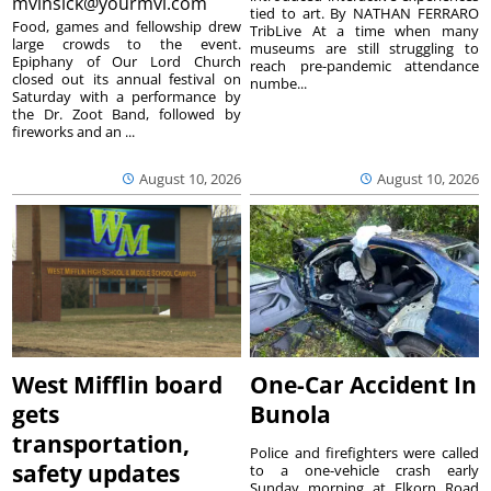
mvinsick@yourmvi.com
tied to art. By NATHAN FERRARO
Food, games and fellowship drew
TribLive At a time when many
large crowds to the event.
museums are still struggling to
Epiphany of Our Lord Church
reach pre-pandemic attendance
closed out its annual festival on
numbe...
Saturday with a performance by
the Dr. Zoot Band, followed by
fireworks and an ...
August 10, 2026
August 10, 2026
West Mifflin board
One-Car Accident In
gets
Bunola
transportation,
Police and firefighters were called
safety updates
to a one-vehicle crash early
Sunday morning at Elkorn Road