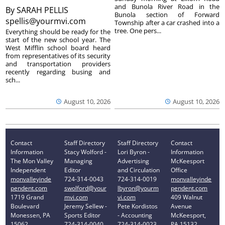
and Bunola River Road in the
By
SARAH PELLIS
Bunola section of Forward
spellis@yourmvi.com
Township after a car crashed into a
tree. One pers...
Everything should be ready for the
start of the new school year. The
West Mifflin school board heard
from representatives of its security
and transportation providers
recently regarding busing and
sch...
August 10, 2026
August 10, 2026
Contact
Staff Directory
Staff Directory
Contact
Information
Stacy Wolford -
Lori Byron -
Information
The Mon Valley
Managing
Advertising
McKeesport
Independent
Editor
and Circulation
Office
monvalleyinde
724-314-0043
724-314-0019
monvalleyinde
pendent.com
swolford@your
lbyron@yourm
pendent.com
1719 Grand
mvi.com
vi.com
409 Walnut
Boulevard
Jeremy Sellew -
Pete Kordistos
Avenue
Monessen, PA
Sports Editor
- Accounting
McKeesport,
15062
724-314-0040
724-314-0023
PA 15132