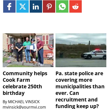
Community helps
Pa. state police are
Cook Farm
covering more
celebrate 250th
municipalities than
birthday
ever. Can
recruitment and
By
MICHAEL VINSICK
funding keep up?
mvinsick@yourmvi.com