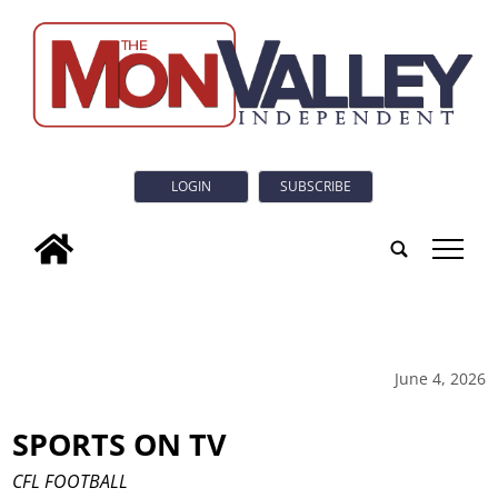
LOGIN
SUBSCRIBE
tap
June 4, 2026
SPORTS ON TV
CFL FOOTBALL