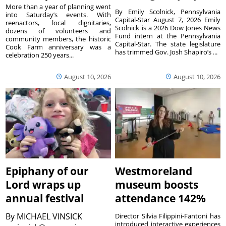
More than a year of planning went
By Emily Scolnick, Pennsylvania
into Saturday’s events. With
Capital-Star August 7, 2026 Emily
reenactors, local dignitaries,
Scolnick is a 2026 Dow Jones News
dozens of volunteers and
Fund intern at the Pennsylvania
community members, the historic
Capital-Star. The state legislature
Cook Farm anniversary was a
has trimmed Gov. Josh Shapiro’s ...
celebration 250 years...
August 10, 2026
August 10, 2026
Epiphany of our
Westmoreland
Lord wraps up
museum boosts
annual festival
attendance 142%
By
MICHAEL VINSICK
Director Silvia Filippini-Fantoni has
introduced interactive experiences