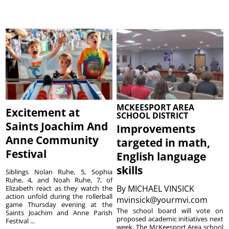
MCKEESPORT AREA
Excitement at
SCHOOL DISTRICT
Saints Joachim And
Improvements
Anne Community
targeted in math,
Festival
English language
skills
Siblings Nolan Ruhe, 5, Sophia
Ruhe, 4, and Noah Ruhe, 7, of
By
MICHAEL VINSICK
Elizabeth react as they watch the
action unfold during the rollerball
mvinsick@yourmvi.com
game Thursday evening at the
The school board will vote on
Saints Joachim and Anne Parish
proposed academic initiatives next
Festival ...
week. The McKeesport Area school