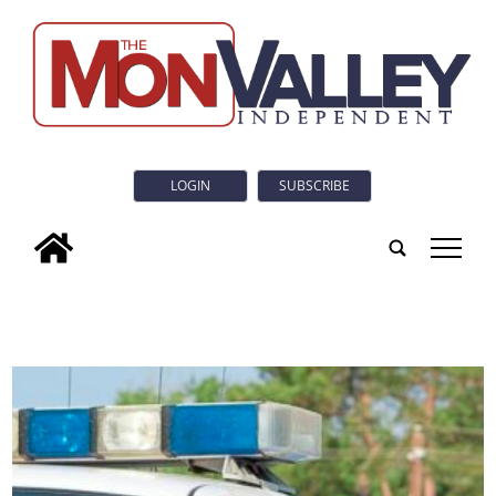
LOGIN
SUBSCRIBE
tap