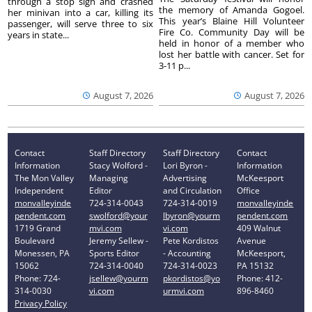
through a stop sign and crashed
the memory of Amanda Gogoel.
her minivan into a car, killing its
This year’s Blaine Hill Volunteer
passenger, will serve three to six
Fire Co. Community Day will be
years in state...
held in honor of a member who
lost her battle with cancer. Set for
3-11 p...
August 7, 2026
August 7, 2026
Contact
Staff Directory
Staff Directory
Contact
Information
Stacy Wolford -
Lori Byron -
Information
The Mon Valley
Managing
Advertising
McKeesport
Independent
Editor
and Circulation
Office
monvalleyinde
724-314-0043
724-314-0019
monvalleyinde
pendent.com
swolford@your
lbyron@yourm
pendent.com
1719 Grand
mvi.com
vi.com
409 Walnut
Boulevard
Jeremy Sellew -
Pete Kordistos
Avenue
Monessen, PA
Sports Editor
- Accounting
McKeesport,
15062
724-314-0040
724-314-0023
PA 15132
Phone: 724-
jsellew@yourm
pkordistos@yo
Phone: 412-
314-0030
vi.com
urmvi.com
896-8460
Privacy Policy