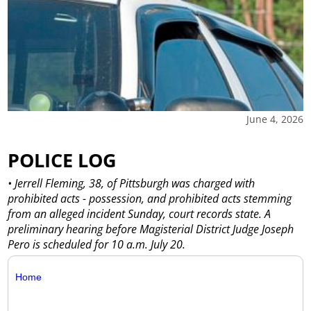
June 4, 2026
POLICE LOG
• Jerrell Fleming, 38, of Pittsburgh was charged with
prohibited acts - possession, and prohibited acts stemming
from an alleged incident Sunday, court records state. A
preliminary hearing before Magisterial District Judge Joseph
Pero is scheduled for 10 a.m. July 20.
Home