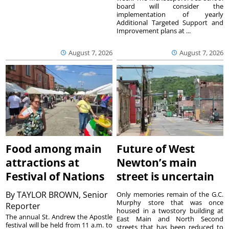
board will consider the
implementation of yearly
Additional Targeted Support and
Improvement plans at ...
August 7, 2026
August 7, 2026
Food among main
Future of West
attractions at
Newton’s main
Festival of Nations
street is uncertain
By
TAYLOR BROWN, Senior
Only memories remain of the G.C.
Murphy store that was once
Reporter
housed in a twostory building at
The annual St. Andrew the Apostle
East Main and North Second
festival will be held from 11 a.m. to
streets that has been reduced to