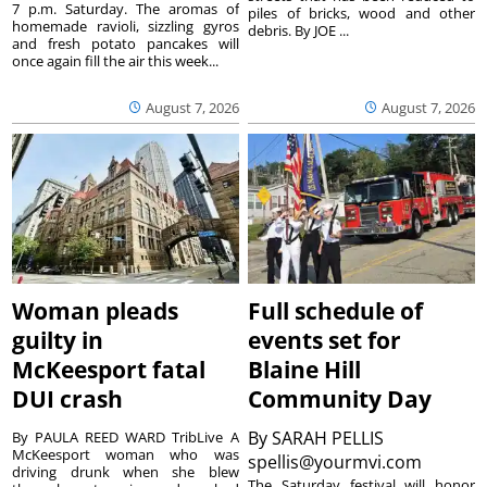
7 p.m. Saturday. The aromas of
piles of bricks, wood and other
homemade ravioli, sizzling gyros
debris. By JOE ...
and fresh potato pancakes will
once again fill the air this week...
August 7, 2026
August 7, 2026
Woman pleads
Full schedule of
guilty in
events set for
McKeesport fatal
Blaine Hill
DUI crash
Community Day
By
SARAH PELLIS
By PAULA REED WARD TribLive A
McKeesport woman who was
spellis@yourmvi.com
driving drunk when she blew
The Saturday festival will honor