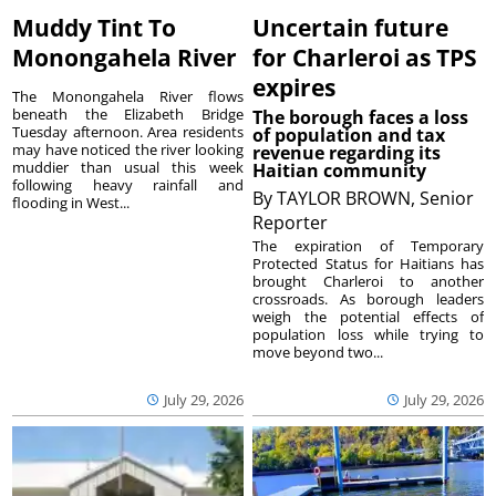
Muddy Tint To
Uncertain future
Monongahela River
for Charleroi as TPS
expires
The Monongahela River flows
beneath the Elizabeth Bridge
The borough faces a loss
Tuesday afternoon. Area residents
of population and tax
may have noticed the river looking
revenue regarding its
muddier than usual this week
Haitian community
following heavy rainfall and
By
TAYLOR BROWN, Senior
flooding in West...
Reporter
The expiration of Temporary
Protected Status for Haitians has
brought Charleroi to another
crossroads. As borough leaders
weigh the potential effects of
population loss while trying to
move beyond two...
July 29, 2026
July 29, 2026