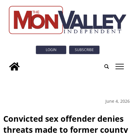
LOGIN
SUBSCRIBE
tap
June 4, 2026
Convicted sex offender denies
threats made to former county