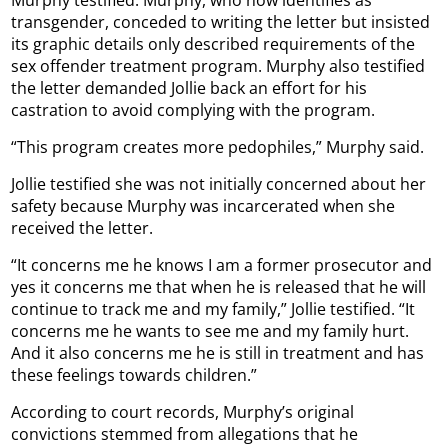
Murphy testified. Murphy, who now identifies as
transgender, conceded to writing the letter but insisted
its graphic details only described requirements of the
sex offender treatment program. Murphy also testified
the letter demanded Jollie back an effort for his
castration to avoid complying with the program.
“This program creates more pedophiles,” Murphy said.
Jollie testified she was not initially concerned about her
safety because Murphy was incarcerated when she
received the letter.
“It concerns me he knows I am a former prosecutor and
yes it concerns me that when he is released that he will
continue to track me and my family,” Jollie testified. “It
concerns me he wants to see me and my family hurt.
And it also concerns me he is still in treatment and has
these feelings towards children.”
According to court records, Murphy’s original
convictions stemmed from allegations that he