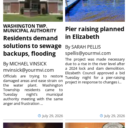
WASHINGTON TWP.
Pier raising planned
MUNICIPAL AUTHORITY
in Elizabeth
Residents demand
solutions to sewage
By
SARAH PELLIS
backups, flooding
spellis@yourmvi.com
The project was made necessary
By
MICHAEL VINSICK
due to a rise in the river level after
a 2024 lock and dam demolition.
mvinsick@yourmvi.com
Elizabeth Council approved a bid
Officials are trying to restore
Tuesday night for a pier-raising
damaged areas and ease strain on
project in response to changes i...
the water plant. Washington
Township residents came to
Tuesday night’s municipal
authority meeting with the same
anger and frustration ...
July 29, 2026
July 29, 2026