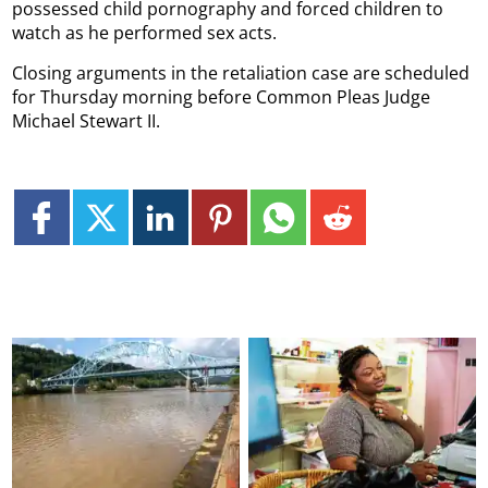
possessed child pornography and forced children to
watch as he performed sex acts.
Closing arguments in the retaliation case are scheduled
for Thursday morning before Common Pleas Judge
Michael Stewart II.