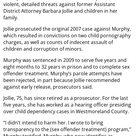
violent, detailed threats against former Assistant
District Attorney Barbara Jollie and children in her
family.
Jollie prosecuted the original 2007 case against Murphy,
which resulted in convictions on two child pornography
charges, as well as counts of indecent assault of
children and corruption of minors.
Murphy was sentenced in 2009 to serve five years and
eight months to 32 years in prison and to complete sex
offender treatment. Murphy’s parole attempts have
been rejected, in part because Jollie recommended
against early release, prosecutors said.
Jollie, 75, has since retired as a prosecutor. For the last
five years, she has worked as a hearing officer presiding
over child dependency cases in Westmoreland County.
“I didn’t intend to harm her. I wrote to bring
transparency to the (sex offender treatment) program,”