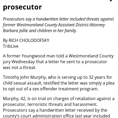
prosecutor
Prosecutors say a handwritten letter included threats against
former Westmoreland County Assistant District Attorney
Barbara Jollie and children in her family.
By RICH CHOLODOFSKY
TribLive
A former Youngwood man told a Westmoreland County
jury Wednesday that a letter he sent to a prosecutor
was not a threat.
Timothy John Murphy, who is serving up to 32 years for
child sexual assault, testified the letter was simply a plea
to opt out of a sex offender treatment program.
Murphy, 42, is on trial on charges of retaliation against a
prosecutor, terroristic threats and harassment.
Prosecutors say a handwritten letter received by the
county’s court administration office last year included