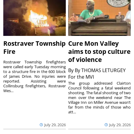
Rostraver Township
Cure Mon Valley
Fire
aims to stop culture
of violence
Rostraver Township firefighters
were called early Tuesday morning
By
By THOMAS LETURGEY
to a structure fire in the 600 block
of James Drive. No injuries were
For the MVI
reported. Assisting were
The group addressed Clairton
Collinsburg firefighters, Rostraver
Council following a fatal weekend
Wes...
shooting. The fatal shooting of two
men over the weekend near The
Village Inn on Miller Avenue wasn’t
far from the minds of those who
att...
July 29, 2026
July 29, 2026