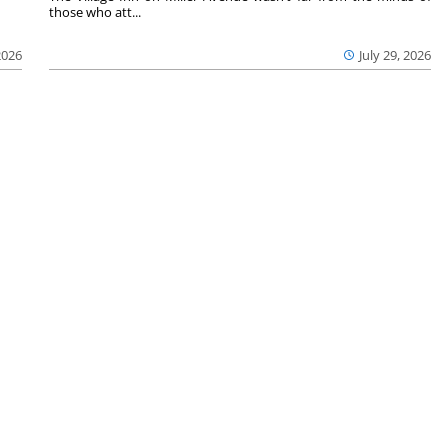
those who att...
2026
July 29, 2026