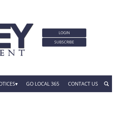
LOGIN
SUBSCRIBE
OTICES
GO LOCAL 365
CONTACT US