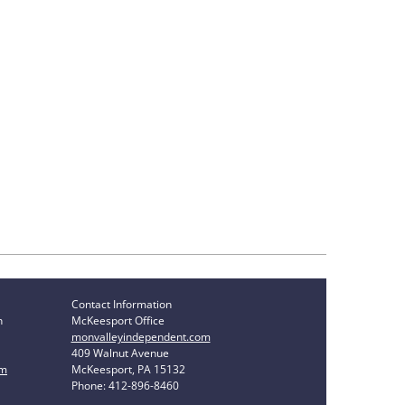
Contact Information
n
McKeesport Office
monvalleyindependent.com
409 Walnut Avenue
om
McKeesport, PA 15132
Phone: 412-896-8460