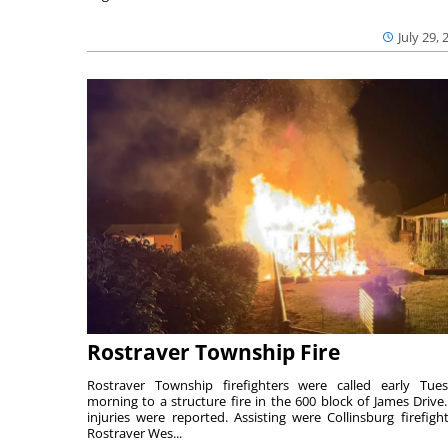
July 29, 
Rostraver Township Fire
Rostraver Township firefighters were called early Tue
morning to a structure fire in the 600 block of James Drive
injuries were reported. Assisting were Collinsburg firefight
Rostraver Wes...