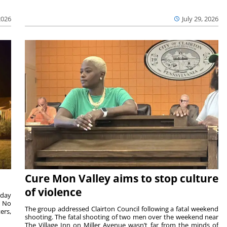
2026
July 29, 2026
Cure Mon Valley aims to stop culture
of violence
sday
. No
The group addressed Clairton Council following a fatal weekend
ers,
shooting. The fatal shooting of two men over the weekend near
The Village Inn on Miller Avenue wasn’t far from the minds of