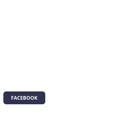
FACEBOOK