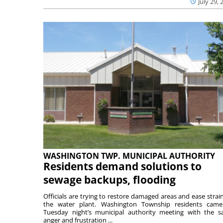
July 29, 
WASHINGTON TWP. MUNICIPAL AUTHORITY
Residents demand solutions to
sewage backups, flooding
Officials are trying to restore damaged areas and ease strai
the water plant. Washington Township residents cam
Tuesday night’s municipal authority meeting with the 
anger and frustration ...