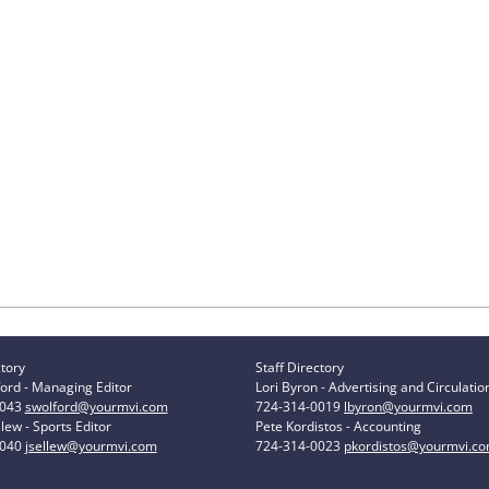
ctory
Staff Directory
ord - Managing Editor
Lori Byron - Advertising and Circulatio
0043
swolford@yourmvi.com
724-314-0019
lbyron@yourmvi.com
lew - Sports Editor
Pete Kordistos - Accounting
0040
jsellew@yourmvi.com
724-314-0023
pkordistos@yourmvi.c