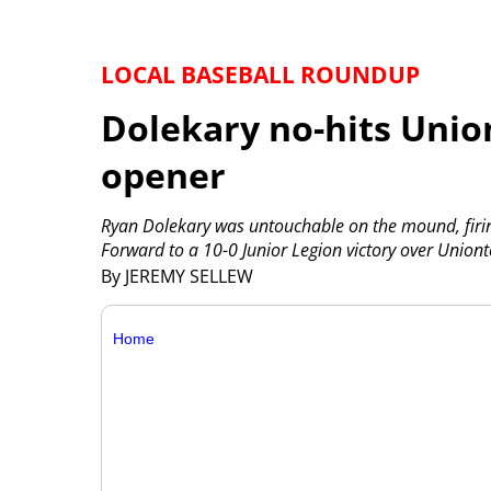
LOCAL BASEBALL ROUNDUP
Dolekary no-hits Union
opener
Ryan Dolekary was untouchable on the mound, firing 
Forward to a 10-0 Junior Legion victory over Union
By JEREMY SELLEW
Home