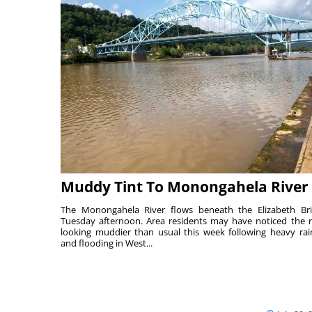
Muddy Tint To Monongahela River
The Monongahela River flows beneath the Elizabeth Br
Tuesday afternoon. Area residents may have noticed the r
looking muddier than usual this week following heavy rain
and flooding in West...