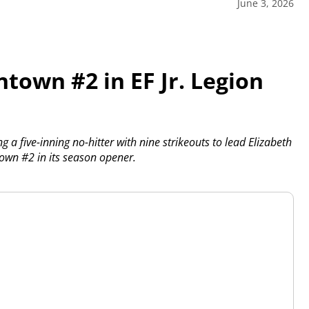
June 3, 2026
town #2 in EF Jr. Legion
a five-inning no-hitter with nine strikeouts to lead Elizabeth
town #2 in its season opener.