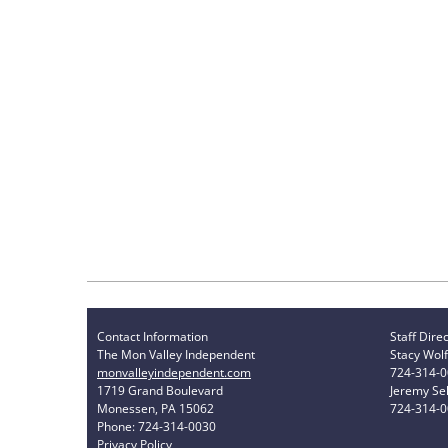
Contact Information
Staff Dire
The Mon Valley Independent
Stacy Wolf
monvalleyindependent.com
724-314-
1719 Grand Boulevard
Jeremy Sel
Monessen, PA 15062
724-314-
Phone: 724-314-0030
Privacy Policy