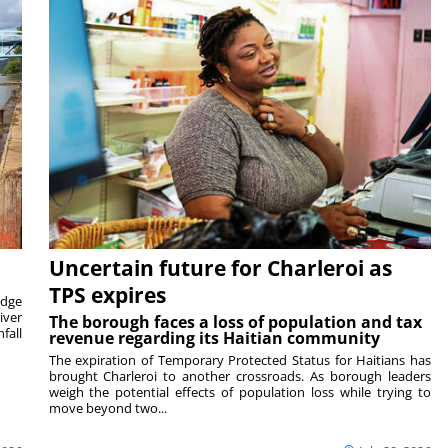
Uncertain future for Charleroi as
TPS expires
idge
iver
The borough faces a loss of population and tax
fall
revenue regarding its Haitian community
The expiration of Temporary Protected Status for Haitians has
brought Charleroi to another crossroads. As borough leaders
weigh the potential effects of population loss while trying to
move beyond two...