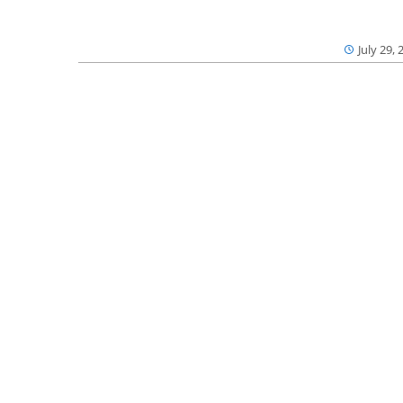
July 29, 