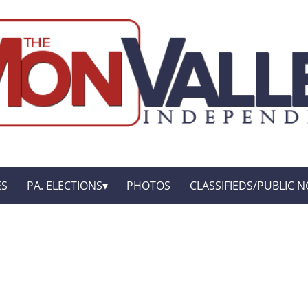
ES
PA. ELECTIONS
PHOTOS
CLASSIFIEDS/PUBLIC N