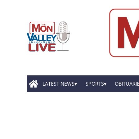
LATEST NEWS
SPORTS
OBITUARI