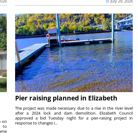
2026
July 29, 2026
Pier raising planned in Elizabeth
The project was made necessary due to a rise in the river level
after a 2024 lock and dam demolition. Elizabeth Council
approved a bid Tuesday night for a pier-raising project in
n on
response to changes i...
e to
same