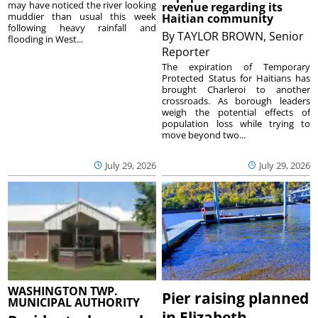
may have noticed the river looking
revenue regarding its
muddier than usual this week
Haitian community
following heavy rainfall and
By
TAYLOR BROWN, Senior
flooding in West...
Reporter
The expiration of Temporary
Protected Status for Haitians has
brought Charleroi to another
crossroads. As borough leaders
weigh the potential effects of
population loss while trying to
move beyond two...
July 29, 2026
July 29, 2026
WASHINGTON TWP.
Pier raising planned
MUNICIPAL AUTHORITY
in Elizabeth