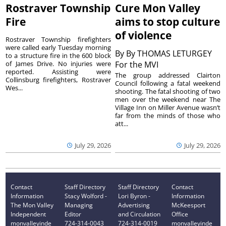
Rostraver Township
Cure Mon Valley
Fire
aims to stop culture
of violence
Rostraver Township firefighters
were called early Tuesday morning
By
By THOMAS LETURGEY
to a structure fire in the 600 block
of James Drive. No injuries were
For the MVI
reported. Assisting were
The group addressed Clairton
Collinsburg firefighters, Rostraver
Council following a fatal weekend
Wes...
shooting. The fatal shooting of two
men over the weekend near The
Village Inn on Miller Avenue wasn’t
far from the minds of those who
att...
July 29, 2026
July 29, 2026
Contact
Staff Directory
Staff Directory
Contact
Information
Stacy Wolford -
Lori Byron -
Information
The Mon Valley
Managing
Advertising
McKeesport
Independent
Editor
and Circulation
Office
monvalleyinde
724-314-0043
724-314-0019
monvalleyinde