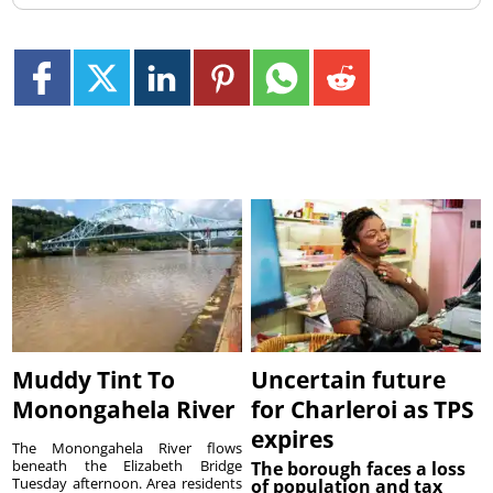
Muddy Tint To
Uncertain future
Monongahela River
for Charleroi as TPS
expires
The Monongahela River flows
beneath the Elizabeth Bridge
The borough faces a loss
Tuesday afternoon. Area residents
of population and tax