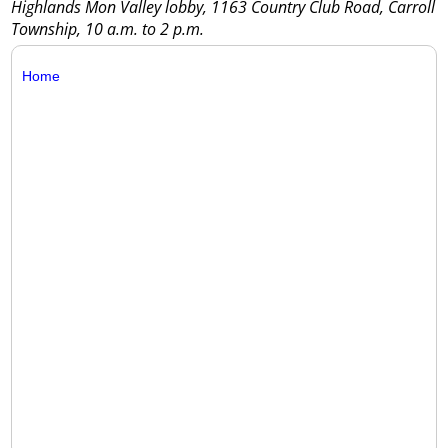
Highlands Mon Valley lobby, 1163 Country Club Road, Carroll
Township, 10 a.m. to 2 p.m.
Home