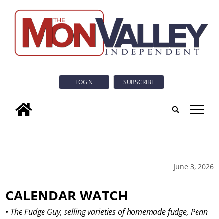
LOGIN
SUBSCRIBE
tap
June 3, 2026
CALENDAR WATCH
• The Fudge Guy, selling varieties of homemade fudge, Penn