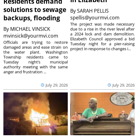
Residents demand
solutions to sewage
By
SARAH PELLIS
backups, flooding
spellis@yourmvi.com
The project was made necessary
By
MICHAEL VINSICK
due to a rise in the river level after
a 2024 lock and dam demolition.
mvinsick@yourmvi.com
Elizabeth Council approved a bid
Officials are trying to restore
Tuesday night for a pier-raising
damaged areas and ease strain on
project in response to changes i...
the water plant. Washington
Township residents came to
Tuesday night’s municipal
authority meeting with the same
anger and frustration ...
July 29, 2026
July 29, 2026