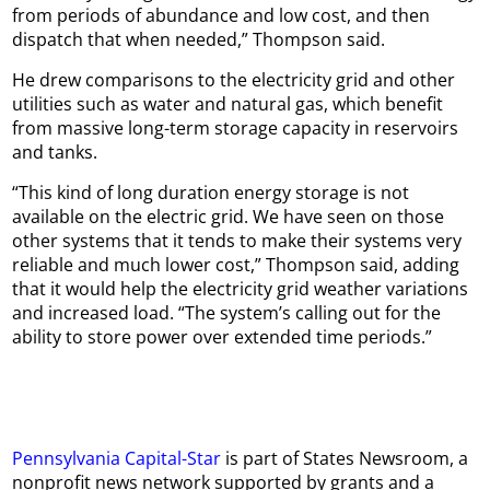
from periods of abundance and low cost, and then
dispatch that when needed,” Thompson said.
He drew comparisons to the electricity grid and other
utilities such as water and natural gas, which benefit
from massive long-term storage capacity in reservoirs
and tanks.
“This kind of long duration energy storage is not
available on the electric grid. We have seen on those
other systems that it tends to make their systems very
reliable and much lower cost,” Thompson said, adding
that it would help the electricity grid weather variations
and increased load. “The system’s calling out for the
ability to store power over extended time periods.”
Pennsylvania Capital-Star
is part of States Newsroom, a
nonprofit news network supported by grants and a