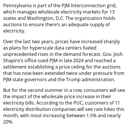
Pennsylvania is part of the PJM Interconnection grid,
which manages wholesale electricity markets for 13
states and Washington, D.C. The organization holds
auctions to ensure there’s an adequate supply of
electricity.
Over the last two years, prices have increased sharply
as plans for hyperscale data centers fueled
unprecedented rises in the demand forecast. Gov. Josh
Shapiro’s office sued PJM in late 2024 and reached a
settlement establishing a price ceiling for the auctions
that has now been extended twice under pressure from
PJM state governors and the Trump administration.
But for the second summer in a row, consumers will see
the impact of the wholesale price increase in their
electricity bills. According to the PUC, customers of 11
electricity distribution companies will see rate hikes this
month, with most increasing between 1.5% and nearly
20%.