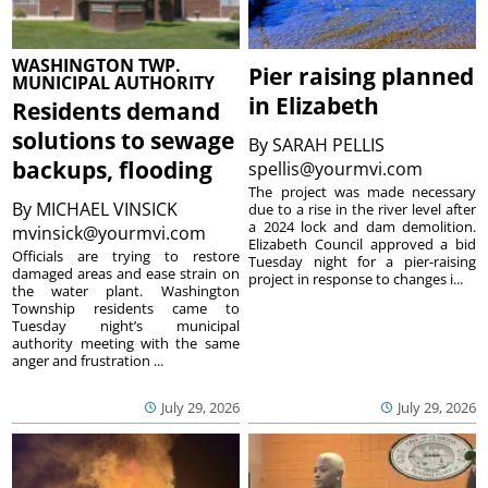
WASHINGTON TWP.
Pier raising planned
MUNICIPAL AUTHORITY
in Elizabeth
Residents demand
solutions to sewage
By
SARAH PELLIS
backups, flooding
spellis@yourmvi.com
The project was made necessary
By
MICHAEL VINSICK
due to a rise in the river level after
a 2024 lock and dam demolition.
mvinsick@yourmvi.com
Elizabeth Council approved a bid
Officials are trying to restore
Tuesday night for a pier-raising
damaged areas and ease strain on
project in response to changes i...
the water plant. Washington
Township residents came to
Tuesday night’s municipal
authority meeting with the same
anger and frustration ...
July 29, 2026
July 29, 2026