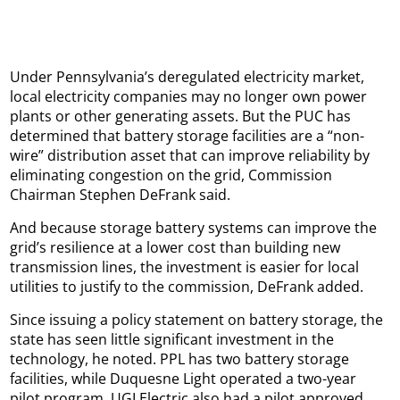
Under Pennsylvania’s deregulated electricity market,
local electricity companies may no longer own power
plants or other generating assets. But the PUC has
determined that battery storage facilities are a “non-
wire” distribution asset that can improve reliability by
eliminating congestion on the grid, Commission
Chairman Stephen DeFrank said.
And because storage battery systems can improve the
grid’s resilience at a lower cost than building new
transmission lines, the investment is easier for local
utilities to justify to the commission, DeFrank added.
Since issuing a policy statement on battery storage, the
state has seen little significant investment in the
technology, he noted. PPL has two battery storage
facilities, while Duquesne Light operated a two-year
pilot program. UGI Electric also had a pilot approved