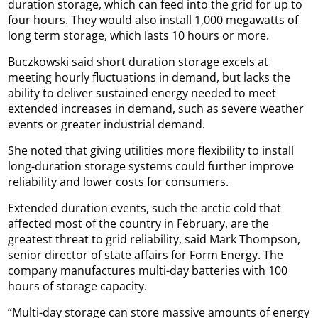
duration storage, which can feed into the grid for up to
four hours. They would also install 1,000 megawatts of
long term storage, which lasts 10 hours or more.
Buczkowski said short duration storage excels at
meeting hourly fluctuations in demand, but lacks the
ability to deliver sustained energy needed to meet
extended increases in demand, such as severe weather
events or greater industrial demand.
She noted that giving utilities more flexibility to install
long-duration storage systems could further improve
reliability and lower costs for consumers.
Extended duration events, such the arctic cold that
affected most of the country in February, are the
greatest threat to grid reliability, said Mark Thompson,
senior director of state affairs for Form Energy. The
company manufactures multi-day batteries with 100
hours of storage capacity.
“Multi-day storage can store massive amounts of energy