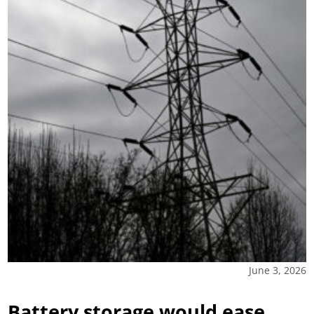
June 3, 2026
Battery storage would ease