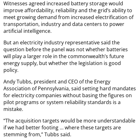
Witnesses agreed increased battery storage would
improve affordability, reliability and the grid’s ability to
meet growing demand from increased electrification of
transportation, industry and data centers to power
artificial intelligence.
But an electricity industry representative said the
question before the panel was not whether batteries
will play a larger role in the commonwealth’s future
energy supply, but whether the legislation is good
policy.
Andy Tubbs, president and CEO of the Energy
Association of Pennsylvania, said setting hard mandates
for electricity companies without basing the figures on
pilot programs or system reliability standards is a
mistake.
“The acquisition targets would be more understandable
if we had better footing … where these targets are
stemming from,” Tubbs said.