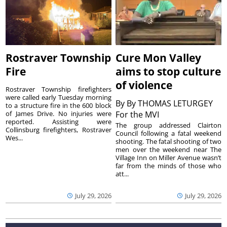
Rostraver Township
Cure Mon Valley
Fire
aims to stop culture
of violence
Rostraver Township firefighters
were called early Tuesday morning
By
By THOMAS LETURGEY
to a structure fire in the 600 block
of James Drive. No injuries were
For the MVI
reported. Assisting were
The group addressed Clairton
Collinsburg firefighters, Rostraver
Council following a fatal weekend
Wes...
shooting. The fatal shooting of two
men over the weekend near The
Village Inn on Miller Avenue wasn’t
far from the minds of those who
att...
July 29, 2026
July 29, 2026