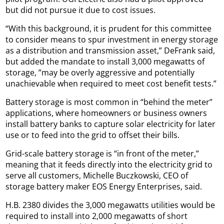
but did not pursue it due to cost issues.
“With this background, it is prudent for this committee
to consider means to spur investment in energy storage
as a distribution and transmission asset,” DeFrank said,
but added the mandate to install 3,000 megawatts of
storage, ”may be overly aggressive and potentially
unachievable when required to meet cost benefit tests.”
Battery storage is most common in “behind the meter”
applications, where homeowners or business owners
install battery banks to capture solar electricity for later
use or to feed into the grid to offset their bills.
Grid-scale battery storage is “in front of the meter,”
meaning that it feeds directly into the electricity grid to
serve all customers, Michelle Buczkowski, CEO of
storage battery maker EOS Energy Enterprises, said.
H.B. 2380 divides the 3,000 megawatts utilities would be
required to install into 2,000 megawatts of short