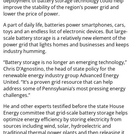
deployment of battery storage technology could help
improve the stability of the region’s power grid and
lower the price of power.
A part of daily life, batteries power smartphones, cars,
toys and an endless list of electronic devices. But large-
scale battery storage is a relatively new element of the
power grid that lights homes and businesses and keeps
industry humming.
“Battery storage is no longer an emerging technology,”
Chris D’Agnostino, the head of state policy for the
renewable energy industry group Advanced Energy
United. “It’s a proven grid resource that can help
address some of Pennsylvania’s most pressing energy
challenges.”
He and other experts testified before the state House
Energy committee that grid-scale battery storage helps
optimize energy efficiency by storing electricity from
sources including wind, solar, hydroelectric and
traditional thermal power plants and then releasing it