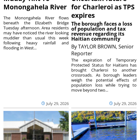
Monongahela River
for Charleroi as TPS
expires
The Monongahela River flows
beneath the Elizabeth Bridge
The borough faces a loss
Tuesday afternoon. Area residents
of population and tax
may have noticed the river looking
revenue regarding its
muddier than usual this week
Haitian community
following heavy rainfall and
By
TAYLOR BROWN, Senior
flooding in West...
Reporter
The expiration of Temporary
Protected Status for Haitians has
brought Charleroi to another
crossroads. As borough leaders
weigh the potential effects of
population loss while trying to
move beyond two...
July 29, 2026
July 29, 2026