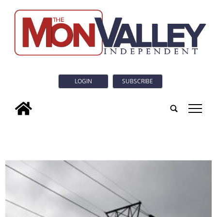
LOGIN
SUBSCRIBE
tap