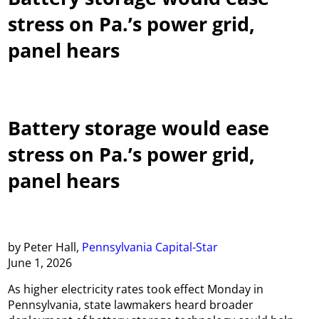
stress on Pa.’s power grid,
panel hears
Battery storage would ease
stress on Pa.’s power grid,
panel hears
by Peter Hall,
Pennsylvania Capital-Star
June 1, 2026
As higher electricity rates took effect Monday in
Pennsylvania, state lawmakers heard broader