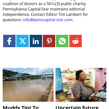
coalition of donors as a 501c(3) public charity.
Pennsylvania Capital-Star maintains editorial
independence. Contact Editor Tim Lambert for
questions:
info@penncapital-star.com
.
Muddy Tint To
Uncertain future