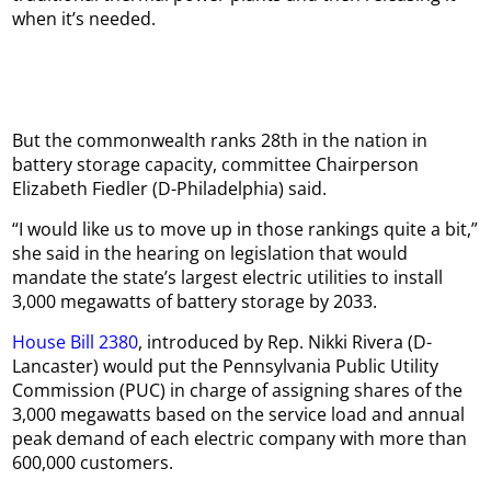
when it’s needed.
But the commonwealth ranks 28th in the nation in
battery storage capacity, committee Chairperson
Elizabeth Fiedler (D-Philadelphia) said.
“I would like us to move up in those rankings quite a bit,”
she said in the hearing on legislation that would
mandate the state’s largest electric utilities to install
3,000 megawatts of battery storage by 2033.
House Bill 2380
, introduced by Rep. Nikki Rivera (D-
Lancaster) would put the Pennsylvania Public Utility
Commission (PUC) in charge of assigning shares of the
3,000 megawatts based on the service load and annual
peak demand of each electric company with more than
600,000 customers.