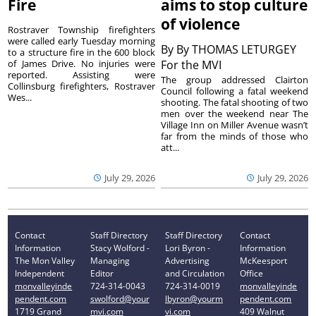
Fire
aims to stop culture
of violence
Rostraver Township firefighters
were called early Tuesday morning
By
By THOMAS LETURGEY
to a structure fire in the 600 block
of James Drive. No injuries were
For the MVI
reported. Assisting were
The group addressed Clairton
Collinsburg firefighters, Rostraver
Council following a fatal weekend
Wes...
shooting. The fatal shooting of two
men over the weekend near The
Village Inn on Miller Avenue wasn’t
far from the minds of those who
att...
July 29, 2026
July 29, 2026
Contact
Staff Directory
Staff Directory
Contact
Information
Stacy Wolford -
Lori Byron -
Information
The Mon Valley
Managing
Advertising
McKeesport
Independent
Editor
and Circulation
Office
monvalleyinde
724-314-0043
724-314-0019
monvalleyinde
pendent.com
swolford@your
lbyron@yourm
pendent.com
1719 Grand
mvi.com
vi.com
409 Walnut