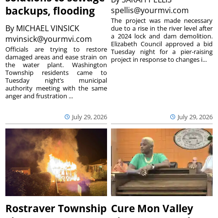
backups, flooding
spellis@yourmvi.com
The project was made necessary
By
MICHAEL VINSICK
due to a rise in the river level after
a 2024 lock and dam demolition.
mvinsick@yourmvi.com
Elizabeth Council approved a bid
Officials are trying to restore
Tuesday night for a pier-raising
damaged areas and ease strain on
project in response to changes i...
the water plant. Washington
Township residents came to
Tuesday night’s municipal
authority meeting with the same
anger and frustration ...
July 29, 2026
July 29, 2026
Rostraver Township
Cure Mon Valley