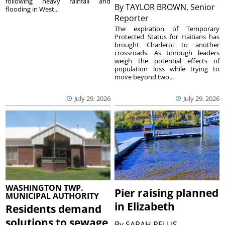
following heavy rainfall and
By
TAYLOR BROWN, Senior
flooding in West...
Reporter
The expiration of Temporary
Protected Status for Haitians has
brought Charleroi to another
crossroads. As borough leaders
weigh the potential effects of
population loss while trying to
move beyond two...
July 29, 2026
July 29, 2026
WASHINGTON TWP.
Pier raising planned
MUNICIPAL AUTHORITY
in Elizabeth
Residents demand
solutions to sewage
By
SARAH PELLIS