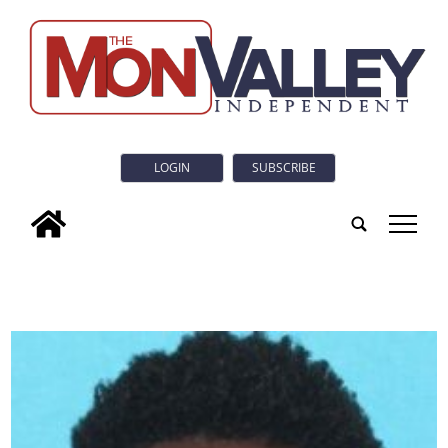
LOGIN
SUBSCRIBE
tap