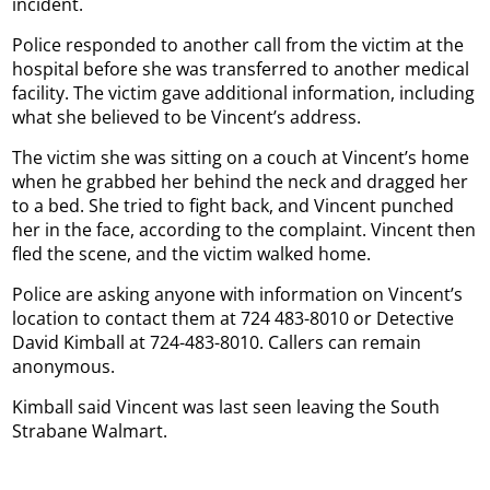
incident.
Police responded to another call from the victim at the
hospital before she was transferred to another medical
facility. The victim gave additional information, including
what she believed to be Vincent’s address.
The victim she was sitting on a couch at Vincent’s home
when he grabbed her behind the neck and dragged her
to a bed. She tried to fight back, and Vincent punched
her in the face, according to the complaint. Vincent then
fled the scene, and the victim walked home.
Police are asking anyone with information on Vincent’s
location to contact them at 724 483-8010 or Detective
David Kimball at 724-483-8010. Callers can remain
anonymous.
Kimball said Vincent was last seen leaving the South
Strabane Walmart.