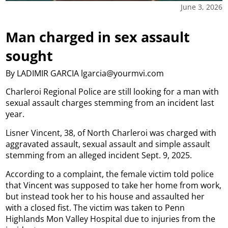
June 3, 2026
Man charged in sex assault
sought
By LADIMIR GARCIA lgarcia@yourmvi.com
Charleroi Regional Police are still looking for a man with
sexual assault charges stemming from an incident last
year.
Lisner Vincent, 38, of North Charleroi was charged with
aggravated assault, sexual assault and simple assault
stemming from an alleged incident Sept. 9, 2025.
According to a complaint, the female victim told police
that Vincent was supposed to take her home from work,
but instead took her to his house and assaulted her
with a closed fist. The victim was taken to Penn
Highlands Mon Valley Hospital due to injuries from the