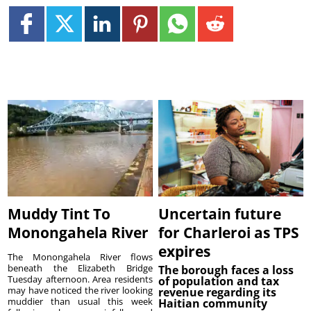
Muddy Tint To
Uncertain future
Monongahela River
for Charleroi as TPS
expires
The Monongahela River flows
beneath the Elizabeth Bridge
The borough faces a loss
Tuesday afternoon. Area residents
of population and tax
may have noticed the river looking
revenue regarding its
muddier than usual this week
Haitian community