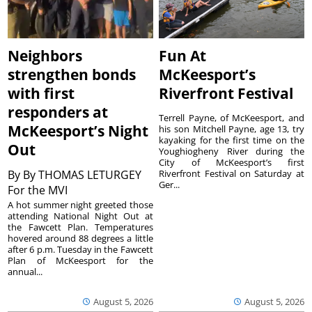
Neighbors
Fun At
strengthen bonds
McKeesport’s
with first
Riverfront Festival
responders at
Terrell Payne, of McKeesport, and
McKeesport’s Night
his son Mitchell Payne, age 13, try
kayaking for the first time on the
Out
Youghiogheny River during the
City of McKeesport’s first
By
By THOMAS LETURGEY
Riverfront Festival on Saturday at
Ger...
For the MVI
A hot summer night greeted those
attending National Night Out at
the Fawcett Plan. Temperatures
hovered around 88 degrees a little
after 6 p.m. Tuesday in the Fawcett
Plan of McKeesport for the
annual...
August 5, 2026
August 5, 2026