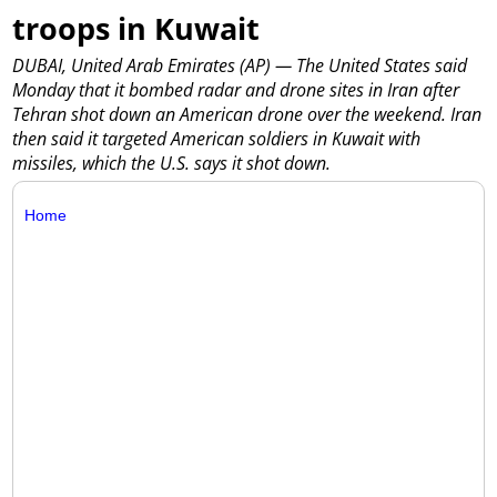
troops in Kuwait
DUBAI, United Arab Emirates (AP) — The United States said
Monday that it bombed radar and drone sites in Iran after
Tehran shot down an American drone over the weekend. Iran
then said it targeted American soldiers in Kuwait with
missiles, which the U.S. says it shot down.
Home