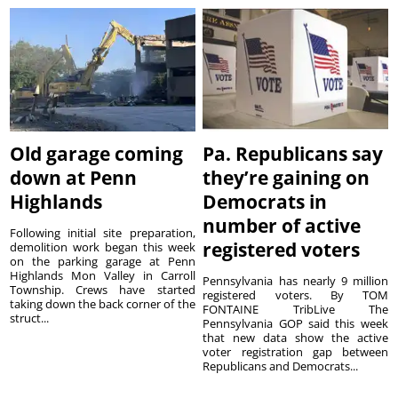
Old garage coming
Pa. Republicans say
down at Penn
they’re gaining on
Highlands
Democrats in
number of active
Following initial site preparation,
registered voters
demolition work began this week
on the parking garage at Penn
Highlands Mon Valley in Carroll
Pennsylvania has nearly 9 million
Township. Crews have started
registered voters. By TOM
taking down the back corner of the
FONTAINE TribLive The
struct...
Pennsylvania GOP said this week
that new data show the active
voter registration gap between
Republicans and Democrats...