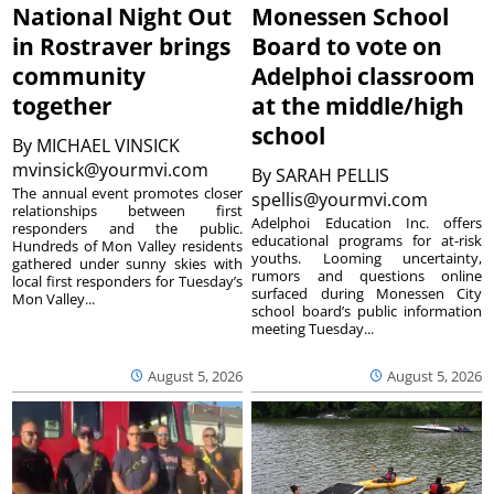
National Night Out
Monessen School
in Rostraver brings
Board to vote on
community
Adelphoi classroom
together
at the middle/high
school
By
MICHAEL VINSICK
mvinsick@yourmvi.com
By
SARAH PELLIS
The annual event promotes closer
spellis@yourmvi.com
relationships between first
Adelphoi Education Inc. offers
responders and the public.
educational programs for at-risk
Hundreds of Mon Valley residents
youths. Looming uncertainty,
gathered under sunny skies with
rumors and questions online
local first responders for Tuesday’s
surfaced during Monessen City
Mon Valley...
school board’s public information
meeting Tuesday...
August 5, 2026
August 5, 2026