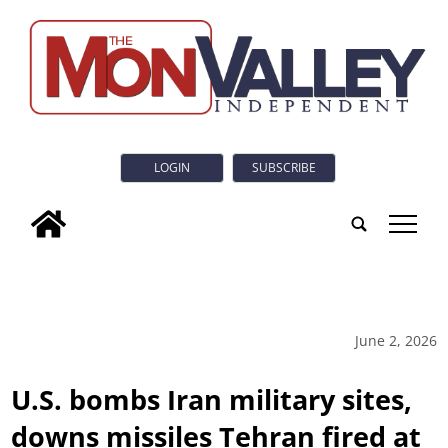
LOGIN
SUBSCRIBE
tap
June 2, 2026
U.S. bombs Iran military sites,
downs missiles Tehran fired at