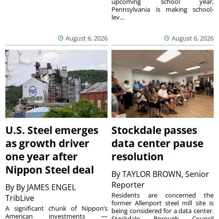
upcoming school year,
Pennsylvania is making school-
lev...
August 6, 2026
August 6, 2026
U.S. Steel emerges
Stockdale passes
as growth driver
data center pause
one year after
resolution
Nippon Steel deal
By
TAYLOR BROWN, Senior
Reporter
By
By JAMES ENGEL
Residents are concerned the
TribLive
former Allenport steel mill site is
A significant chunk of Nippon’s
being considered for a data center.
American investments —
Stockdale Borough Council