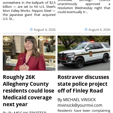
somewhere in the ballpark of $2.5
unanimously approved a
billion — are set to hit U.S. Steel’s
resolution Wednesday night that
Mon Valley Works. Nippon Steel —
could eventually tr...
the Japanese giant that acquired
U.S. St...
August 6, 2026
August 6, 2026
Roughly 26K
Rostraver discusses
Allegheny County
state police project
residents could lose
off of Finley Road
Medicaid coverage
By
MICHAEL VINSICK
next year
mvinsick@yourmvi.com
Residents have been complaining