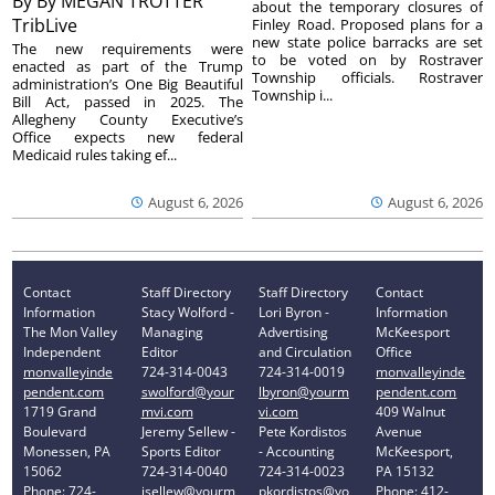
By
By MEGAN TROTTER
about the temporary closures of
TribLive
Finley Road. Proposed plans for a
new state police barracks are set
The new requirements were
to be voted on by Rostraver
enacted as part of the Trump
Township officials. Rostraver
administration’s One Big Beautiful
Township i...
Bill Act, passed in 2025. The
Allegheny County Executive’s
Office expects new federal
Medicaid rules taking ef...
August 6, 2026
August 6, 2026
Contact
Staff Directory
Staff Directory
Contact
Information
Stacy Wolford -
Lori Byron -
Information
The Mon Valley
Managing
Advertising
McKeesport
Independent
Editor
and Circulation
Office
monvalleyinde
724-314-0043
724-314-0019
monvalleyinde
pendent.com
swolford@your
lbyron@yourm
pendent.com
1719 Grand
mvi.com
vi.com
409 Walnut
Boulevard
Jeremy Sellew -
Pete Kordistos
Avenue
Monessen, PA
Sports Editor
- Accounting
McKeesport,
15062
724-314-0040
724-314-0023
PA 15132
Phone: 724-
jsellew@yourm
pkordistos@yo
Phone: 412-