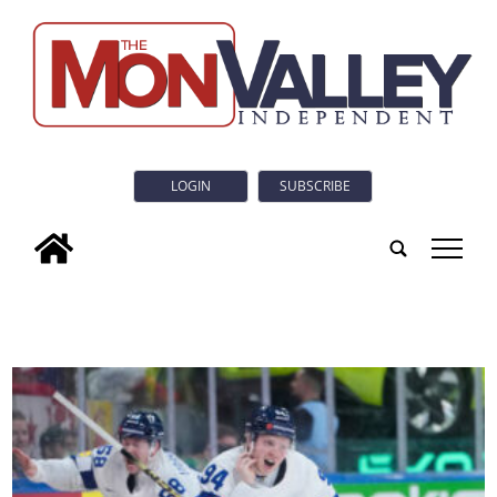
LOGIN
SUBSCRIBE
tap