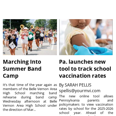
Marching Into
Pa. launches new
Summer Band
tool to track school
Camp
vaccination rates
By
SARAH PELLIS
It’s that time of the year again as
members of the Belle Vernon Area
spellis@yourmvi.com
High School marching band
The new online tool allows
rehearse during band camp
Pennsylvania parents and
Wednesday afternoon at Belle
policymakers to view vaccination
Vernon Area High School under
rates by school for the 2025-2026
the direction of Mar...
school year. Ahead of the