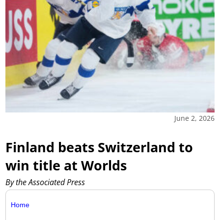
June 2, 2026
Finland beats Switzerland to
win title at Worlds
By the Associated Press
Home