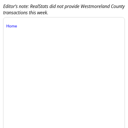
Editor’s note: RealStats did not provide Westmoreland County
transactions this week.
Home