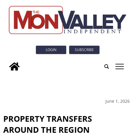
LOGIN
SUBSCRIBE
tap
June 1, 2026
PROPERTY TRANSFERS
AROUND THE REGION