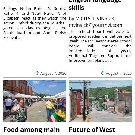
skills
Siblings Nolan Ruhe, 5, Sophia
Ruhe, 4, and Noah Ruhe, 7, of
By
MICHAEL VINSICK
Elizabeth react as they watch the
action unfold during the rollerball
mvinsick@yourmvi.com
game Thursday evening at the
The school board will vote on
Saints Joachim and Anne Parish
proposed academic initiatives next
Festival ...
week. The McKeesport Area school
board will consider the
implementation of yearly
Additional Targeted Support and
Improvement plans at ...
August 7, 2026
August 7, 2026
Food among main
Future of West