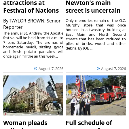
attractions at
Newton’s main
Festival of Nations
street is uncertain
By
TAYLOR BROWN, Senior
Only memories remain of the G.C.
Murphy store that was once
Reporter
housed in a twostory building at
The annual St. Andrew the Apostle
East Main and North Second
festival will be held from 11 a.m. to
streets that has been reduced to
7 p.m. Saturday. The aromas of
piles of bricks, wood and other
homemade ravioli, sizzling gyros
debris. By JOE ...
and fresh potato pancakes will
once again fill the air this week...
August 7, 2026
August 7, 2026
Woman pleads
Full schedule of