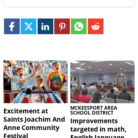
MCKEESPORT AREA
Excitement at
SCHOOL DISTRICT
Saints Joachim And
Improvements
Anne Community
targeted in math,
Festival
English language