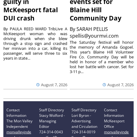
guilty in
events set for
McKeesport fatal
Blaine Hill
DUI crash
Community Day
By
SARAH PELLIS
By PAULA REED WARD TribLive A
McKeesport woman who was
spellis@yourmvi.com
driving drunk when she blew
The Saturday festival will honor
through a stop sign and crashed
the memory of Amanda Gogoel.
her minivan into a car, killing its
This year’s Blaine Hill Volunteer
passenger, will serve three to six
Fire Co. Community Day will be
years in state...
held in honor of a member who
lost her battle with cancer. Set for
3-11 p...
August 7, 2026
August 7, 2026
Contact
Staff Directory
Staff Directory
Contact
Information
Stacy Wolford -
Lori Byron -
Information
The Mon Valley
Managing
Advertising
McKeesport
Independent
Editor
and Circulation
Office
monvalleyinde
724-314-0043
724-314-0019
monvalleyinde