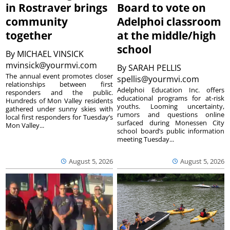
in Rostraver brings
Board to vote on
community
Adelphoi classroom
together
at the middle/high
school
By
MICHAEL VINSICK
mvinsick@yourmvi.com
By
SARAH PELLIS
The annual event promotes closer
spellis@yourmvi.com
relationships between first
Adelphoi Education Inc. offers
responders and the public.
educational programs for at-risk
Hundreds of Mon Valley residents
youths. Looming uncertainty,
gathered under sunny skies with
rumors and questions online
local first responders for Tuesday’s
surfaced during Monessen City
Mon Valley...
school board’s public information
meeting Tuesday...
August 5, 2026
August 5, 2026