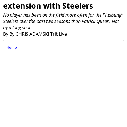
extension with Steelers
No player has been on the field more often for the Pittsburgh
Steelers over the past two seasons than Patrick Queen. Not
by a long shot.
By By CHRIS ADAMSKI TribLive
Home