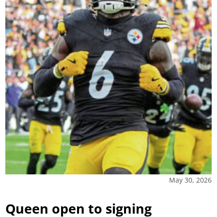
May 30, 2026
Queen open to signing