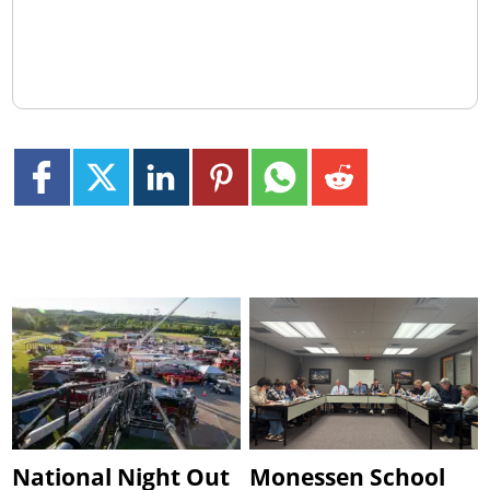
National Night Out
Monessen School