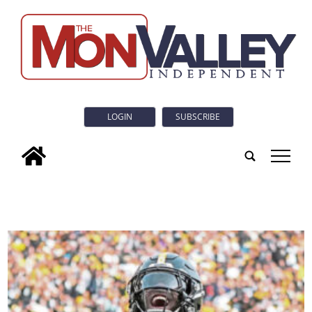
LOGIN
SUBSCRIBE
tap