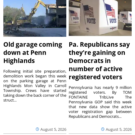
Old garage coming
Pa. Republicans say
down at Penn
they’re gaining on
Highlands
Democrats in
number of active
Following initial site preparation,
registered voters
demolition work began this week
on the parking garage at Penn
Highlands Mon Valley in Carroll
Pennsylvania has nearly 9 million
Township. Crews have started
registered voters. By TOM
taking down the back corner of the
FONTAINE TribLive The
struct...
Pennsylvania GOP said this week
that new data show the active
voter registration gap between
Republicans and Democrats...
August 5, 2026
August 5, 2026