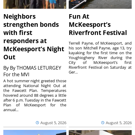
Neighbors
Fun At
strengthen bonds
McKeesport’s
with first
Riverfront Festival
responders at
Terrell Payne, of McKeesport, and
McKeesport’s Night
his son Mitchell Payne, age 13, try
kayaking for the first time on the
Out
Youghiogheny River during the
City of McKeesport’s first
By
By THOMAS LETURGEY
Riverfront Festival on Saturday at
Ger...
For the MVI
A hot summer night greeted those
attending National Night Out at
the Fawcett Plan. Temperatures
hovered around 88 degrees a little
after 6 p.m. Tuesday in the Fawcett
Plan of McKeesport for the
annual...
August 5, 2026
August 5, 2026