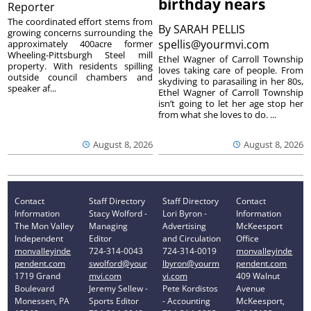
birthday nears
Reporter
The coordinated effort stems from
By
SARAH PELLIS
growing concerns surrounding the
spellis@yourmvi.com
approximately 400acre former
Wheeling-Pittsburgh Steel mill
Ethel Wagner of Carroll Township
property. With residents spilling
loves taking care of people. From
outside council chambers and
skydiving to parasailing in her 80s,
speaker af...
Ethel Wagner of Carroll Township
isn’t going to let her age stop her
from what she loves to do. ...
August 8, 2026
August 8, 2026
Contact
Staff Directory
Staff Directory
Contact
Information
Stacy Wolford -
Lori Byron -
Information
The Mon Valley
Managing
Advertising
McKeesport
Independent
Editor
and Circulation
Office
monvalleyinde
724-314-0043
724-314-0019
monvalleyinde
pendent.com
swolford@your
lbyron@yourm
pendent.com
1719 Grand
mvi.com
vi.com
409 Walnut
Boulevard
Jeremy Sellew -
Pete Kordistos
Avenue
Monessen, PA
Sports Editor
- Accounting
McKeesport,