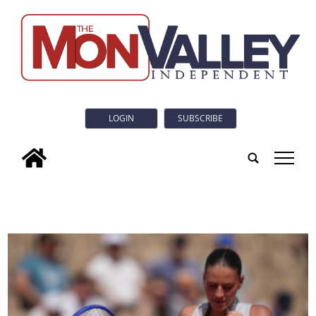
LOGIN
SUBSCRIBE
tap