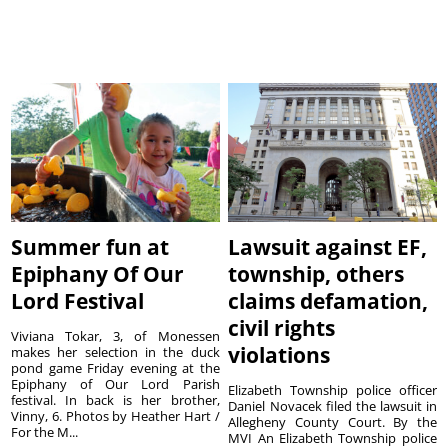
Summer fun at
Lawsuit against EF,
Epiphany Of Our
township, others
Lord Festival
claims defamation,
civil rights
Viviana Tokar, 3, of Monessen
violations
makes her selection in the duck
pond game Friday evening at the
Epiphany of Our Lord Parish
Elizabeth Township police officer
festival. In back is her brother,
Daniel Novacek filed the lawsuit in
Vinny, 6. Photos by Heather Hart /
Allegheny County Court. By the
For the M...
MVI An Elizabeth Township police