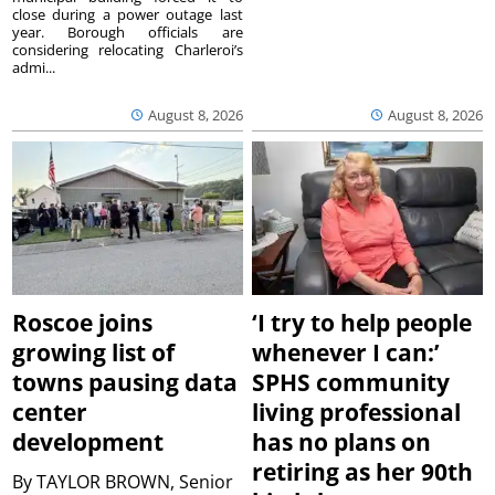
close during a power outage last
year. Borough officials are
considering relocating Charleroi’s
admi...
August 8, 2026
August 8, 2026
Roscoe joins
‘I try to help people
growing list of
whenever I can:’
towns pausing data
SPHS community
center
living professional
development
has no plans on
retiring as her 90th
By
TAYLOR BROWN, Senior