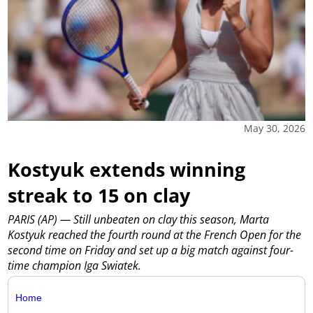
May 30, 2026
Kostyuk extends winning
streak to 15 on clay
PARIS (AP) — Still unbeaten on clay this season, Marta
Kostyuk reached the fourth round at the French Open for the
second time on Friday and set up a big match against four-
time champion Iga Swiatek.
Home