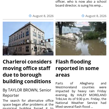
officer, who is now also a school
board director, is suing his emp...
August 8, 2026
August 8, 2026
Charleroi considers
Flash flooding
moving office staff
reported in some
due to borough
areas
building conditions
Parts of Allegheny and
Westmoreland counties were
By
TAYLOR BROWN, Senior
impacted by heavy rain Friday
Reporter
evening. By HALEY MORELAND
TribLive As of 9:30 p.m. Friday, the
The search for alternative office
National Weather Service had
space began after problems at the
lifted several flash flood ...
municipal building forced it to